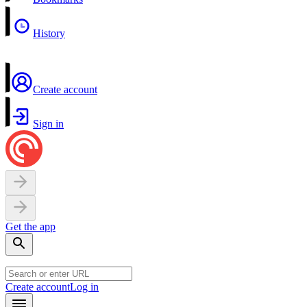
History
Create account
Sign in
Get the app
Create account
Log in