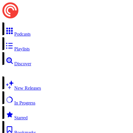
Podcasts
Playlists
Discover
New Releases
In Progress
Starred
Bookmarks