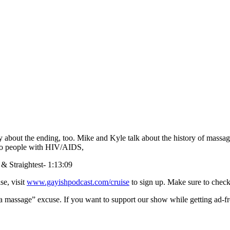
y about the ending, too. Mike and Kyle talk about the history of massa
e to people with HIV/AIDS,
 & Straightest- 1:13:09
se, visit
www.gayishpodcast.com/cruise
to sign up. Make sure to check
a massage” excuse. If you want to support our show while getting ad-fr