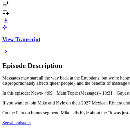
View Transcript
Episode Description
Massages may start all the way back at the Egyptians, but we’re happ
disproportionately affects queer people), and the benefits of massag
In this episode: News- 4:09 || Main Topic (Massages)- 18:31 || Gayest
If you want to join Mike and Kyle on their 2027 Mexican Riviera crui
On the Patreon bonus segment, Mike tells Kyle about the “it was just 
See all episodes