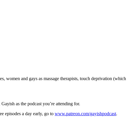
ges, women and gays as massage therapists, touch deprivation (which
 Gayish as the podcast you’re attending for.
ee episodes a day early, go to
www.patreon.com/gayishpodcast
.