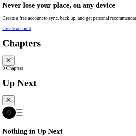
Never lose your place, on any device
Create a free account to sync, back up, and get personal recommendat
Create account
Chapters
0 Chapters
Up Next
Nothing in Up Next