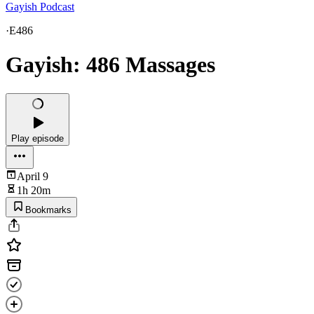
Gayish Podcast
·
E486
Gayish: 486 Massages
Play episode
April 9
1h 20m
Bookmarks