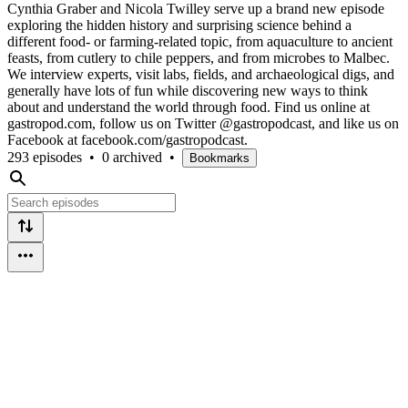
Cynthia Graber and Nicola Twilley serve up a brand new episode
exploring the hidden history and surprising science behind a
different food- or farming-related topic, from aquaculture to ancient
feasts, from cutlery to chile peppers, and from microbes to Malbec.
We interview experts, visit labs, fields, and archaeological digs, and
generally have lots of fun while discovering new ways to think
about and understand the world through food. Find us online at
gastropod.com, follow us on Twitter @gastropodcast, and like us on
Facebook at facebook.com/gastropodcast.
293 episodes
•
0 archived
•
Bookmarks