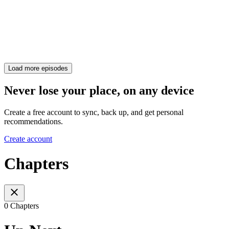
Load more episodes
Never lose your place, on any device
Create a free account to sync, back up, and get personal
recommendations.
Create account
Chapters
0 Chapters