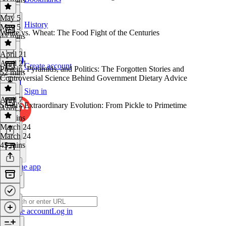
May 5
History
May 5
White vs. Wheat: The Food Fight of the Centuries
44 mins
April 21
April 21
Create account
Protein, Pyramids, and Politics: The Forgotten Stories and
52 mins
Controversial Science Behind Government Dietary Advice
Sign in
April 7
Sushi's Extraordinary Evolution: From Pickle to Primetime
April 7
55 mins
March 24
March 24
45 mins
Get the app
Create account
Log in