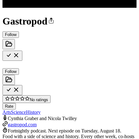
Gastropod
Follow
Follow
No ratings
Rate
Arts
Science
History
Cynthia Graber and Nicola Twilley
gastropod.com
Fortnightly podcast.
Next episode on
Tuesday, August 18
.
Food with a side of science and history. Every other week, co-hosts