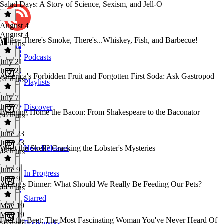
Salad Days: A Story of Science, Sexism, and Jell-O
August 4
August 4
Where There's Smoke, There's...Whiskey, Fish, and Barbecue!
44 mins
Podcasts
July 21
July 21
America's Forbidden Fruit and Forgotten First Soda: Ask Gastropod
51 mins
Playlists
July 7
July 7
Discover
Bringing Home the Bacon: From Shakespeare to the Baconator
50 mins
June 23
June 23
What the Shell? Cracking the Lobster's Mysteries
New Releases
48 mins
June 9
In Progress
June 9
A Dog's Dinner: What Should We Really Be Feeding Our Pets?
44 mins
Starred
May 19
May 19
Feel the Beet: The Most Fascinating Woman You've Never Heard Of
Bookmarks
50 mins