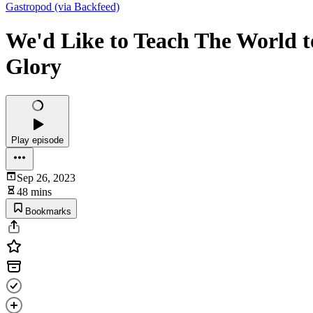
Gastropod (via Backfeed)
We'd Like to Teach The World t
Glory
Play episode
Sep 26, 2023
48 mins
Bookmarks