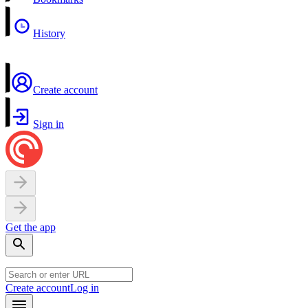
History
Create account
Sign in
Get the app
Create account
Log in