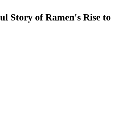
l Story of Ramen's Rise to