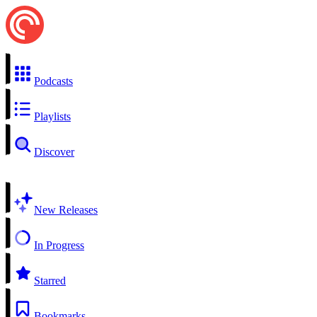
Podcasts
Playlists
Discover
New Releases
In Progress
Starred
Bookmarks