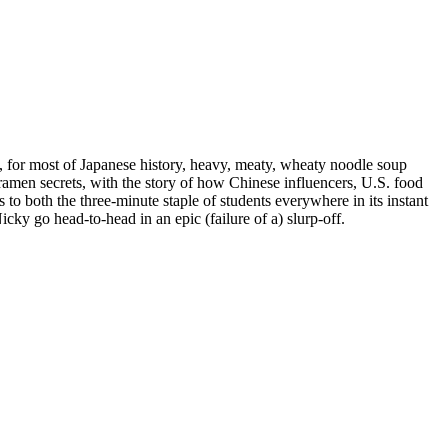
se, for most of Japanese history, heavy, meaty, wheaty noodle soup
ramen secrets, with the story of how Chinese influencers, U.S. food
 both the three-minute staple of students everywhere in its instant
cky go head-to-head in an epic (failure of a) slurp-off.