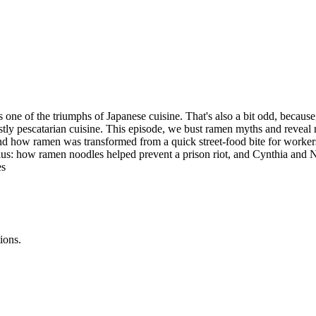
s one of the triumphs of Japanese cuisine. That's also a bit odd, becau
tly pescatarian cuisine. This episode, we bust ramen myths and reveal 
 how ramen was transformed from a quick street-food bite for workers to
Plus: how ramen noodles helped prevent a prison riot, and Cynthia and Ni
es
ions.