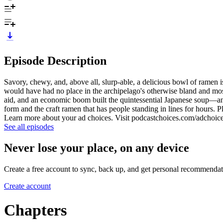
Episode Description
Savory, chewy, and, above all, slurp-able, a delicious bowl of ramen i
would have had no place in the archipelago's otherwise bland and mos
aid, and an economic boom built the quintessential Japanese soup—and
form and the craft ramen that has people standing in lines for hours. 
Learn more about your ad choices. Visit podcastchoices.com/adchoic
See all episodes
Never lose your place, on any device
Create a free account to sync, back up, and get personal recommendat
Create account
Chapters