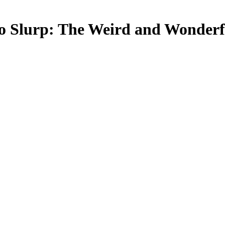
o Slurp: The Weird and Wonderfu