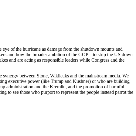
he eye of the hurricane as damage from the shutdown mounts and
kers and how the broader ambition of the GOP – to strip the US down
akes and are acting as responsible leaders while Congress and the
tive synergy between Stone, Wikileaks and the mainstream media. We
using executive power (like Trump and Kushner) or who are building
rump administration and the Kremlin, and the promotion of harmful
g to see those who purport to represent the people instead parrot the