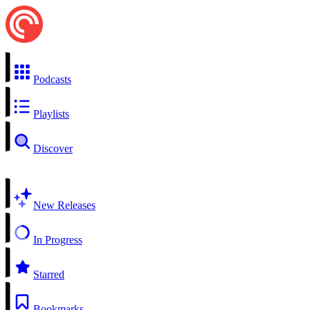
Podcasts
Playlists
Discover
New Releases
In Progress
Starred
Bookmarks