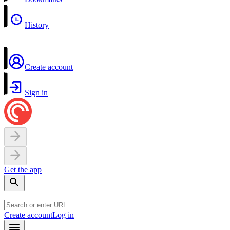
History
Create account
Sign in
Get the app
Create account
Log in