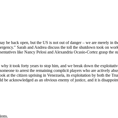
y be back open, but the US is not out of danger – we are merely in t
ergency." Sarah and Andrea discuss the toll the shutdown took on wor
sentatives like Nancy Pelosi and Alexandria Ocasio-Cortez grasp the st
r why it took forty years to stop him, and we break down the exploita
 someone to arrest the remaining complicit players who are actively ab
ok at the citizen uprising in Venezuela, its exploitation by both the T
be acknowledged as an obvious enemy of justice, and it is disappointin
ions.