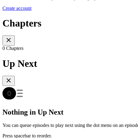
Create account
Chapters
0 Chapters
Up Next
Nothing in Up Next
You can queue episodes to play next using the dot menu on an episod
Press spacebar to reorder.