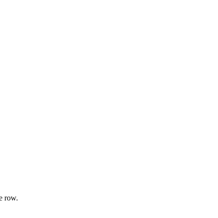
e row.