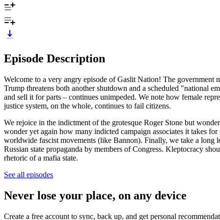
Episode Description
Welcome to a very angry episode of Gaslit Nation! The government ma
Trump threatens both another shutdown and a scheduled "national em
and sell it for parts – continues unimpeded. We note how female repre
justice system, on the whole, continues to fail citizens.
We rejoice in the indictment of the grotesque Roger Stone but wonde
wonder yet again how many indicted campaign associates it takes for
worldwide fascist movements (like Bannon). Finally, we take a long lo
Russian state propaganda by members of Congress. Kleptocracy should 
rhetoric of a mafia state.
See all episodes
Never lose your place, on any device
Create a free account to sync, back up, and get personal recommendat