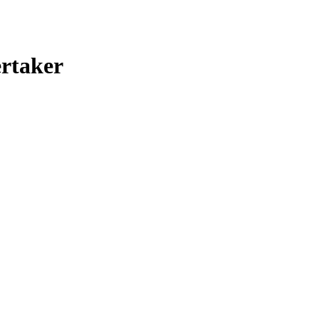
rtaker