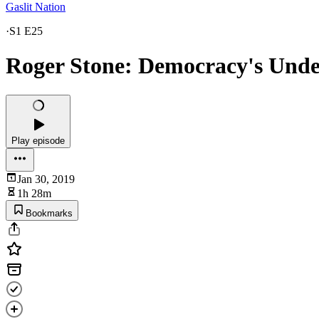
Gaslit Nation
·
S1 E25
Roger Stone: Democracy's Unde
Play episode
Jan 30, 2019
1h 28m
Bookmarks