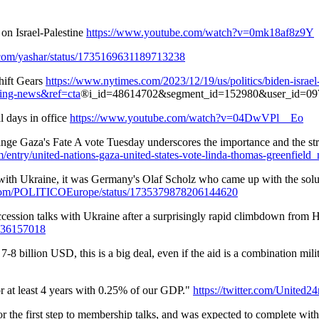
n Israel-Palestine
https://www.youtube.com/watch?v=0mk18af8z9Y
er.com/yashar/status/1735169631189713238
hift Gears
https://www.nytimes.com/2023/12/19/us/politics/biden-israel
ing-news&ref=cta
®i_id=48614702&segment_id=152980&user_id=09
l days in office
https://www.youtube.com/watch?v=04DwVPl__Eo
Gaza's Fate A vote Tuesday underscores the importance and the strugg
m/entry/united-nations-gaza-united-states-vote-linda-thomas-greenfi
 with Ukraine, it was Germany's Olaf Scholz who came up with the solut
er.com/POLITICOEurope/status/1735379878206144620
cession talks with Ukraine after a surprisingly rapid climbdown from 
1036157018
billion USD, this is a big deal, even if the aid is a combination mil
r at least 4 years with 0.25% of our GDP."
https://twitter.com/United
the first step to membership talks, and was expected to complete wit