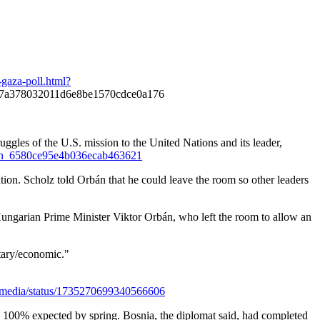
-gaza-poll.html?
7a378032011d6e8be1570cdce0a176
les of the U.S. mission to the United Nations and its leader,
eld_n_6580ce95e4b036ecab463621
ion. Scholz told Orbán that he could leave the room so other leaders
Hungarian Prime Minister Viktor Orbán, who left the room to allow an
itary/economic."
24media/status/1735270699340566606
h 100% expected by spring. Bosnia, the diplomat said, had completed