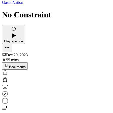
Gaslit Nation
No Constraint
Play episode
Dec 20, 2023
55 mins
Bookmarks