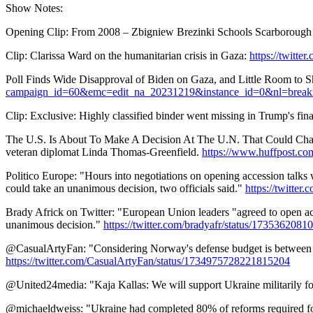
Show Notes:
Opening Clip: From 2008 – Zbigniew Brezinki Schools Scarborough o
Clip: Clarissa Ward on the humanitarian crisis in Gaza:
https://twitt
Poll Finds Wide Disapproval of Biden on Gaza, and Little Room to S
campaign_id=60&emc=edit_na_20231219&instance_id=0&nl=break
Clip: Exclusive: Highly classified binder went missing in Trump's fina
The U.S. Is About To Make A Decision At The U.N. That Could Change 
veteran diplomat Linda Thomas-Greenfield.
https://www.huffpost.co
Politico Europe: "Hours into negotiations on opening accession talks
could take an unanimous decision, two officials said."
https://twitt
Brady Africk on Twitter: "European Union leaders "agreed to open ac
unanimous decision."
https://twitter.com/bradyafr/status/173536208
@CasualArtyFan: "Considering Norway's defense budget is between 7-8 
https://twitter.com/CasualArtyFan/status/1734975728221815204
@United24media: "Kaja Kallas: We will support Ukraine militarily fo
@michaeldweiss: "Ukraine had completed 80% of reforms required for 