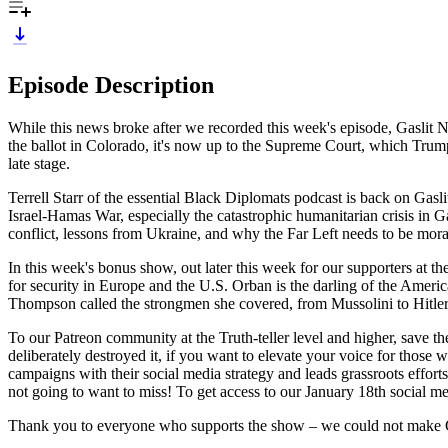
Episode Description
While this news broke after we recorded this week's episode, Gaslit N
the ballot in Colorado, it's now up to the Supreme Court, which Trump 
late stage.
Terrell Starr of the essential Black Diplomats podcast is back on Gasli
Israel-Hamas War, especially the catastrophic humanitarian crisis in
conflict, lessons from Ukraine, and why the Far Left needs to be moral
In this week's bonus show, out later this week for our supporters at 
for security in Europe and the U.S. Orban is the darling of the Americ
Thompson called the strongmen she covered, from Mussolini to Hitler 
To our Patreon community at the Truth-teller level and higher, save 
deliberately destroyed it, if you want to elevate your voice for thos
campaigns with their social media strategy and leads grassroots effort
not going to want to miss! To get access to our January 18th social m
Thank you to everyone who supports the show – we could not make G