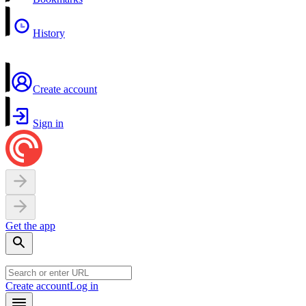
History
Create account
Sign in
Get the app
Create account
Log in