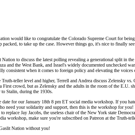
ation would like to congratulate the Colorado Supreme Court for being 
packed, to take up the case. However things go, it's nice to finally see
t Nation to discuss the latest polling revealing a generational split in 
 Gaza and the West Bank, and Israel's widely documented unchecked war 
ly consistent when it comes to foreign policy and elevating the voices o
the Truth-teller level and higher, Terrell and Andrea discuss Zelensky 
a First crowd, but as Zelensky and the adults in the room of the E.U. sho
to Stalin, during the 1930s.
the date for our January 18th 8 pm ET social media workshop. If you ha
e who need your solidarity and support, then this is the workshop for yo
s to replace Jay Jacobs, the useless chair of the New York state Democra
edia workshop, make sure you're subscribed on Patreon at the Truth-tell
aslit Nation without you!