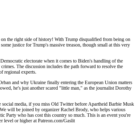
on the right side of history! With Trump disqualified from being on
 some justice for Trump's massive treason, though small at this very
the Democratic electorate when it comes to Biden's handling of the
crimes. The discussion includes the path forward to resolve the
f regional experts.
vs. Orban and why Ukraine finally entering the European Union matters
wed, he's just another scared "little man," as the journalist Dorothy
te social media, if you miss Old Twitter before Apartheid Barbie Musk
u! We will be joined by organizer Rachel Brody, who helps various
tic Party who has cost this country so much. This is an event you're
er level or higher at Patreon.com/Gaslit