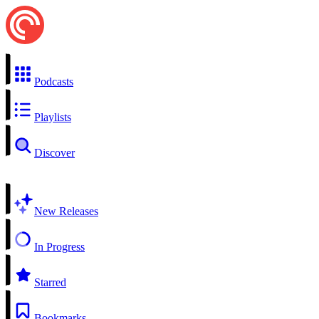
Podcasts
Playlists
Discover
New Releases
In Progress
Starred
Bookmarks