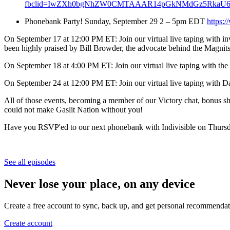
fbclid=IwZXh0bgNhZW0CMTAAAR14pGkNMdGz5RkaU6e
Phonebank Party! Sunday, September 29 2 – 5pm EDT
https:
On September 17 at 12:00 PM ET: Join our virtual live taping with inv
been highly praised by Bill Browder, the advocate behind the Magnit
On September 18 at 4:00 PM ET: Join our virtual live taping with th
On September 24 at 12:00 PM ET: Join our virtual live taping with D
All of those events, becoming a member of our Victory chat, bonus s
could not make Gaslit Nation without you!
Have you RSVP'ed to our next phonebank with Indivisible on Thur
See all episodes
Never lose your place, on any device
Create a free account to sync, back up, and get personal recommendat
Create account