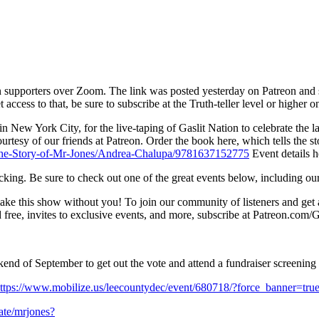
on supporters over Zoom. The link was posted yesterday on Patreon and s
 access to that, be sure to subscribe at the Truth-teller level or higher
in New York City, for the live-taping of Gaslit Nation to celebrate the 
 courtesy of our friends at Patreon. Order the book here, which tells th
-The-Story-of-Mr-Jones/Andrea-Chalupa/9781637152775
Event details h
ticking. Be sure to check out one of the great events below, including 
ake this show without you! To join our community of listeners and ge
free, invites to exclusive events, and more, subscribe at Patreon.com/G
nd of September to get out the vote and attend a fundraiser screening of
ttps://www.mobilize.us/leecountydec/event/680718/?force_banner=t
nate/mrjones?