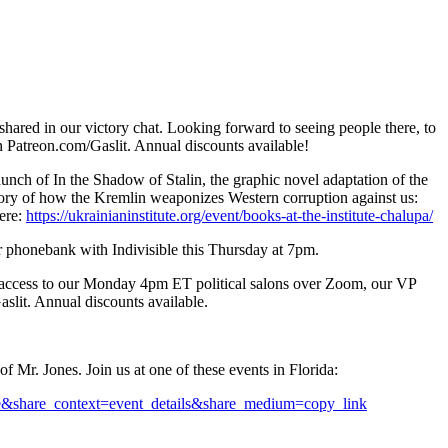
hared in our victory chat. Looking forward to seeing people there, to
 on Patreon.com/Gaslit. Annual discounts available!
launch of In the Shadow of Stalin, the graphic novel adaptation of the
e story of how the Kremlin weaponizes Western corruption against us:
ere:
https://ukrainianinstitute.org/event/books-at-the-institute-chalupa/
our phonebank with Indivisible this Thursday at 7pm.
t access to our Monday 4pm ET political salons over Zoom, our VP
aslit. Annual discounts available.
 Mr. Jones. Join us at one of these events in Florida:
rue&share_context=event_details&share_medium=copy_link