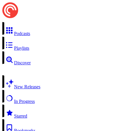
Podcasts
Playlists
Discover
New Releases
In Progress
Starred
Bookmarks