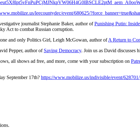
ut5X8lpt5vFnPuPCjMJNkpVW06H4G0lBSCLE2ptM_aem_A0ooW
//www.mobilize.us/leecountydec/event/680625/?force_banner=true&sh
estigative journalist Stephanie Baker, author of
Punishing Putin: Insi
sky Act to combat Russian corruption.
e one and only Politics Girl, Leigh McGowan, author of
A Return to Co
avid Pepper, author of
Saving Democracy
. Join us as David discusses h
hows, all shows ad free, and more, come with your subscription on
Patr
sday September 17th?
https://www.mobilize.us/indivisible/event/628701/
ions.