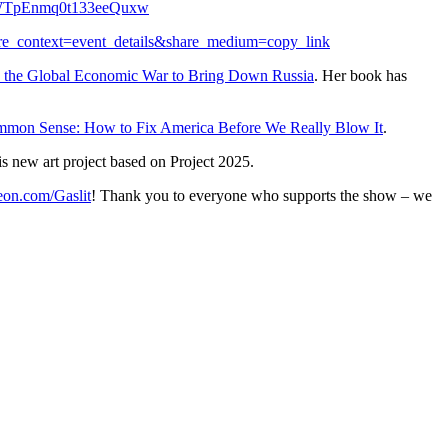
TpEnmq0t133eeQuxw
are_context=event_details&share_medium=copy_link
de the Global Economic War to Bring Down Russia
. Her book has
mmon Sense: How to Fix America Before We Really Blow It
.
is new art project based on Project 2025.
eon.com/Gaslit
! Thank you to everyone who supports the show – we