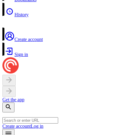
History
Create account
Sign in
Get the app
Create account
Log in