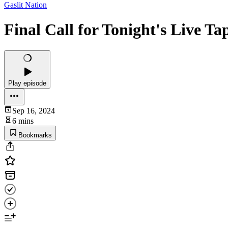
Gaslit Nation
Final Call for Tonight's Live Ta
Play episode
Sep 16, 2024
6 mins
Bookmarks