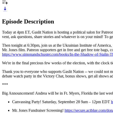
Episode Description
Today at 4pm ET, Gaslit Nation is hosting a political salon for Patre
vent, ask questions, share stories and whatever is on your mind! To get
Then tonight at 6:30pm, join us at the Ukrainian Institute of America, 
Mr. Jones film. Patreon supporters get in free and get free tote bags,
https://www.simonandschuster.com/books/In-the-Shadow-of-Stalin
We're in the final precious few weeks of the election, with the clock 
Thank you to everyone who supports Gaslit Nation -- we could not m
debate watch party in the Victory Chat, bonus shows, get all shows ad 
***
Big Announcement! Andrea will be in Ft. Myers, Florida the last weeke
Canvassing Party! Saturday, September 28 9am – 12pm EDT
h
Mr. Jones Fundraiser Screening!
https://secure.actblue.com/do