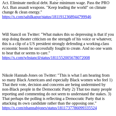
Act. Eliminate medical debt. Raise minimum wage. Pass the PRO
Act. Ban assault weapons. "Keep leading the world" on climate
change & clean energy."
https://x.com/sahilkapur/status/1811912368944799946
Will Stancil on Twitter: "What makes this so depressing is that if you
stop doing theater criticism on the strength of his voice or whatever,
this is a clip of a US president strongly defending a working-class
economic boom he successfully fought to create. And no one wants
to hear that or seems to care."
https://x.com/whstancil/status/1811552005678072008
Nikole Hannah-Jones on Twitter: "This is what I am hearing from
so many Black Americans and especially Black women who feel 1)
That their vote, decision and concerns are being undermined by
non-Black people in the Democratic Party 2) That too many people
reporting and commenting do not seem to understand the stakes. 3)
That perhaps the polling is reflecting a Democratic Party that is
attacking its own candidate rather than the opposing one."
https://x.com/nhannahjones/status/1811737786099335524