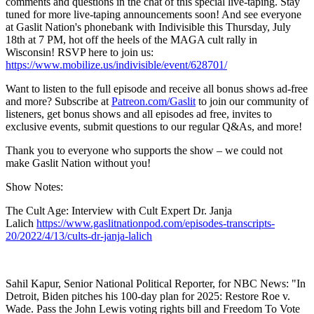
comments and questions in the chat of this special live-taping. Stay
tuned for more live-taping announcements soon! And see everyone
at Gaslit Nation's phonebank with Indivisible this Thursday, July
18th at 7 PM, hot off the heels of the MAGA cult rally in
Wisconsin! RSVP here to join us:
https://www.mobilize.us/indivisible/event/628701/
Want to listen to the full episode and receive all bonus shows ad-free
and more? Subscribe at
Patreon.com/Gaslit
to join our community of
listeners, get bonus shows and all episodes ad free, invites to
exclusive events, submit questions to our regular Q&As, and more!
Thank you to everyone who supports the show – we could not
make Gaslit Nation without you!
Show Notes:
The Cult Age: Interview with Cult Expert Dr. Janja
Lalich
https://www.gaslitnationpod.com/episodes-transcripts-
20/2022/4/13/cults-dr-janja-lalich
Sahil Kapur, Senior National Political Reporter, for NBC News: "In
Detroit, Biden pitches his 100-day plan for 2025: Restore Roe v.
Wade. Pass the John Lewis voting rights bill and Freedom To Vote