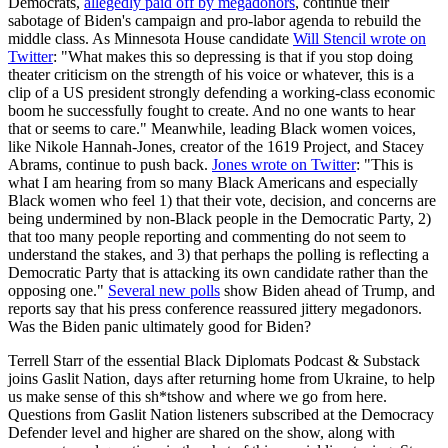
Democrats,
allegedly paid off by megadonors
, continue their
sabotage of Biden's campaign and pro-labor agenda to rebuild the
middle class. As Minnesota House candidate
Will Stencil wrote on
Twitter
: "What makes this so depressing is that if you stop doing
theater criticism on the strength of his voice or whatever, this is a
clip of a US president strongly defending a working-class economic
boom he successfully fought to create. And no one wants to hear
that or seems to care." Meanwhile, leading Black women voices,
like Nikole Hannah-Jones, creator of the 1619 Project, and Stacey
Abrams, continue to push back.
Jones wrote on Twitter
: "This is
what I am hearing from so many Black Americans and especially
Black women who feel 1) that their vote, decision, and concerns are
being undermined by non-Black people in the Democratic Party, 2)
that too many people reporting and commenting do not seem to
understand the stakes, and 3) that perhaps the polling is reflecting a
Democratic Party that is attacking its own candidate rather than the
opposing one."
Several new polls
show Biden ahead of Trump, and
reports say that his press conference reassured jittery megadonors.
Was the Biden panic ultimately good for Biden?
Terrell Starr of the essential Black Diplomats Podcast & Substack
joins Gaslit Nation, days after returning home from Ukraine, to help
us make sense of this sh*tshow and where we go from here.
Questions from Gaslit Nation listeners subscribed at the Democracy
Defender level and higher are shared on the show, along with