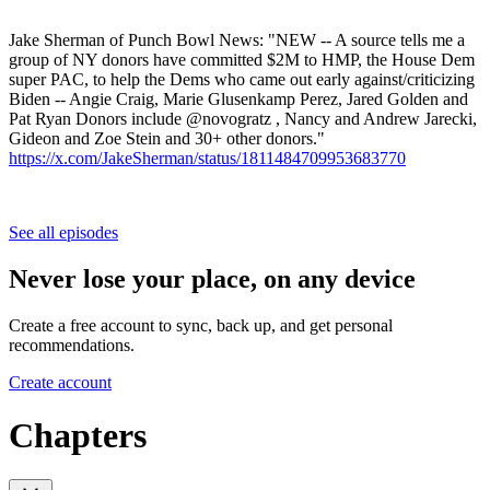
Jake Sherman of Punch Bowl News: "NEW -- A source tells me a
group of NY donors have committed $2M to HMP, the House Dem
super PAC, to help the Dems who came out early against/criticizing
Biden -- Angie Craig, Marie Glusenkamp Perez, Jared Golden and
Pat Ryan Donors include @novogratz , Nancy and Andrew Jarecki,
Gideon and Zoe Stein and 30+ other donors."
https://x.com/JakeSherman/status/1811484709953683770
See all episodes
Never lose your place, on any device
Create a free account to sync, back up, and get personal
recommendations.
Create account
Chapters