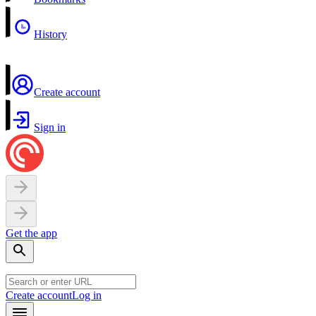
History
Create account
Sign in
Get the app
Create account
Log in