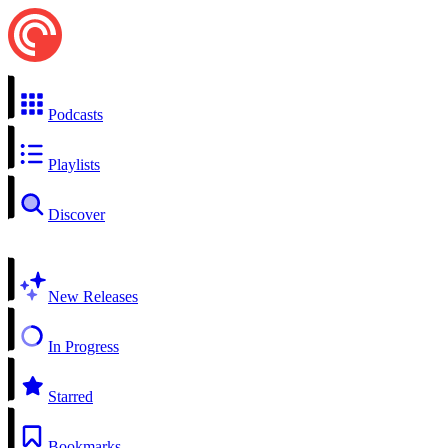
Podcasts
Playlists
Discover
New Releases
In Progress
Starred
Bookmarks