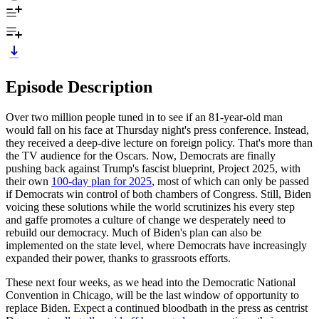
Episode Description
Over two million people tuned in to see if an 81-year-old man
would fall on his face at Thursday night's press conference. Instead,
they received a deep-dive lecture on foreign policy. That's more than
the TV audience for the Oscars. Now, Democrats are finally
pushing back against Trump's fascist blueprint, Project 2025, with
their own
100-day plan for 2025
, most of which can only be passed
if Democrats win control of both chambers of Congress. Still, Biden
voicing these solutions while the world scrutinizes his every step
and gaffe promotes a culture of change we desperately need to
rebuild our democracy. Much of Biden's plan can also be
implemented on the state level, where Democrats have increasingly
expanded their power, thanks to grassroots efforts.
These next four weeks, as we head into the Democratic National
Convention in Chicago, will be the last window of opportunity to
replace Biden. Expect a continued bloodbath in the press as centrist