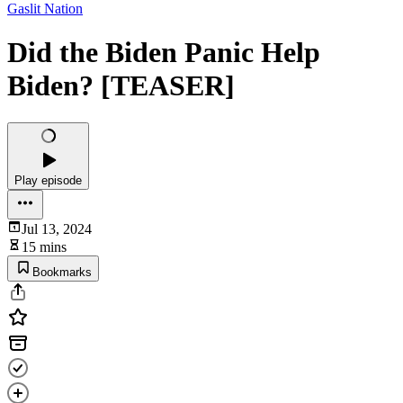
Gaslit Nation
Did the Biden Panic Help
Biden? [TEASER]
Play episode
Jul 13, 2024
15 mins
Bookmarks