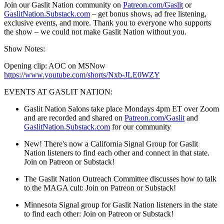
Join our Gaslit Nation community on
Patreon.com/Gaslit
or
GaslitNation.Substack.com
– get bonus shows, ad free listening,
exclusive events, and more. Thank you to everyone who supports
the show – we could not make Gaslit Nation without you.
Show Notes:
Opening clip: AOC on MSNow
https://www.youtube.com/shorts/Nxb-JLE0WZY
EVENTS AT GASLIT NATION:
Gaslit Nation Salons take place Mondays 4pm ET over Zoom
and are recorded and shared on
Patreon.com/Gaslit
and
GaslitNation.Substack.com
for our community
New! There's now a California Signal Group for Gaslit
Nation listeners to find each other and connect in that state.
Join on Patreon or Substack!
The Gaslit Nation Outreach Committee discusses how to talk
to the MAGA cult:
Join on Patreon or Substack!
Minnesota Signal group for Gaslit Nation listeners in the state
to find each other:
Join on Patreon or Substack!