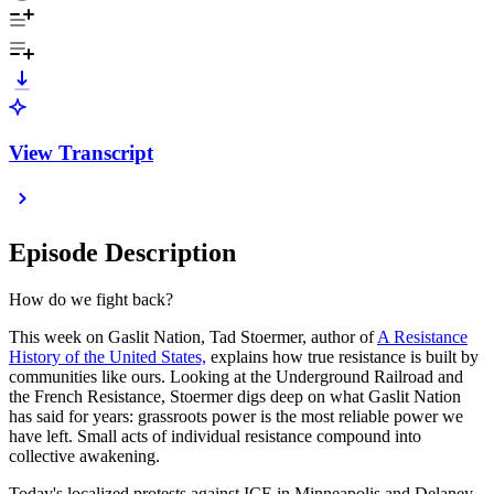
View Transcript
Episode Description
How do we fight back?
This week on Gaslit Nation, Tad Stoermer, author of
A Resistance
History of the United States,
explains how true resistance is built by
communities like ours. Looking at the Underground Railroad and
the French Resistance, Stoermer digs deep on what Gaslit Nation
has said for years: grassroots power is the most reliable power we
have left. Small acts of individual resistance compound into
collective awakening.
Today's localized protests against ICE in Minneapolis and Delaney