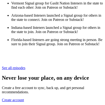
Vermont Signal group for Gaslit Nation listeners in the state to
find each other:
Join on Patreon or Substack!
Arizona-based listeners launched a Signal group for others in
the state to connect. Join on Patreon or Substack!
Indiana-based listeners launched a Signal group for others in
the state to join. Join on Patreon or Substack!
Florida-based listeners are going strong meeting in person. Be
sure to join their Signal group. Join on Patreon or Substack!
See all episodes
Never lose your place, on any device
Create a free account to sync, back up, and get personal
recommendations.
Create account