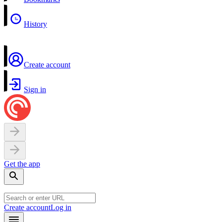
History
Create account
Sign in
Get the app
Create account
Log in