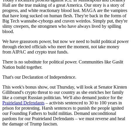
Hall are the true making of a great America. Our story is a story of
progress, and white reactionary blood lust. MAGA are the vampires
that have long sucked on human flesh. They're back in the forms of
Big Tech wannabe-cyborgs and craven weirdos. Simply put, they're
slimy creepers, the strongmen who have always lived by spilling
blood.
We have grassroots power, but now we need to build political power
through elected officials who meet the moment, not take money
from AIPAC and crypto trust funds.
There is no substitute for political power. Communities like Gaslit
Nation build together.
That's our Declaration of Independence.
This week's bonus show, out Thursday, will look at Senator Kirsten
Gillibrand's crypto threat to our country as she enriches her family
like a corrupt Russian politician. We'll also demand justice for the
Prairieland Defendants
– activists sentenced to 30 to 100 years in
prison for protesting. Harsh sentences to punish the people ignited
our Founding Fathers to build militias. Demand unconditional
pardons for our Prairieland Defendants – we must reverse and heal
the damage of Trump fascism.