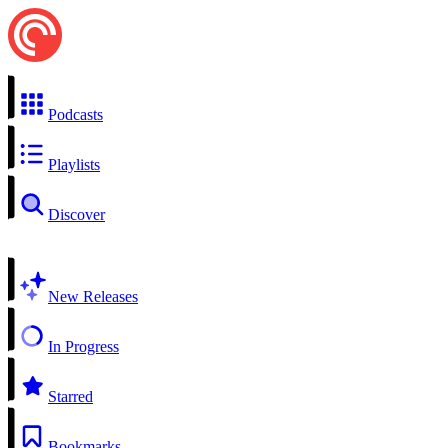
Podcasts
Playlists
Discover
New Releases
In Progress
Starred
Bookmarks