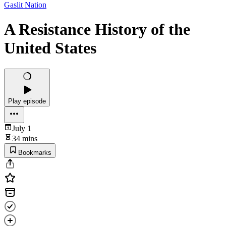
Gaslit Nation
A Resistance History of the
United States
Play episode
July 1
34 mins
Bookmarks