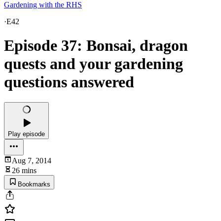
Gardening with the RHS
·
E42
Episode 37: Bonsai, dragon
quests and your gardening
questions answered
Play episode
Aug 7, 2014
26 mins
Bookmarks