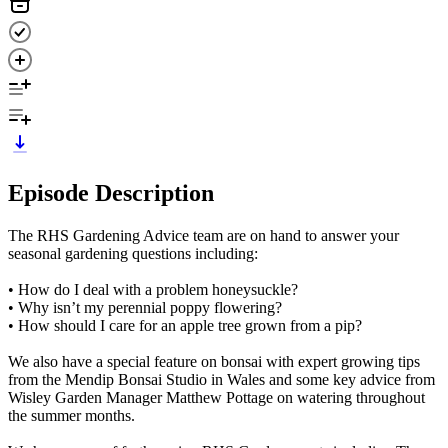
Episode Description
The RHS Gardening Advice team are on hand to answer your
seasonal gardening questions including:
• How do I deal with a problem honeysuckle?
• Why isn’t my perennial poppy flowering?
• How should I care for an apple tree grown from a pip?
We also have a special feature on bonsai with expert growing tips
from the Mendip Bonsai Studio in Wales and some key advice from
Wisley Garden Manager Matthew Pottage on watering throughout
the summer months.