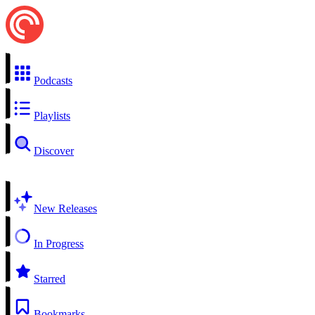
Podcasts
Playlists
Discover
New Releases
In Progress
Starred
Bookmarks