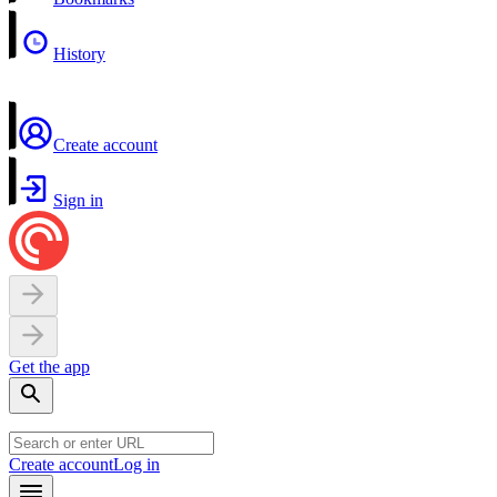
History
Create account
Sign in
Get the app
Create account
Log in