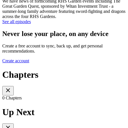
We have news of forthcoming RHS Garden events including The
Great Garden Quest, sponsored by Witan Investment Trust - a
summer-long family adventure featuring sword-fighting and dragons
across the four RHS Gardens.
See all episodes
Never lose your place, on any device
Create a free account to sync, back up, and get personal
recommendations.
Create account
Chapters
0 Chapters
Up Next