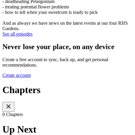
- deadheading Pelargonium
- treating potential flower problems
- how to tell when your sweetcorn is ready to pick
And as always we have news on the latest events at our four RHS
Gardens.
See all episodes
Never lose your place, on any device
Create a free account to sync, back up, and get personal
recommendations.
Create account
Chapters
0 Chapters
Up Next