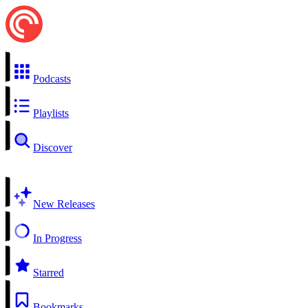
Podcasts
Playlists
Discover
New Releases
In Progress
Starred
Bookmarks