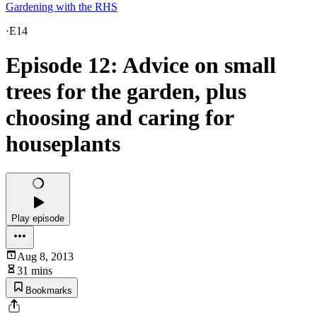
Gardening with the RHS
·
E14
Episode 12: Advice on small
trees for the garden, plus
choosing and caring for
houseplants
Play episode
Aug 8, 2013
31 mins
Bookmarks