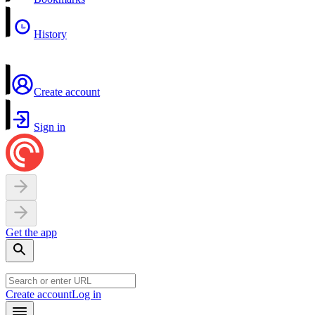
History
Create account
Sign in
Get the app
Create account
Log in