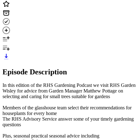
Episode Description
In this edition of the RHS Gardening Podcast we visit RHS Garden
Wisley for advice from Garden Manager Matthew Pottage on
selecting and caring for small trees suitable for gardens
Members of the glasshouse team select their recommendations for
houseplants for every home
The RHS Advisory Service answer some of your timely gardening
questions
Plus, seasonal practical seasonal advice including