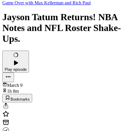
Game Over with Max Kellerman and Rich Paul
Jayson Tatum Returns! NBA
Notes and NFL Roster Shake-
Ups.
Play episode
March 9
1h 8m
Bookmarks