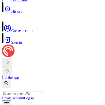
History
Create account
Sign in
Get the app
Create account
Log in