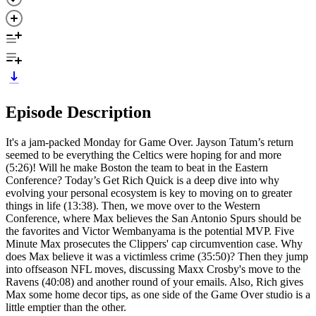
Episode Description
It's a jam-packed Monday for Game Over. Jayson Tatum’s return
seemed to be everything the Celtics were hoping for and more
(5:26)! Will he make Boston the team to beat in the Eastern
Conference? Today’s Get Rich Quick is a deep dive into why
evolving your personal ecosystem is key to moving on to greater
things in life (13:38). Then, we move over to the Western
Conference, where Max believes the San Antonio Spurs should be
the favorites and Victor Wembanyama is the potential MVP. Five
Minute Max prosecutes the Clippers' cap circumvention case. Why
does Max believe it was a victimless crime (35:50)? Then they jump
into offseason NFL moves, discussing Maxx Crosby's move to the
Ravens (40:08) and another round of your emails. Also, Rich gives
Max some home decor tips, as one side of the Game Over studio is a
little emptier than the other.