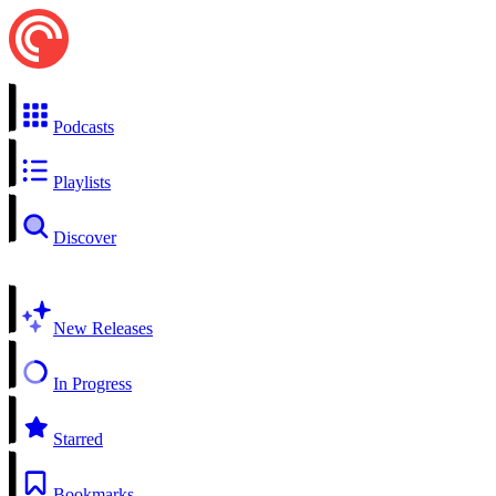
Podcasts
Playlists
Discover
New Releases
In Progress
Starred
Bookmarks