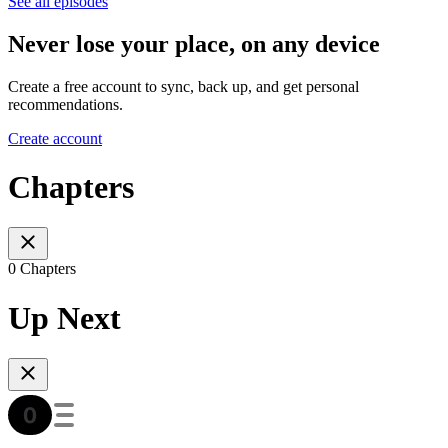
See all episodes
Never lose your place, on any device
Create a free account to sync, back up, and get personal
recommendations.
Create account
Chapters
0 Chapters
Up Next