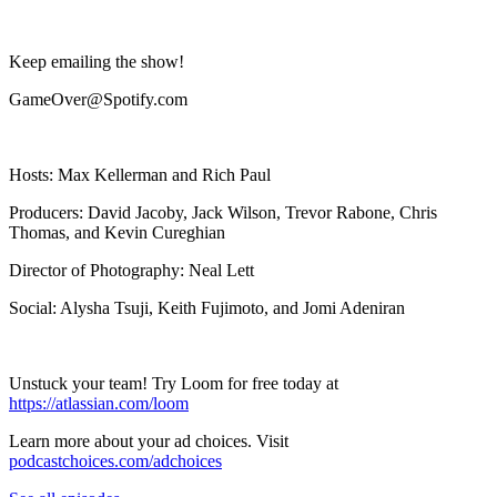
Keep emailing the show!
GameOver@Spotify.com
Hosts: Max Kellerman and Rich Paul
Producers: David Jacoby, Jack Wilson, Trevor Rabone, Chris
Thomas, and Kevin Cureghian
Director of Photography: Neal Lett
Social: Alysha Tsuji, Keith Fujimoto, and Jomi Adeniran
Unstuck your team! Try Loom for free today at
https://atlassian.com/loom
Learn more about your ad choices. Visit
podcastchoices.com/adchoices