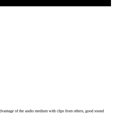
ke advantage of the audio medium with clips from others, good sound