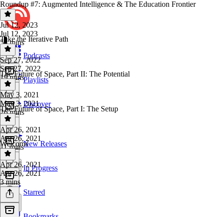
Roundup #7: Augmented Intelligence & The Education Frontier
Jul 12, 2023
Jul 12, 2023
Take the Iterative Path
54 mins
Podcasts
Sep 27, 2022
Sep 27, 2022
The Future of Space, Part II: The Potential
19 mins
Playlists
May 3, 2021
May 3, 2021
Discover
The Future of Space, Part I: The Setup
26 mins
Apr 26, 2021
Apr 26, 2021
Welcome
New Releases
11 mins
Apr 26, 2021
In Progress
Apr 26, 2021
3 mins
Starred
Bookmarks