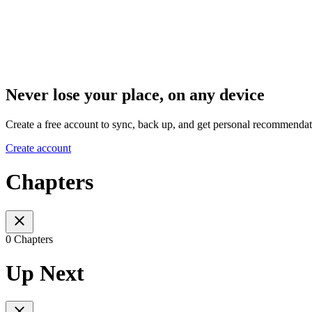
Never lose your place, on any device
Create a free account to sync, back up, and get personal recommendat
Create account
Chapters
0 Chapters
Up Next