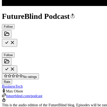
FutureBlind Podcast
Follow
Follow
No ratings
Rate
Business
Tech
Max Olson
futureblind.com/podcast
This is the audio edition of the FutureBlind blog. Episodes will be rar