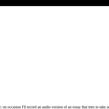
e: on occasion I'll record an audio version of an essay that tries to ta