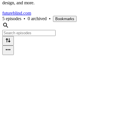
design, and more.
futureblind.com
5 episodes
•
0 archived
•
Bookmarks