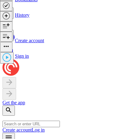
History
Create account
Sign in
Get the app
Create account
Log in