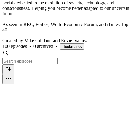
portal dedicated to the evolution of society, technology, and
consciousness. Helping you become better adapted to our uncertain
future.
As seen in BBC, Forbes, World Economic Forum, and iTunes Top
40.
Created by Mike Gilliland and Euvie Ivanova.
100 episodes
•
0 archived
•
Bookmarks