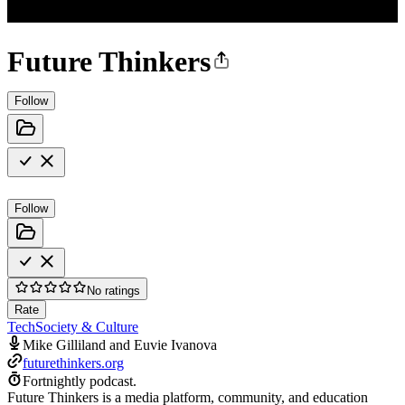
Future Thinkers
Follow
Follow
No ratings
Rate
Tech
Society & Culture
Mike Gilliland and Euvie Ivanova
futurethinkers.org
Fortnightly podcast.
Future Thinkers is a media platform, community, and education