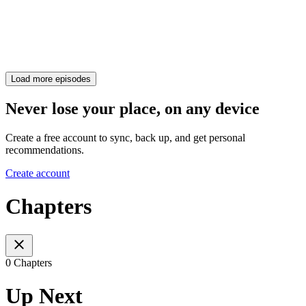
Load more episodes
Never lose your place, on any device
Create a free account to sync, back up, and get personal
recommendations.
Create account
Chapters
0 Chapters
Up Next