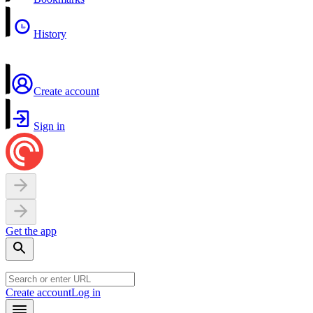
History
Create account
Sign in
Get the app
Create account
Log in