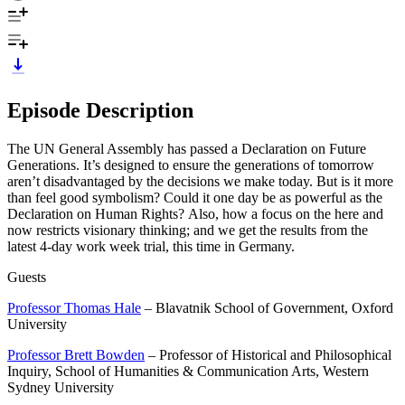
Episode Description
The UN General Assembly has passed a Declaration on Future
Generations. It’s designed to ensure the generations of tomorrow
aren’t disadvantaged by the decisions we make today. But is it more
than feel good symbolism? Could it one day be as powerful as the
Declaration on Human Rights? Also, how a focus on the here and
now restricts visionary thinking; and we get the results from the
latest 4-day work week trial, this time in Germany.
Guests
Professor Thomas Hale
– Blavatnik School of Government, Oxford
University
Professor Brett Bowden
– Professor of Historical and Philosophical
Inquiry, School of Humanities & Communication Arts, Western
Sydney University