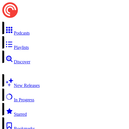
Podcasts
Playlists
Discover
New Releases
In Progress
Starred
Bookmarks