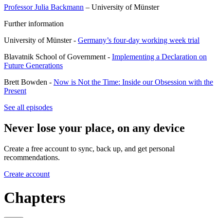
Professor Julia Backmann
– University of Münster
Further information
University of Münster -
Germany’s four-day working week trial
Blavatnik School of Government -
Implementing a Declaration on
Future Generations
Brett Bowden -
Now is Not the Time: Inside our Obsession with the
Present
See all episodes
Never lose your place, on any device
Create a free account to sync, back up, and get personal
recommendations.
Create account
Chapters