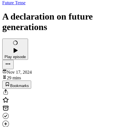
Future Tense
A declaration on future
generations
Play episode
Nov 17, 2024
29 mins
Bookmarks