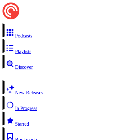
Podcasts
Playlists
Discover
New Releases
In Progress
Starred
Bookmarks