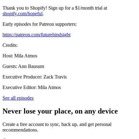
Thank you to Shopify! Sign up for a $1/month trial at
shopify.com/hopeful
.
Early episodes for Patreon supporters:
https://patreon.com/futurehindsight
Credits:
Host: Mila Atmos
Guests: Ann Bausum
Executive Producer: Zack Travis
Executive Editor: Mila Atmos
See all episodes
Never lose your place, on any device
Create a free account to sync, back up, and get personal
recommendations.