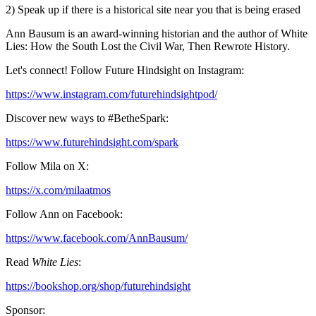
2) Speak up if there is a historical site near you that is being erased
Ann Bausum is an award-winning historian and the author of White
Lies: How the South Lost the Civil War, Then Rewrote History.
Let's connect! Follow Future Hindsight on Instagram:
https://www.instagram.com/futurehindsightpod/
Discover new ways to #BetheSpark:
https://www.futurehindsight.com/spark
Follow Mila on X:
https://x.com/milaatmos
Follow Ann on Facebook:
https://www.facebook.com/AnnBausum/
Read
White Lies
:
https://bookshop.org/shop/futurehindsight
Sponsor: