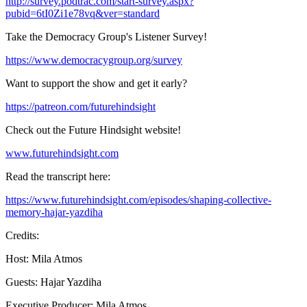
http://survey.podtrac.com/start-survey.aspx?
pubid=6tI0Zi1e78vq&ver=standard
Take the Democracy Group's Listener Survey!
https://www.democracygroup.org/survey
Want to support the show and get it early?
https://patreon.com/futurehindsight
Check out the Future Hindsight website!
www.futurehindsight.com
Read the transcript here:
https://www.futurehindsight.com/episodes/shaping-collective-
memory-hajar-yazdiha
Credits:
Host: Mila Atmos
Guests: Hajar Yazdiha
Executive Producer: Mila Atmos