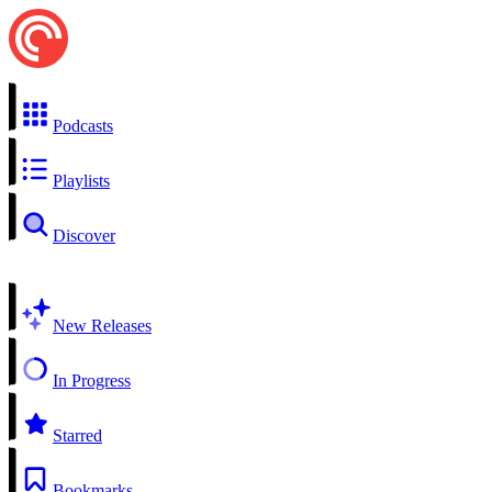
Podcasts
Playlists
Discover
New Releases
In Progress
Starred
Bookmarks