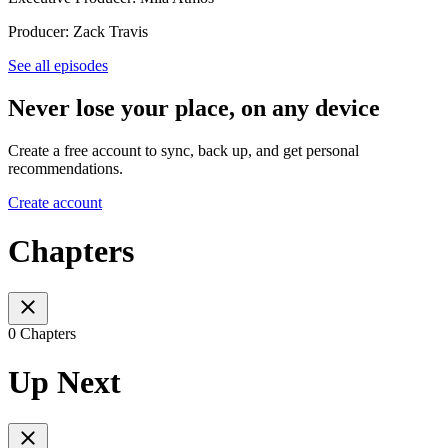
Producer: Zack Travis
See all episodes
Never lose your place, on any device
Create a free account to sync, back up, and get personal
recommendations.
Create account
Chapters
0 Chapters
Up Next