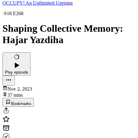
OCCUPY! An Unfinished Uprising
·
S18 E268
Shaping Collective Memory:
Hajar Yazdiha
Play episode
Nov 2, 2023
37 mins
Bookmarks