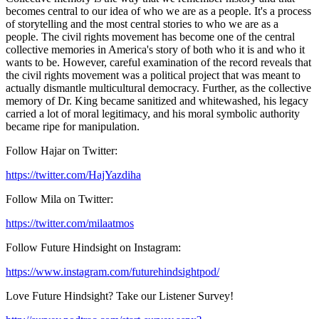
becomes central to our idea of who we are as a people. It's a process
of storytelling and the most central stories to who we are as a
people. The civil rights movement has become one of the central
collective memories in America's story of both who it is and who it
wants to be. However, careful examination of the record reveals that
the civil rights movement was a political project that was meant to
actually dismantle multicultural democracy. Further, as the collective
memory of Dr. King became sanitized and whitewashed, his legacy
carried a lot of moral legitimacy, and his moral symbolic authority
became ripe for manipulation.
Follow Hajar on Twitter:
https://twitter.com/HajYazdiha
Follow Mila on Twitter:
https://twitter.com/milaatmos
Follow Future Hindsight on Instagram:
https://www.instagram.com/futurehindsightpod/
Love Future Hindsight? Take our Listener Survey!