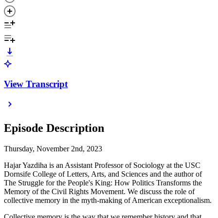
View Transcript
Episode Description
Thursday, November 2nd, 2023
Hajar Yazdiha is an Assistant Professor of Sociology at the USC
Dornsife College of Letters, Arts, and Sciences and the author of
The Struggle for the People's King: How Politics Transforms the
Memory of the Civil Rights Movement. We discuss the role of
collective memory in the myth-making of American exceptionalism.
Collective memory is the way that we remember history and that