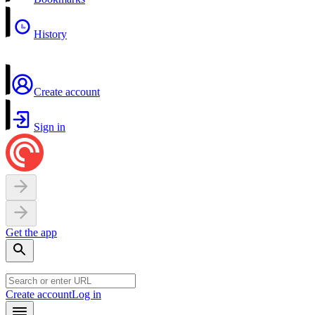
History
Create account
Sign in
Get the app
Create account
Log in