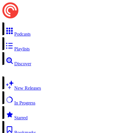
Podcasts
Playlists
Discover
New Releases
In Progress
Starred
Bookmarks