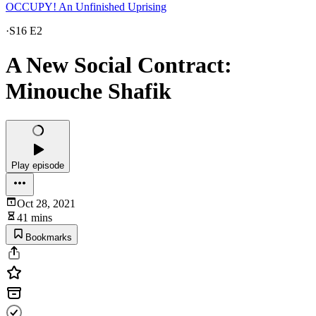
OCCUPY! An Unfinished Uprising
·
S16 E2
A New Social Contract:
Minouche Shafik
Play episode
Oct 28, 2021
41 mins
Bookmarks