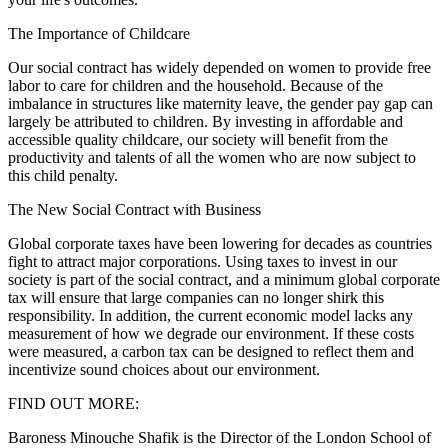
The Importance of Childcare
Our social contract has widely depended on women to provide free
labor to care for children and the household. Because of the
imbalance in structures like maternity leave, the gender pay gap can
largely be attributed to children. By investing in affordable and
accessible quality childcare, our society will benefit from the
productivity and talents of all the women who are now subject to
this child penalty.
The New Social Contract with Business
Global corporate taxes have been lowering for decades as countries
fight to attract major corporations. Using taxes to invest in our
society is part of the social contract, and a minimum global corporate
tax will ensure that large companies can no longer shirk this
responsibility. In addition, the current economic model lacks any
measurement of how we degrade our environment. If these costs
were measured, a carbon tax can be designed to reflect them and
incentivize sound choices about our environment.
FIND OUT MORE:
Baroness Minouche Shafik is the Director of the London School of