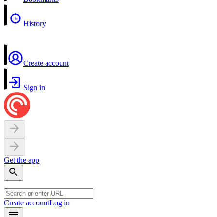
History
Create account
Sign in
Get the app
Create account
Log in