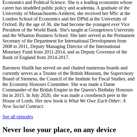
Economics and Political Science. She is a leading economist whose
career has straddled public policy and academia. A graduate of the
University of Massachusetts-Amherst, she received her MSc at the
London School of Economics and her DPhil at the University of
Oxford. By the age of 36, she had become the youngest ever Vice
President of the World Bank. She's taught at Georgetown University
and the Wharton Business School. She later served as the Permanent
Secretary of the Department for International Development from
2008 to 2011, Deputy Managing Director of the International
Monetary Fund from 2011-2014, and as Deputy Governor of the
Bank of England from 2014-2017.
Baroness Shafik has served on and chaired numerous boards and
currently serves as a Trustee of the British Museum, the Supervisory
Board of Siemens, the Council of the Institute for Fiscal Studies, and
the Economy Honours Committee. She was made a Dame
Commander of the British Empire in the Queen's Birthday Honours
list in 2015. In July 2020, she was made a crossbench peer in the
House of Lords. Her new book is
What We Owe Each Other: A
New Social Contract
.
See all episodes
Never lose your place, on any device