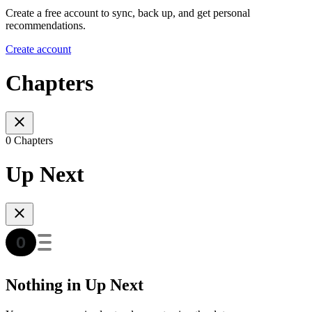
Create a free account to sync, back up, and get personal
recommendations.
Create account
Chapters
0 Chapters
Up Next
Nothing in Up Next