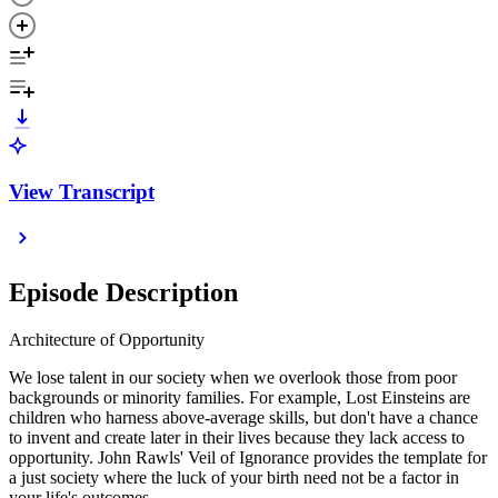
View Transcript
Episode Description
Architecture of Opportunity
We lose talent in our society when we overlook those from poor
backgrounds or minority families. For example, Lost Einsteins are
children who harness above-average skills, but don't have a chance
to invent and create later in their lives because they lack access to
opportunity. John Rawls' Veil of Ignorance provides the template for
a just society where the luck of your birth need not be a factor in
your life's outcomes.