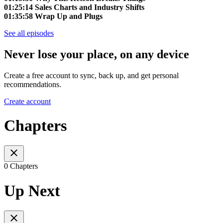
01:25:14 Sales Charts and Industry Shifts
01:35:58 Wrap Up and Plugs
See all episodes
Never lose your place, on any device
Create a free account to sync, back up, and get personal
recommendations.
Create account
Chapters
0 Chapters
Up Next