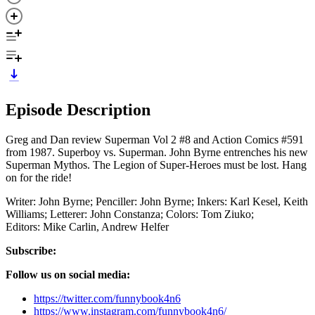
Episode Description
Greg and Dan review Superman Vol 2 #8 and Action Comics #591
from 1987. Superboy vs. Superman. John Byrne entrenches his new
Superman Mythos. The Legion of Super-Heroes must be lost. Hang
on for the ride!
Writer: John Byrne; Penciller: John Byrne; Inkers: Karl Kesel, Keith
Williams; Letterer: John Constanza; Colors: Tom Ziuko;
Editors: Mike Carlin, Andrew Helfer
Subscribe:
Follow us on social media:
https://twitter.com/funnybook4n6
https://www.instagram.com/funnybook4n6/