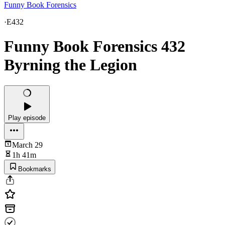
Funny Book Forensics
·
E432
Funny Book Forensics 432
Byrning the Legion
Play episode
March 29
1h 41m
Bookmarks