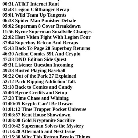
00:31 AT&T Internet Rant
02:48 Legion Cliffhanger Recap
05:01 Wild Team Up Tangents
06:33 Spider Man Punisher Debate
09:02 Superman 8 Cover Breakdown
11:56 Byrne Superman Smallville Changes
22:02 Heat Vision Fight With Legion Four
37:04 Superboy Retcon And Recaps
45:43 Back To Page 20 Superboy Returns
46:30 Action Comics 591 And Crypto
47:38 DND Edition Side Quest
49:31 Listener Question Incoming
49:38 Busted Playing Baseball
50:22 Out of the Park 27 Explained
52:12 Pack Ripping Addiction Talk
53:18 Back to Comics and Candy
55:06 Byrne Credits and Setup
57:28 Time Chase and Whining
01:00:05 Krypto Can’t Be Drawn
01:01:12 Time Trapper Pocket Universe
01:03:57 Kent House Showdown
01:08:08 Gold Kryptonite Sacrifice
01:10:42 Superman Solves the Mystery
01:13:28 Aftermath and Next Issue
01:15:30 Why This Retcon Breaks Things