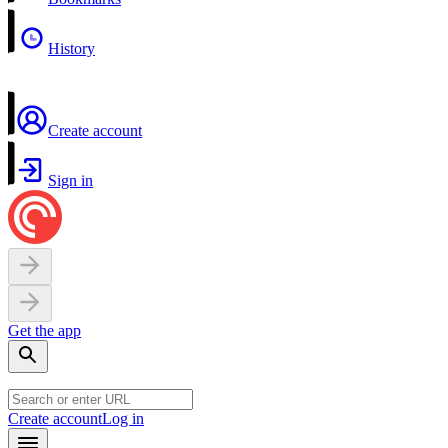
History
Create account
Sign in
Get the app
Create account
Log in