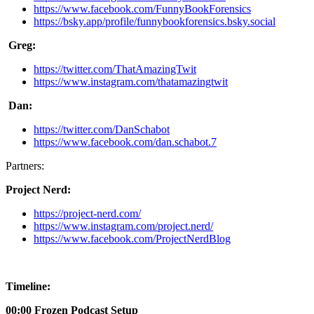
https://www.facebook.com/FunnyBookForensics
https://bsky.app/profile/funnybookforensics.bsky.social
Greg:
https://twitter.com/ThatAmazingTwit
https://www.instagram.com/thatamazingtwit
Dan:
https://twitter.com/DanSchabot
https://www.facebook.com/dan.schabot.7
Partners:
Project Nerd:
https://project-nerd.com/
https://www.instagram.com/project.nerd/
https://www.facebook.com/ProjectNerdBlog
Timeline:
00:00 Frozen Podcast Setup