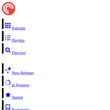
Podcasts
Playlists
Discover
New Releases
In Progress
Starred
Bookmarks