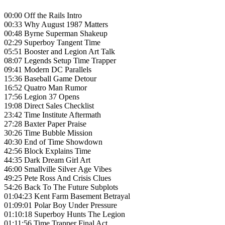
00:00 Off the Rails Intro
00:33 Why August 1987 Matters
00:48 Byrne Superman Shakeup
02:29 Superboy Tangent Time
05:51 Booster and Legion Art Talk
08:07 Legends Setup Time Trapper
09:41 Modern DC Parallels
15:36 Baseball Game Detour
16:52 Quatro Man Rumor
17:56 Legion 37 Opens
19:08 Direct Sales Checklist
23:42 Time Institute Aftermath
27:28 Baxter Paper Praise
30:26 Time Bubble Mission
40:30 End of Time Showdown
42:56 Block Explains Time
44:35 Dark Dream Girl Art
46:00 Smallville Silver Age Vibes
49:25 Pete Ross And Crisis Clues
54:26 Back To The Future Subplots
01:04:23 Kent Farm Basement Betrayal
01:09:01 Polar Boy Under Pressure
01:10:18 Superboy Hunts The Legion
01:11:56 Time Trapper Final Act