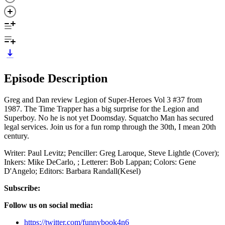
Episode Description
Greg and Dan review Legion of Super-Heroes Vol 3 #37 from
1987. The Time Trapper has a big surprise for the Legion and
Superboy. No he is not yet Doomsday. Squatcho Man has secured
legal services. Join us for a fun romp through the 30th, I mean 20th
century.
Writer: Paul Levitz; Penciller: Greg Laroque, Steve Lightle (Cover);
Inkers: Mike DeCarlo, ; Letterer: Bob Lappan; Colors: Gene
D'Angelo; Editors: Barbara Randall(Kesel)
Subscribe:
Follow us on social media:
https://twitter.com/funnybook4n6