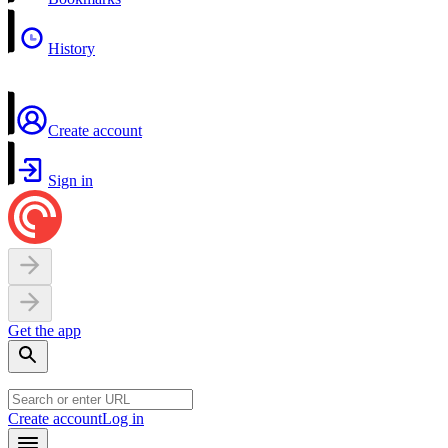
History
Create account
Sign in
Get the app
Create account
Log in