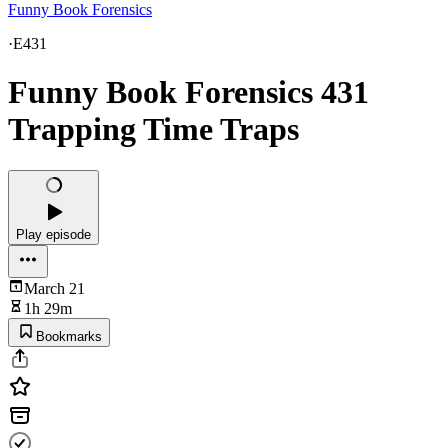
Funny Book Forensics
·
E431
Funny Book Forensics 431
Trapping Time Traps
Play episode
March 21
1h 29m
Bookmarks