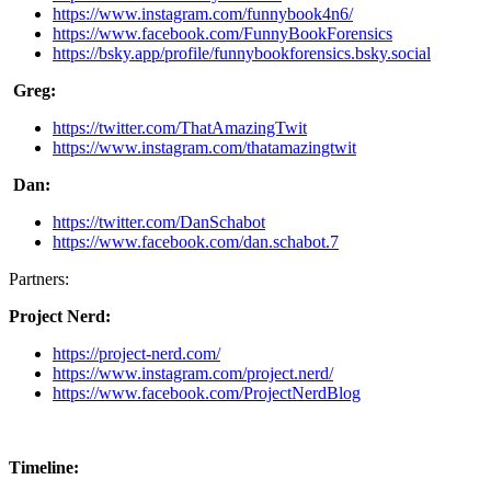
https://www.instagram.com/funnybook4n6/
https://www.facebook.com/FunnyBookForensics
https://bsky.app/profile/funnybookforensics.bsky.social
Greg:
https://twitter.com/ThatAmazingTwit
https://www.instagram.com/thatamazingtwit
Dan:
https://twitter.com/DanSchabot
https://www.facebook.com/dan.schabot.7
Partners:
Project Nerd:
https://project-nerd.com/
https://www.instagram.com/project.nerd/
https://www.facebook.com/ProjectNerdBlog
Timeline: