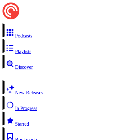
Podcasts
Playlists
Discover
New Releases
In Progress
Starred
Bookmarks