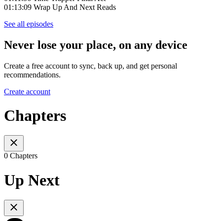
01:13:09 Wrap Up And Next Reads
See all episodes
Never lose your place, on any device
Create a free account to sync, back up, and get personal
recommendations.
Create account
Chapters
0 Chapters
Up Next