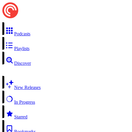
Podcasts
Playlists
Discover
New Releases
In Progress
Starred
Bookmarks