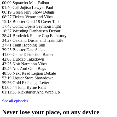
00:00 Squatcho Man Fallout
01:46 Call Jujitsu Lawyer Paul
06:19 Green Jelly Show Details
08:27 Tickets Venue and Vibes
15:13 Booster Gold 18 Cover Talk
17:43 Comic Opens Seymour Fight
18:37 Wrestling Danhausen Detour
28:41 Broderick Future Cop Backstory
34:27 Oakland Duster and Train Life
37:41 Train Hopping Talk
39:25 Booster Date Stakeout
41:00 Game Distraction Banter
42:08 Hubcap Takedown
43:25 Noir Narration Vibes
45:45 Ads And Grab Bags
48:50 Next Read Legion Debate
53:19 Liquor Store Showdown
59:56 Gold Exchange Letter
01:05:44 John Byrne Rant
01:11:38 Kickstarter And Wrap Up
See all episodes
Never lose your place, on any device