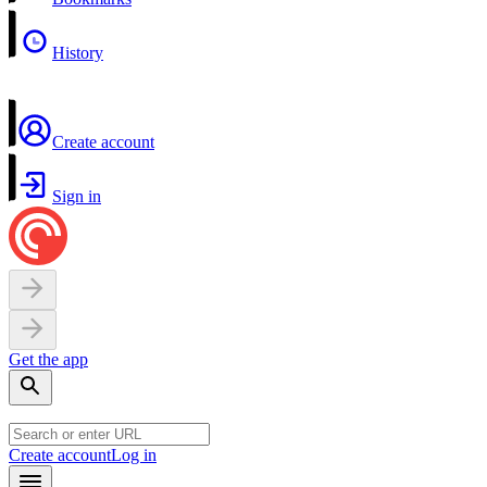
History
Create account
Sign in
Get the app
Create account
Log in