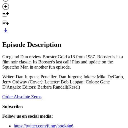
Episode Description
Greg and Dan review Booster Gold #18 from 1987. Booster is in a
film noir classic. Its Booster's last call! Plus and update on the
Squatcho Man in another fun episode.
Writer: Dan Jurgens; Penciller: Dan Jurgens; Inkers: Mike DeCarlo,
Jerry Ordway (Cover); Letterer: Bob Lappan; Colors: Gene
D'Angelo; Editors: Barbara Randall(Kesel)
Order Absolute Zeros
Subscribe:
Follow us on social media:
https://twitter.com/funnybook4n6