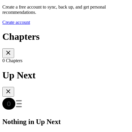
Create a free account to sync, back up, and get personal
recommendations.
Create account
Chapters
0 Chapters
Up Next
Nothing in Up Next