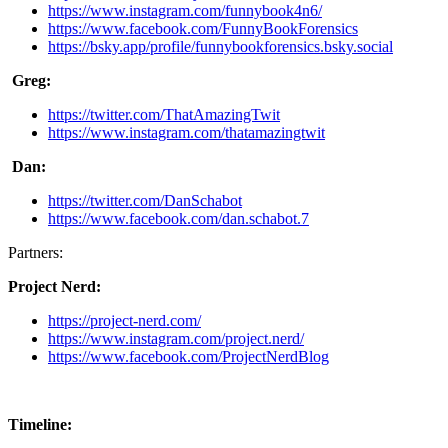
https://www.instagram.com/funnybook4n6/
https://www.facebook.com/FunnyBookForensics
https://bsky.app/profile/funnybookforensics.bsky.social
Greg:
https://twitter.com/ThatAmazingTwit
https://www.instagram.com/thatamazingtwit
Dan:
https://twitter.com/DanSchabot
https://www.facebook.com/dan.schabot.7
Partners:
Project Nerd:
https://project-nerd.com/
https://www.instagram.com/project.nerd/
https://www.facebook.com/ProjectNerdBlog
Timeline: