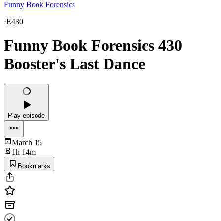
Funny Book Forensics
·
E430
Funny Book Forensics 430
Booster's Last Dance
Play episode
March 15
1h 14m
Bookmarks