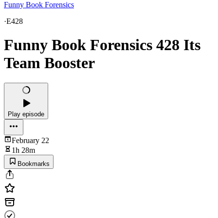
Funny Book Forensics
·
E428
Funny Book Forensics 428 Its
Team Booster
Play episode
February 22
1h 28m
Bookmarks