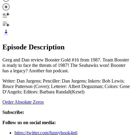
Episode Description
Greg and Dan review Booster Gold #16 from 1987. Team Booster
is ready to face the threats of 1987! The Seahawks won! Booster
has a legacy? Another fun podcast.
Writer: Dan Jurgens; Penciller: Dan Jurgens; Inkers: Bob Lewis;
Bruce Patterson (Cover); Letterer: Albert Deguzman; Colors: Gene
D'Angelo; Editors: Barbara Randall(Kesel)
Order Absolute Zeros
Subscribe:
Follow us on social media:
https://twitter.com/funnybook4n6