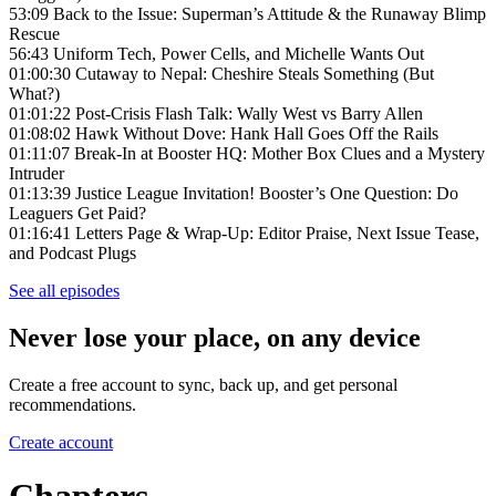
53:09 Back to the Issue: Superman’s Attitude & the Runaway Blimp
Rescue
56:43 Uniform Tech, Power Cells, and Michelle Wants Out
01:00:30 Cutaway to Nepal: Cheshire Steals Something (But
What?)
01:01:22 Post-Crisis Flash Talk: Wally West vs Barry Allen
01:08:02 Hawk Without Dove: Hank Hall Goes Off the Rails
01:11:07 Break-In at Booster HQ: Mother Box Clues and a Mystery
Intruder
01:13:39 Justice League Invitation! Booster’s One Question: Do
Leaguers Get Paid?
01:16:41 Letters Page & Wrap-Up: Editor Praise, Next Issue Tease,
and Podcast Plugs
See all episodes
Never lose your place, on any device
Create a free account to sync, back up, and get personal
recommendations.
Create account
Chapters