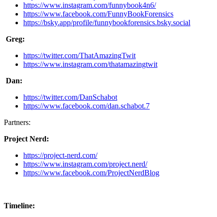
https://www.instagram.com/funnybook4n6/
https://www.facebook.com/FunnyBookForensics
https://bsky.app/profile/funnybookforensics.bsky.social
Greg:
https://twitter.com/ThatAmazingTwit
https://www.instagram.com/thatamazingtwit
Dan:
https://twitter.com/DanSchabot
https://www.facebook.com/dan.schabot.7
Partners:
Project Nerd:
https://project-nerd.com/
https://www.instagram.com/project.nerd/
https://www.facebook.com/ProjectNerdBlog
Timeline: