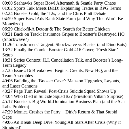
00:00 Seahawks Super Bowl Aftermath & Seattle Party Chaos
01:02 Sports Talk Meets D&D: Explaining Trades in RPG Terms
02:24 Booster Gold, the ‘12s,’ and the Chris Pratt Debate
04:59 Super Bowl Ads Rant: State Farm (and Why This Won’t Be
Monetized)
06:29 Chick-fil-A Detour & The Search for Better Chicken
08:21 Back on Track: Insurance Gripes to Booster’s Destroyed HQ
(Shockwave?)
11:26 Transformers Tangent: Shockwave vs Blaster (and Dino Bots)
13:32 Finally the Comic: Booster Gold #16 Cover, ‘Fresh Start’
Setup
18:31 Series Context: JLI, Cancellation Talk, and Booster’s Long-
Term Legacy
27:35 Issue #16 Breakdown Begins: Credits, New HQ, and the
Team Assembles
40:06 Building the ‘Booster Cave’: Mansion Upgrades, Layouts,
and Laser Cannons
43:27 Page Turn Reveal: Post-Crisis Suicide Squad Shows Up
44:04 Who Died in Suicide Squad #2? (Firestorm Villain Surprise)
45:17 Booster’s Big World-Domination Business Plan (and the Star
Labs Problem)
47:29 Monica Crashes the Party + Dirk’s Return & That Stupid
Cape
49:06 Ad Break Deep Dive: Young All-Stars After Crisis (Why It
Struggled)