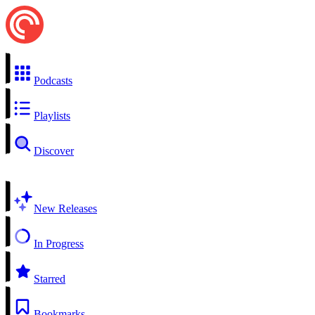
Podcasts
Playlists
Discover
New Releases
In Progress
Starred
Bookmarks