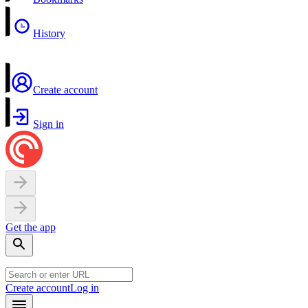
History
Create account
Sign in
Get the app
Create account
Log in