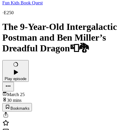
Fun Kids Book Quest
·
E250
The 9-Year-Old Intergalactic
Postman and Ben Miller’s
Dreadful Dragon📮🐉
Play episode
March 25
30 mins
Bookmarks