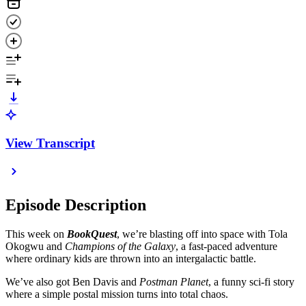
View Transcript
Episode Description
This week on
BookQuest
, we’re blasting off into space with Tola
Okogwu and
Champions of the Galaxy
, a fast-paced adventure
where ordinary kids are thrown into an intergalactic battle.
We’ve also got Ben Davis and
Postman Planet
, a funny sci-fi story
where a simple postal mission turns into total chaos.