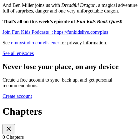
And Ben Miller joins us with
Dreadful Dragon
, a magical adventure
full of surprises, danger and one very unforgettable dragon.
That's all on this week's episode of
Fun Kids Book Quest
!
Join Fun Kids Podcasts+: https://funkidslive.com/plus
See
omnystudio.com/listener
for privacy information.
See all episodes
Never lose your place, on any device
Create a free account to sync, back up, and get personal
recommendations.
Create account
Chapters
0 Chapters