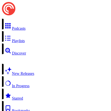
Podcasts
Playlists
Discover
New Releases
In Progress
Starred
Bookmarks