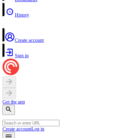
History
Create account
Sign in
Get the app
Create account
Log in