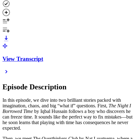
View Transcript
Episode Description
In this episode, we dive into two brilliant stories packed with
imagination, chaos, and big “what if” questions. First,
The Night I
Borrowed Time
by Iqbal Hussain follows a boy who discovers he
can freeze time. It sounds like the perfect way to fix mistakes—but
he soon learns that playing with time has consequences he never
expected.
Then, we meet
The Overthinkers Club
by Nat Luurtsema, where a