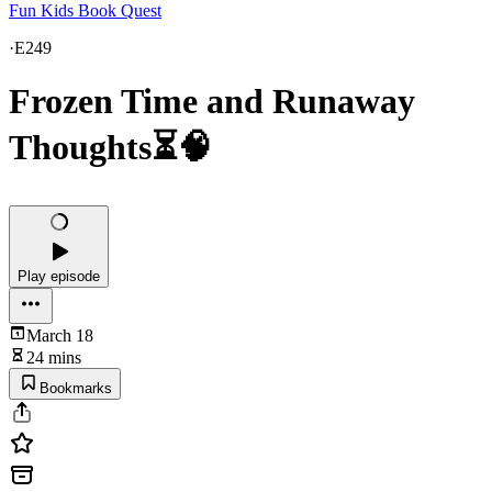
Fun Kids Book Quest
·
E249
Frozen Time and Runaway
Thoughts⏳🧠
Play episode
March 18
24 mins
Bookmarks