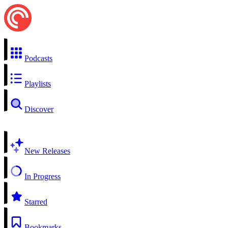
Podcasts
Playlists
Discover
New Releases
In Progress
Starred
Bookmarks