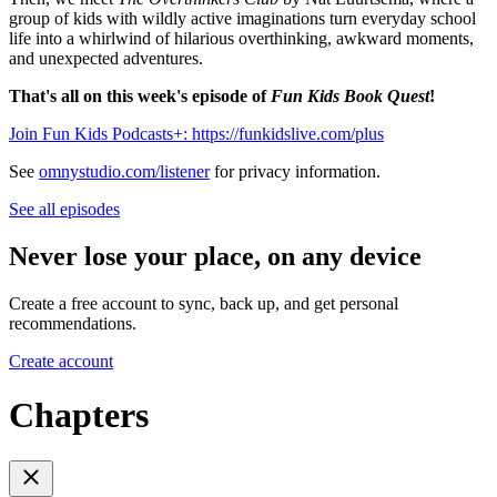
group of kids with wildly active imaginations turn everyday school
life into a whirlwind of hilarious overthinking, awkward moments,
and unexpected adventures.
That's all on this week's episode of
Fun Kids Book Quest
!
Join Fun Kids Podcasts+: https://funkidslive.com/plus
See
omnystudio.com/listener
for privacy information.
See all episodes
Never lose your place, on any device
Create a free account to sync, back up, and get personal
recommendations.
Create account
Chapters