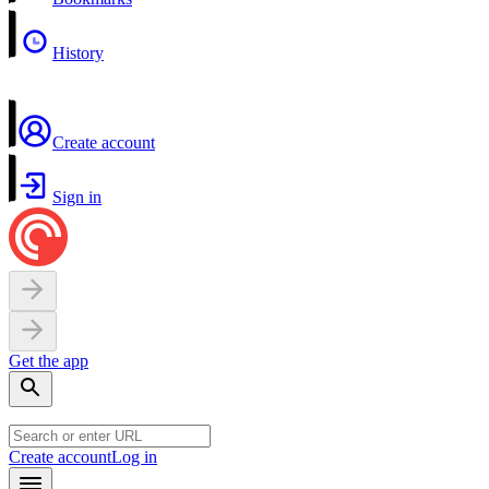
History
Create account
Sign in
Get the app
Create account
Log in