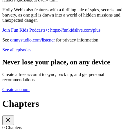
Holly Webb also features with a thrilling tale of spies, secrets, and
bravery, as one girl is drawn into a world of hidden missions and
unexpected danger.
Join Fun Kids Podcasts+: https://funkidslive.com/plus
See
omnystudio.com/listener
for privacy information.
See all episodes
Never lose your place, on any device
Create a free account to sync, back up, and get personal
recommendations.
Create account
Chapters
0 Chapters