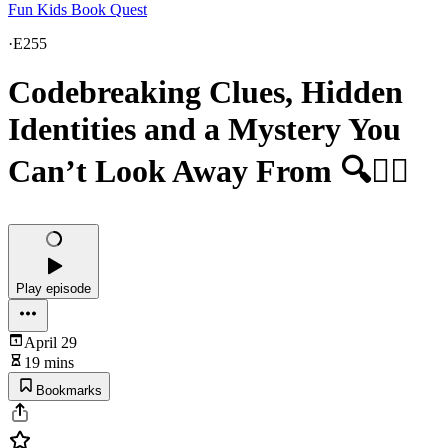
Fun Kids Book Quest
·
E255
Codebreaking Clues, Hidden
Identities and a Mystery You
Can’t Look Away From 🔍🕵️‍♀️
Play episode
April 29
19 mins
Bookmarks