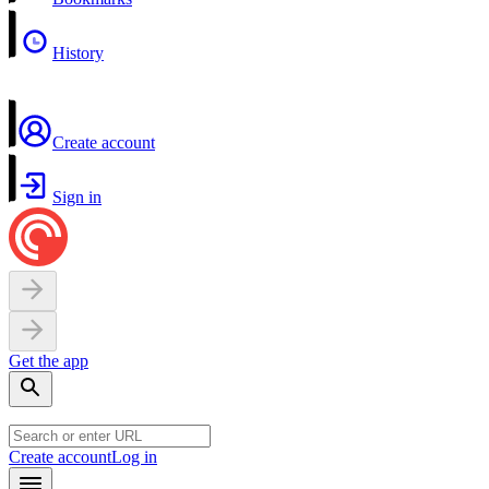
History
Create account
Sign in
Get the app
Create account
Log in