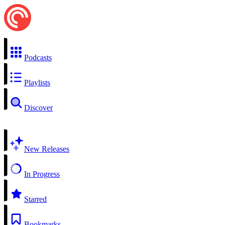
Podcasts
Playlists
Discover
New Releases
In Progress
Starred
Bookmarks