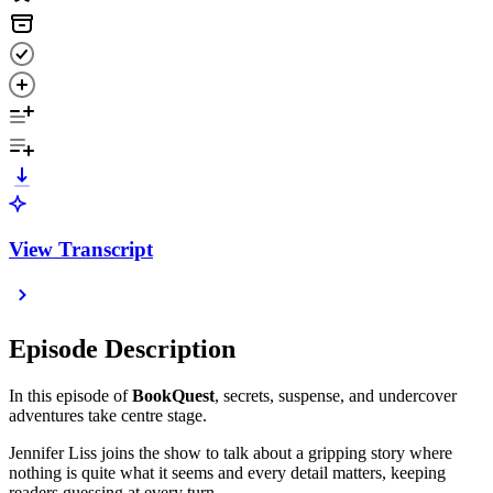
View Transcript
Episode Description
In this episode of
BookQuest
, secrets, suspense, and undercover
adventures take centre stage.
Jennifer Liss joins the show to talk about a gripping story where
nothing is quite what it seems and every detail matters, keeping
readers guessing at every turn.