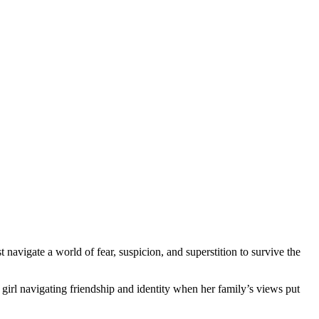
navigate a world of fear, suspicion, and superstition to survive the
 girl navigating friendship and identity when her family’s views put