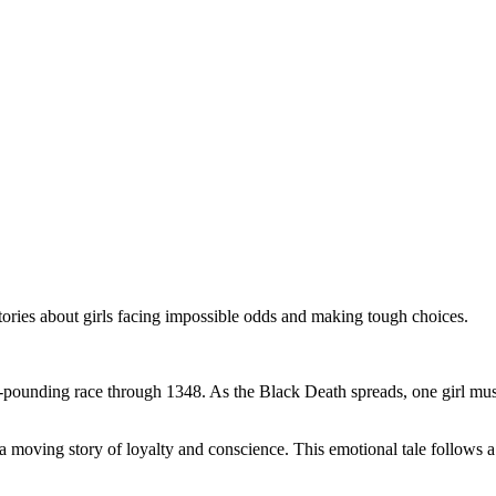
stories about girls facing impossible odds and making tough choices.
t-pounding race through 1348. As the Black Death spreads, one girl must 
 a moving story of loyalty and conscience. This emotional tale follows a