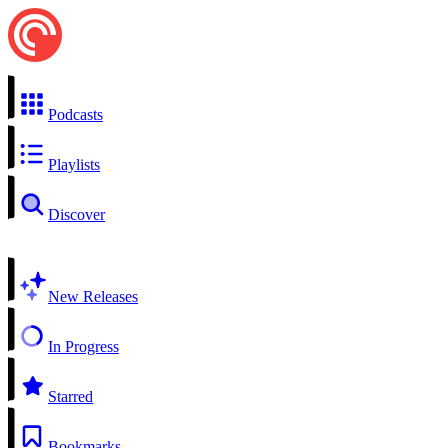
Podcasts
Playlists
Discover
New Releases
In Progress
Starred
Bookmarks