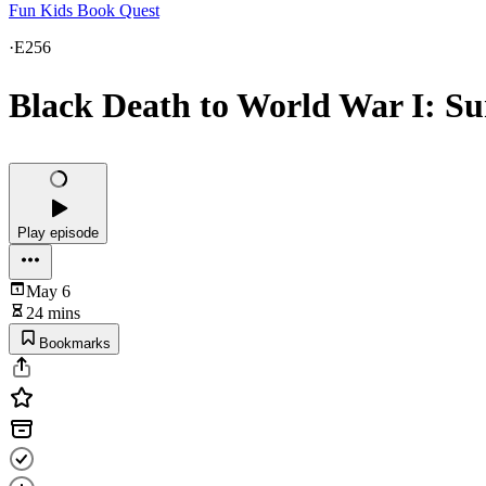
Fun Kids Book Quest
·
E256
Black Death to World War I: Sur
Play episode
May 6
24 mins
Bookmarks