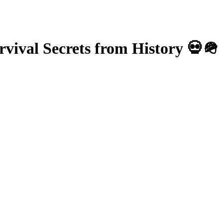
vival Secrets from History 💀🪖