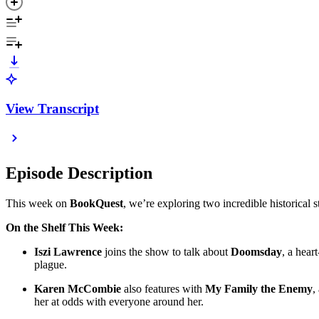
View Transcript
Episode Description
This week on
BookQuest
, we’re exploring two incredible historical 
On the Shelf This Week:
Iszi Lawrence
joins the show to talk about
Doomsday
, a hear
plague.
Karen McCombie
also features with
My Family the Enemy
,
her at odds with everyone around her.