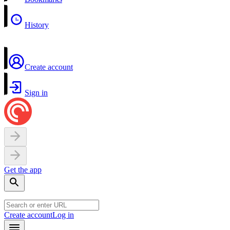
History
Create account
Sign in
Get the app
Create account
Log in