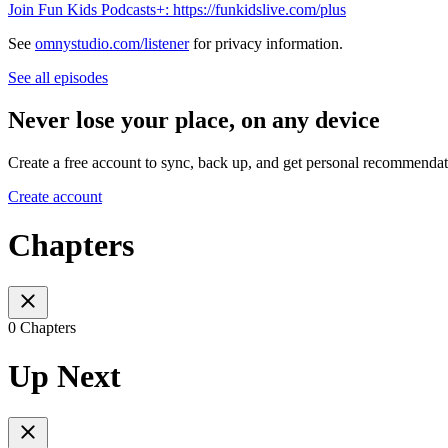
Join Fun Kids Podcasts+: https://funkidslive.com/plus
See
omnystudio.com/listener
for privacy information.
See all episodes
Never lose your place, on any device
Create a free account to sync, back up, and get personal recommendat
Create account
Chapters
0 Chapters
Up Next