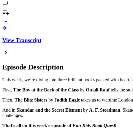
View Transcript
Episode Description
This week, we’re diving into three brilliant books packed with heart,
First,
The Boy at the Back of the Class
by
Onjali Rauf
tells the st
Then,
The Blitz Sisters
by
Judith Eagle
takes us to wartime London f
And in
Skandar and the Secret Element
by
A. F. Steadman
, Skan
challenges.
That's all on this week's episode of
Fun Kids Book Quest
!