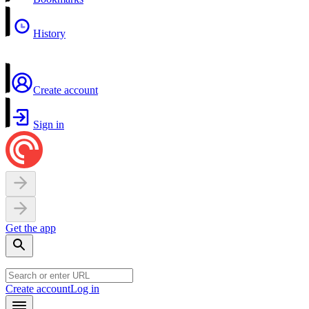
History
Create account
Sign in
Get the app
Create account
Log in