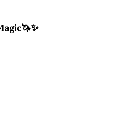
 Magic🦄✨