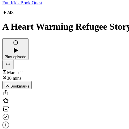
Fun Kids Book Quest
·
E248
A Heart Warming Refugee Story
Play episode
March 11
30 mins
Bookmarks