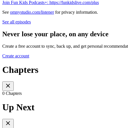
Join Fun Kids Podcasts+: https://funkidslive.com/plus
See
omnystudio.com/listener
for privacy information.
See all episodes
Never lose your place, on any device
Create a free account to sync, back up, and get personal recommendat
Create account
Chapters
0 Chapters
Up Next