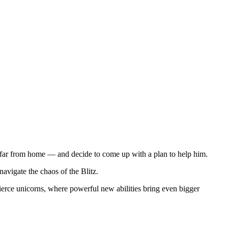
nd far from home — and decide to come up with a plan to help him.
avigate the chaos of the Blitz.
fierce unicorns, where powerful new abilities bring even bigger