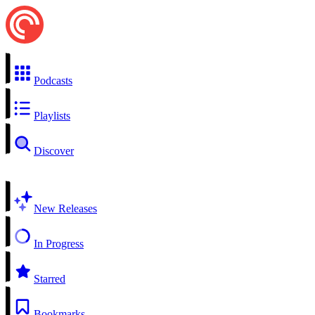
Podcasts
Playlists
Discover
New Releases
In Progress
Starred
Bookmarks