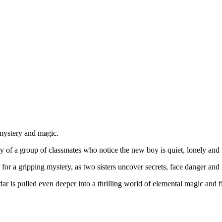
 mystery and magic.
ory of a group of classmates who notice the new boy is quiet, lonely a
or a gripping mystery, as two sisters uncover secrets, face danger and n
dar is pulled even deeper into a thrilling world of elemental magic and 