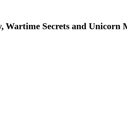
, Wartime Secrets and Unicorn