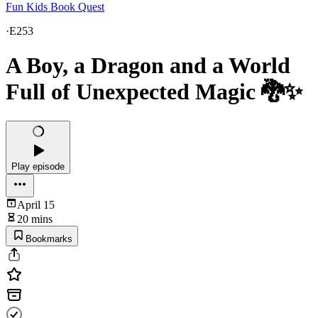
Fun Kids Book Quest
·
E253
A Boy, a Dragon and a World
Full of Unexpected Magic 🐉✨
Play episode
April 15
20 mins
Bookmarks