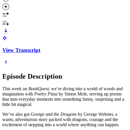
View Transcript
Episode Description
This week on
BookQuest
, we’re diving into a world of words and
imagination with
Poetry Pizza
by Simon Mole, serving up poems
that turn everyday moments into something funny, surprising and a
little bit magical.
We’ve also got
George and the Dragons
by George Webster, a
warm, adventurous story packed with dragons, courage and the
excitement of stepping into a world where anything can happen.