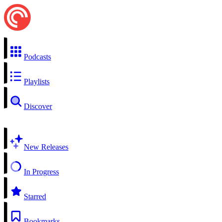
Podcasts
Playlists
Discover
New Releases
In Progress
Starred
Bookmarks