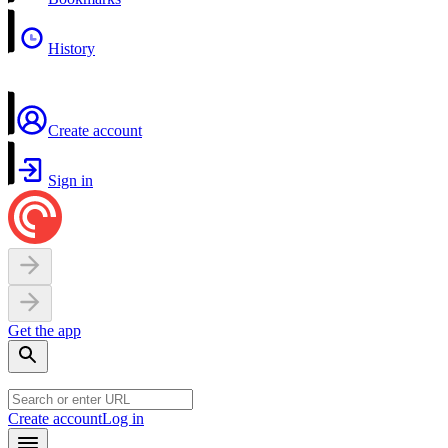
History
Create account
Sign in
Get the app
Create account
Log in