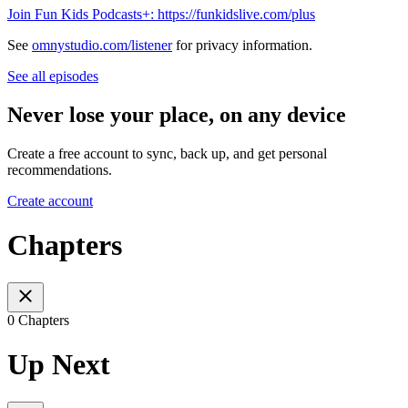
Join Fun Kids Podcasts+: https://funkidslive.com/plus
See
omnystudio.com/listener
for privacy information.
See all episodes
Never lose your place, on any device
Create a free account to sync, back up, and get personal
recommendations.
Create account
Chapters
0 Chapters
Up Next