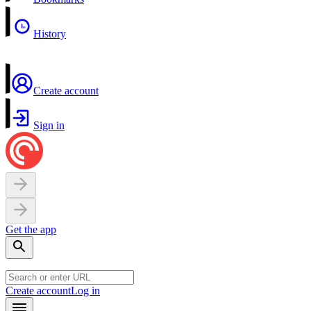
History
Create account
Sign in
Get the app
Create account
Log in