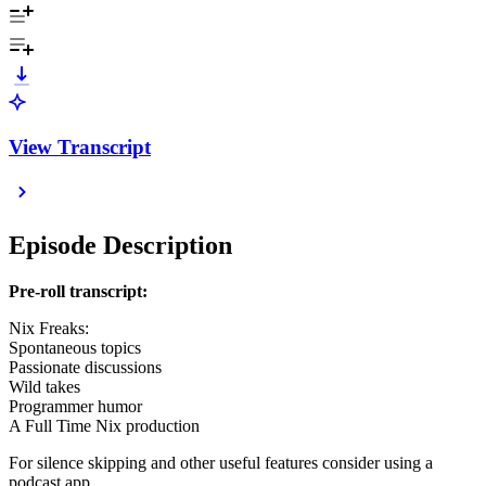
View Transcript
Episode Description
Pre-roll transcript:
Nix Freaks:
Spontaneous topics
Passionate discussions
Wild takes
Programmer humor
A Full Time Nix production
For silence skipping and other useful features consider using a
podcast app.