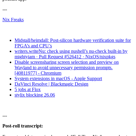
---
Nix Freaks
Midstall/heimdall: Post-silicon hardware verification suite for
FPGA’s and CPU’s
writers.writeNu: check using nushell’s nu-check built-in by
mightyiam · Pull Request #526412 · NixOS/nixpkgs
Disable screensharing screen selection and preview on
Wayland to avoid unnecessary permission prompts.
[40811977] - Chromium
System extensions in macOS - Apple Support
DaVinci Resolve | Blackmagic Design
5 jobs at Flox
stylix blocking 26.06
---
Post-roll transcript: