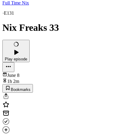
Full Time Nix
·
E131
Nix Freaks 33
Play episode
June 8
1h 2m
Bookmarks