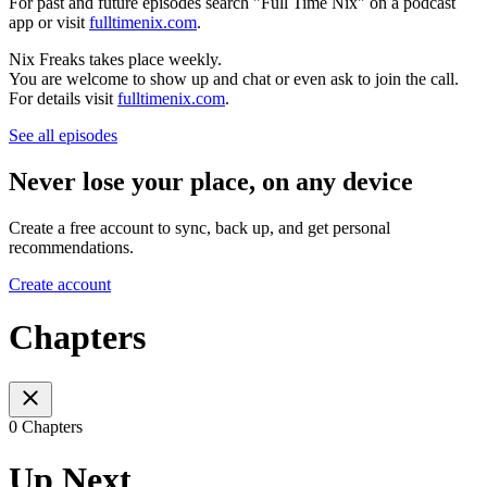
For past and future episodes search "Full Time Nix" on a podcast
app or visit
fulltimenix.com
.
Nix Freaks takes place weekly.
You are welcome to show up and chat or even ask to join the call.
For details visit
fulltimenix.com
.
See all episodes
Never lose your place, on any device
Create a free account to sync, back up, and get personal
recommendations.
Create account
Chapters
0 Chapters
Up Next