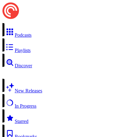
Podcasts
Playlists
Discover
New Releases
In Progress
Starred
Bookmarks