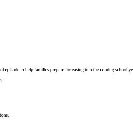
 episode to help families prepare for easing into the coming school ye
es
ions.