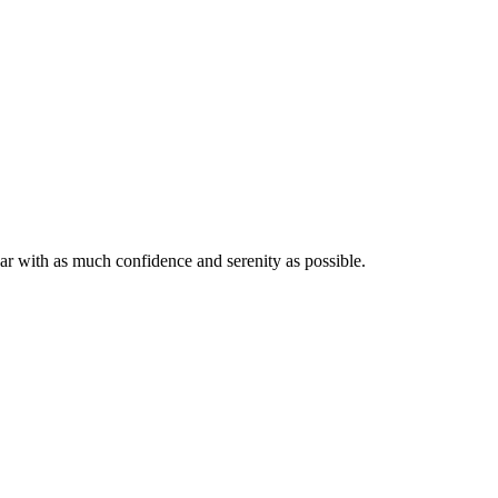
ar with as much confidence and serenity as possible.