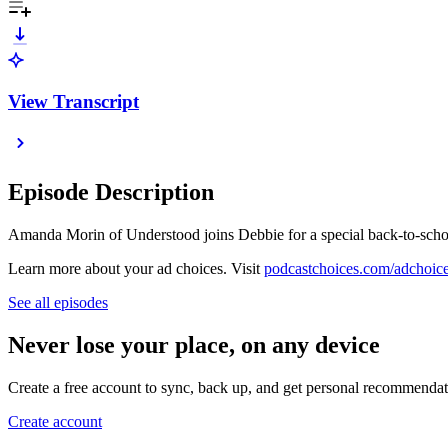
View Transcript
Episode Description
Amanda Morin of Understood joins Debbie for a special back-to-school
Learn more about your ad choices. Visit
podcastchoices.com/adchoic
See all episodes
Never lose your place, on any device
Create a free account to sync, back up, and get personal recommendat
Create account