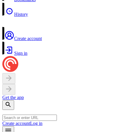
History
Create account
Sign in
Get the app
Create account
Log in