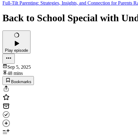
Full-Tilt Parenting: Strategies, Insights, and Connection for Parents
Back to School Special with U
Play episode
Sep 5, 2025
48 mins
Bookmarks