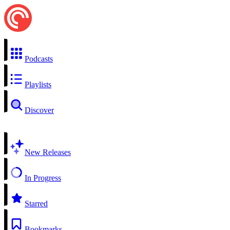
Podcasts
Playlists
Discover
New Releases
In Progress
Starred
Bookmarks