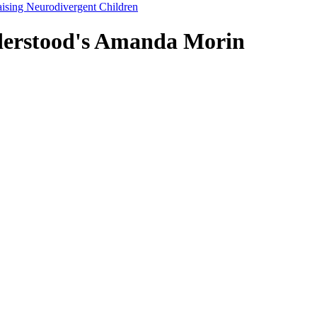
 Raising Neurodivergent Children
nderstood's Amanda Morin