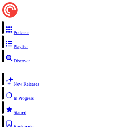
Podcasts
Playlists
Discover
New Releases
In Progress
Starred
Bookmarks