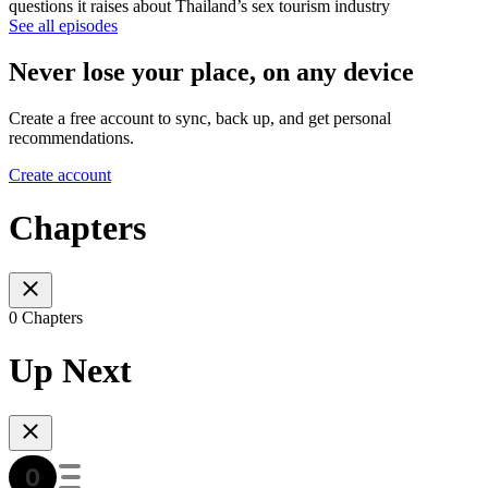
questions it raises about Thailand’s sex tourism industry
See all episodes
Never lose your place, on any device
Create a free account to sync, back up, and get personal
recommendations.
Create account
Chapters
0 Chapters
Up Next