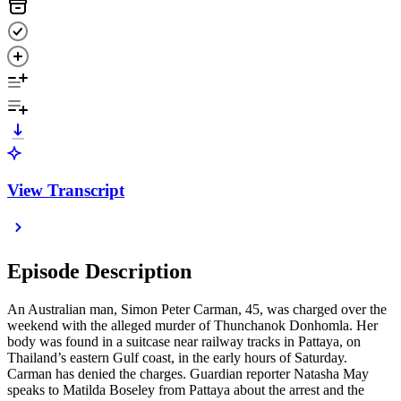
View Transcript
Episode Description
An Australian man, Simon Peter Carman, 45, was charged over the
weekend with the alleged murder of Thunchanok Donhomla. Her
body was found in a suitcase near railway tracks in Pattaya, on
Thailand’s eastern Gulf coast, in the early hours of Saturday.
Carman has denied the charges. Guardian reporter Natasha May
speaks to Matilda Boseley from Pattaya about the arrest and the