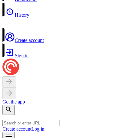
History
Create account
Sign in
Get the app
Create account
Log in