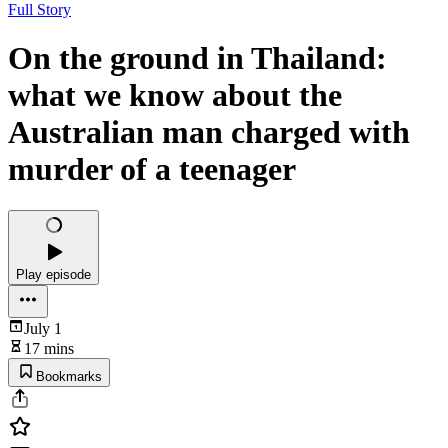
Full Story
On the ground in Thailand:
what we know about the
Australian man charged with
murder of a teenager
Play episode
July 1
17 mins
Bookmarks