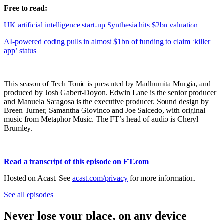
Free to read:
UK artificial intelligence start-up Synthesia hits $2bn valuation
AI-powered coding pulls in almost $1bn of funding to claim ‘killer
app’ status
This season of Tech Tonic is presented by Madhumita Murgia, and
produced by Josh Gabert-Doyon. Edwin Lane is the senior producer
and Manuela Saragosa is the executive producer. Sound design by
Breen Turner, Samantha Giovinco and Joe Salcedo, with original
music from Metaphor Music. The FT’s head of audio is Cheryl
Brumley.
Read a transcript of this episode on FT.com
Hosted on Acast. See
acast.com/privacy
for more information.
See all episodes
Never lose your place, on any device