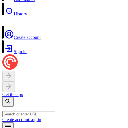
History
Create account
Sign in
Get the app
Create account
Log in