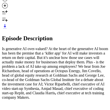
Episode Description
Is generative AI over-valued? At the heart of the generative AI boom
has been the premise that a ‘killer app’ for AI will make investors a
return on their capital. But it’s unclear how those use cases will
actually make money for businesses that deploy them. Plus - is the
problem a lack of AI take-up among employees? We hear from Joe
Richardson, head of operations at Octopus Energy, Jim Covello,
head of global equity research at Goldman Sachs and George Lee,
co-head of the Goldman Sachs Global Institute for a debate about
the investment case for AI; Victor Riparbelli, chief executive of AI
video start-up Synthesia, Amjad Masad, chief executive of coding
start-up Replit, and Claudia Harris
,
chief executive at tech training
company Makers.