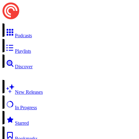
Podcasts
Playlists
Discover
New Releases
In Progress
Starred
Bookmarks