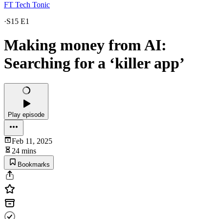
FT Tech Tonic
·
S15 E1
Making money from AI:
Searching for a ‘killer app’
Play episode
Feb 11, 2025
24 mins
Bookmarks