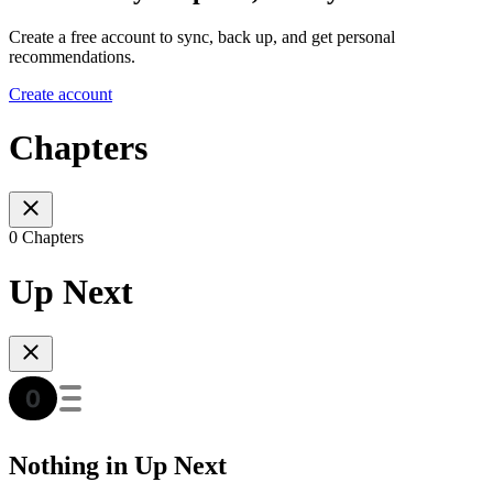
Create a free account to sync, back up, and get personal
recommendations.
Create account
Chapters
0 Chapters
Up Next
Nothing in Up Next