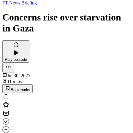
FT News Briefing
Concerns rise over starvation
in Gaza
Play episode
Jul 30, 2025
11 mins
Bookmarks