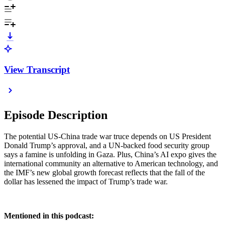
View Transcript
Episode Description
The potential US-China trade war truce depends on US President
Donald Trump’s approval, and a UN-backed food security group
says a famine is unfolding in Gaza. Plus, China’s AI expo gives the
international community an alternative to American technology, and
the IMF’s new global growth forecast reflects that the fall of the
dollar has lessened the impact of Trump’s trade war.
Mentioned in this podcast: