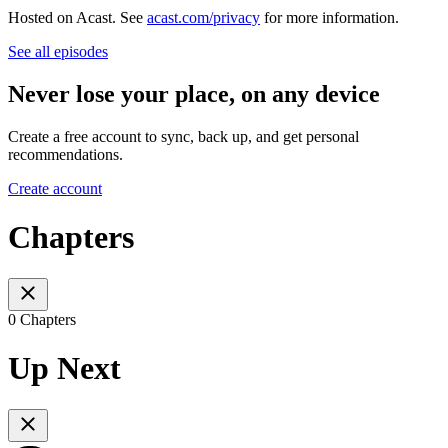
Hosted on Acast. See
acast.com/privacy
for more information.
See all episodes
Never lose your place, on any device
Create a free account to sync, back up, and get personal
recommendations.
Create account
Chapters
0 Chapters
Up Next