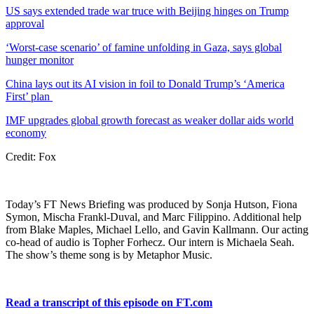
US says extended trade war truce with Beijing hinges on Trump
approval
‘Worst-case scenario’ of famine unfolding in Gaza, says global
hunger monitor
China lays out its AI vision in foil to Donald Trump’s ‘America
First’ plan
IMF upgrades global growth forecast as weaker dollar aids world
economy
Credit: Fox
Today’s FT News Briefing was produced by Sonja Hutson, Fiona
Symon, Mischa Frankl-Duval, and Marc Filippino. Additional help
from Blake Maples, Michael Lello, and Gavin Kallmann. Our acting
co-head of audio is Topher Forhecz. Our intern is Michaela Seah.
The show’s theme song is by Metaphor Music.
Read a transcript of this episode on FT.com