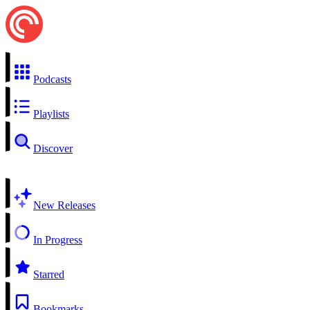
Podcasts
Playlists
Discover
New Releases
In Progress
Starred
Bookmarks