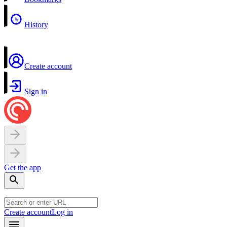
History
Create account
Sign in
Get the app
Create account
Log in