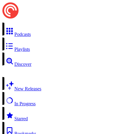
Podcasts
Playlists
Discover
New Releases
In Progress
Starred
Bookmarks