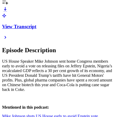
View Transcript
Episode Description
US House Speaker Mike Johnson sent home Congress members
early to avoid a vote on releasing files on Jeffery Epstein, Nigeria’s
recalculated GDP reflects a 30 per cent growth of its economy, and
US President Donald Trump’s tariffs have hit General Motors'
profits. Plus, global pharma companies have spent a record amount
on Chinese biotech this year and Coca-Cola is putting cane sugar
back in Coke.
Mentioned in this podcast:
Mike Johnson shuts US House early to avoid Epstein vote