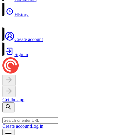
History
Create account
Sign in
Get the app
Create account
Log in