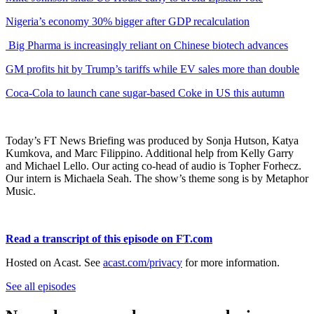
Nigeria’s economy 30% bigger after GDP recalculation
Big Pharma is increasingly reliant on Chinese biotech advances
GM profits hit by Trump’s tariffs while EV sales more than double
Coca-Cola to launch cane sugar-based Coke in US this autumn
Today’s FT News Briefing was produced by Sonja Hutson, Katya
Kumkova, and Marc Filippino. Additional help from Kelly Garry
and Michael Lello. Our acting co-head of audio is Topher Forhecz.
Our intern is Michaela Seah. The show’s theme song is by Metaphor
Music.
Read a transcript of this episode on FT.com
Hosted on Acast. See
acast.com/privacy
for more information.
See all episodes