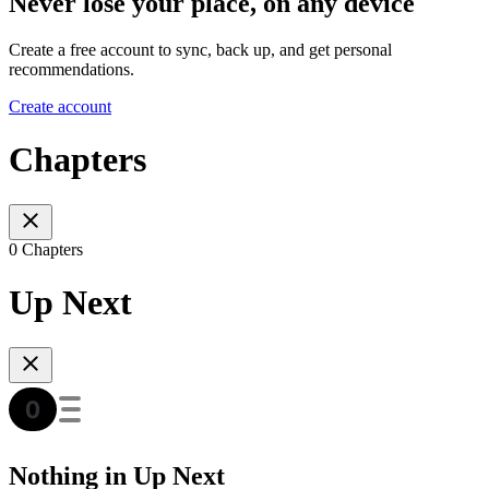
Never lose your place, on any device
Create a free account to sync, back up, and get personal
recommendations.
Create account
Chapters
0 Chapters
Up Next
Nothing in Up Next