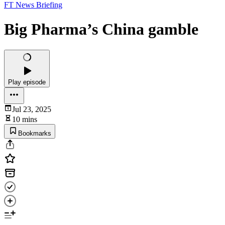
FT News Briefing
Big Pharma’s China gamble
Play episode
Jul 23, 2025
10 mins
Bookmarks