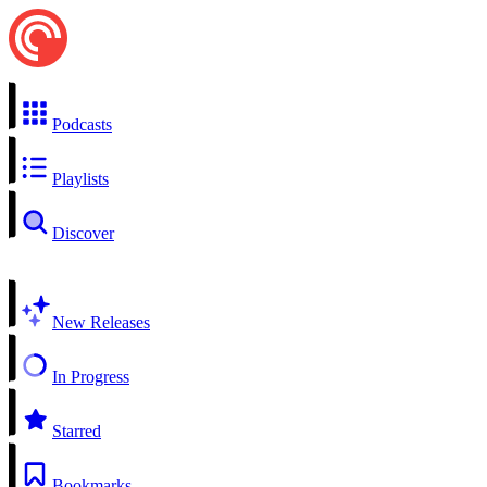
Podcasts
Playlists
Discover
New Releases
In Progress
Starred
Bookmarks