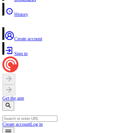
History
Create account
Sign in
Get the app
Create account
Log in