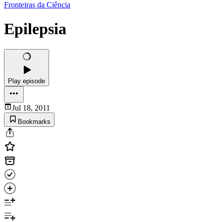
Fronteiras da Ciência
Epilepsia
Play episode
Jul 18, 2011
Bookmarks