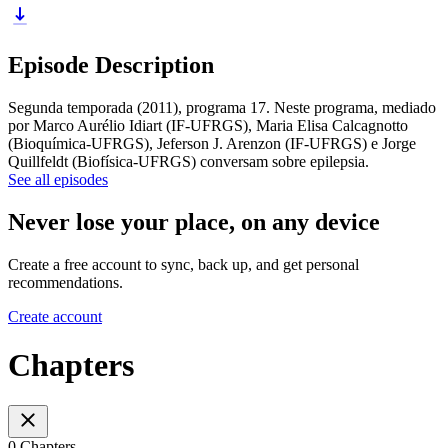
Episode Description
Segunda temporada (2011), programa 17. Neste programa, mediado
por Marco Aurélio Idiart (IF-UFRGS), Maria Elisa Calcagnotto
(Bioquímica-UFRGS), Jeferson J. Arenzon (IF-UFRGS) e Jorge
Quillfeldt (Biofísica-UFRGS) conversam sobre epilepsia.
See all episodes
Never lose your place, on any device
Create a free account to sync, back up, and get personal
recommendations.
Create account
Chapters
0 Chapters