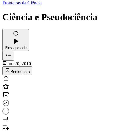
Fronteiras da Ciência
Ciência e Pseudociência
Play episode
Jun 20, 2010
Bookmarks