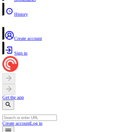
History
Create account
Sign in
Get the app
Create account
Log in