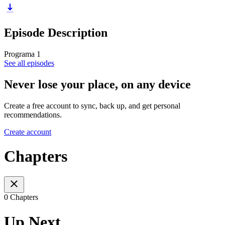
Episode Description
Programa 1
See all episodes
Never lose your place, on any device
Create a free account to sync, back up, and get personal
recommendations.
Create account
Chapters
0 Chapters
Up Next