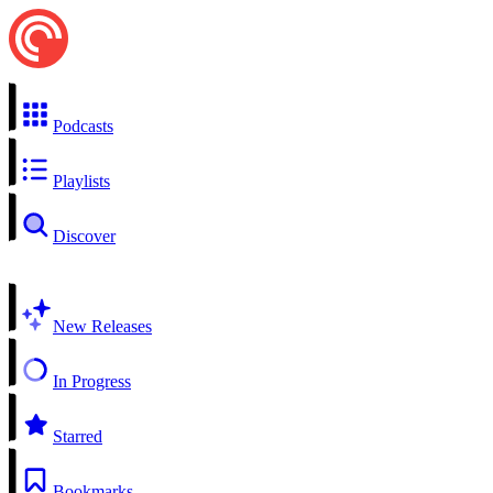
Podcasts
Playlists
Discover
New Releases
In Progress
Starred
Bookmarks