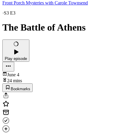
Front Porch Mysteries with Carole Townsend
·
S3 E3
The Battle of Athens
Play episode
June 4
24 mins
Bookmarks