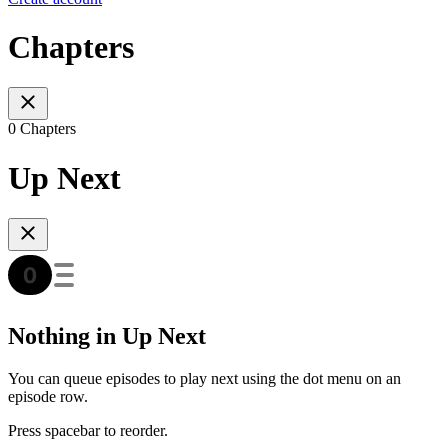
Chapters
0 Chapters
Up Next
Nothing in Up Next
You can queue episodes to play next using the dot menu on an
episode row.
Press spacebar to reorder.