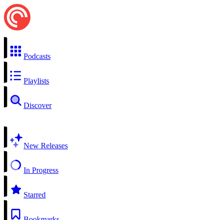
Podcasts
Playlists
Discover
New Releases
In Progress
Starred
Bookmarks