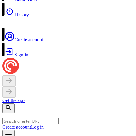
History
Create account
Sign in
Get the app
Create account
Log in