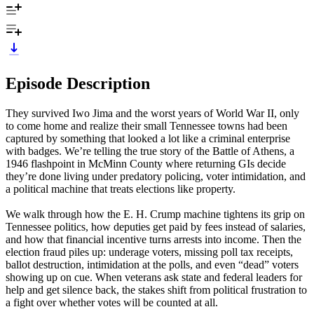
Episode Description
They survived Iwo Jima and the worst years of World War II, only
to come home and realize their small Tennessee towns had been
captured by something that looked a lot like a criminal enterprise
with badges. We’re telling the true story of the Battle of Athens, a
1946 flashpoint in McMinn County where returning GIs decide
they’re done living under predatory policing, voter intimidation, and
a political machine that treats elections like property.
We walk through how the E. H. Crump machine tightens its grip on
Tennessee politics, how deputies get paid by fees instead of salaries,
and how that financial incentive turns arrests into income. Then the
election fraud piles up: underage voters, missing poll tax receipts,
ballot destruction, intimidation at the polls, and even “dead” voters
showing up on cue. When veterans ask state and federal leaders for
help and get silence back, the stakes shift from political frustration to
a fight over whether votes will be counted at all.