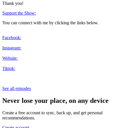
Thank you!
Support the Show:
You can connect with me by clicking the links below.
Facebook:
Instagram:
Website:
Tiktok:
See all episodes
Never lose your place, on any device
Create a free account to sync, back up, and get personal
recommendations.
Create account