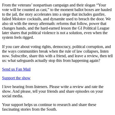
From the veterans’ nonpartisan campaign and their slogan “Your
vote will be counted as cast,” to the moment ballot boxes are hauled
to the jail, the story accelerates into a siege that includes gunfire,
failed Molotov cocktails, and dynamite used to breach the door. We
also sit with the messy aftermath: reforms that follow, power that
changes hands, and the hard-earned lesson the GI Political League
later shares that political violence is not a solution, even when the
system feels rigged.
If you care about voting rights, democracy, political corruption, and
the ways communities break when the rule of law collapses, listen
now. Subscribe, share this with a friend, and leave a review, then tell
us: what safeguards actually stop this from happening again?
Send us Fan Mail
Support the show
I love hearing from listeners. Please write a review and rate the
show. And please, tell your friends and share episodes on your
social media.
Your support helps us continue to research and share these
fascinating stories from the South.