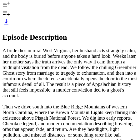
Episode Description
A bride dies in rural West Virginia, her husband acts strangely calm,
and the body is buried before anyone takes a hard look. Weeks later,
her mother says the truth arrives the only way it can: through a
midnight visitation from the dead. We follow the chilling Greenbrier
Ghost story from marriage to tragedy to exhumation, and then into a
courtroom where the defense accidentally opens the door to the most
infamous detail of all. The result is a piece of Appalachian history
that still feels impossible: a murder conviction tied to a ghost’s
account.
Then we drive south into the Blue Ridge Mountains of western
North Carolina, where the Brown Mountain Lights keep flaring into
existence above Pisgah National Forest. We dig into early reports,
Cherokee legend, and modern documentation describing hovering
orbs that appear, fade, and return. Are they headlights, light
pollution, and misread distances, or something rarer like ball