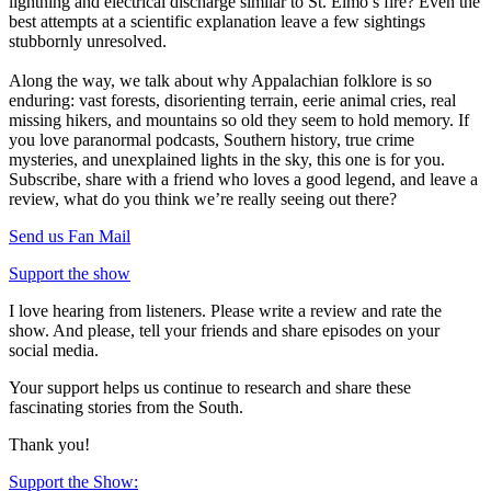
lightning and electrical discharge similar to St. Elmo’s fire? Even the
best attempts at a scientific explanation leave a few sightings
stubbornly unresolved.
Along the way, we talk about why Appalachian folklore is so
enduring: vast forests, disorienting terrain, eerie animal cries, real
missing hikers, and mountains so old they seem to hold memory. If
you love paranormal podcasts, Southern history, true crime
mysteries, and unexplained lights in the sky, this one is for you.
Subscribe, share with a friend who loves a good legend, and leave a
review, what do you think we’re really seeing out there?
Send us Fan Mail
Support the show
I love hearing from listeners. Please write a review and rate the
show. And please, tell your friends and share episodes on your
social media.
Your support helps us continue to research and share these
fascinating stories from the South.
Thank you!
Support the Show: