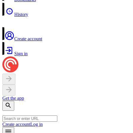
History
Create account
Sign in
Get the app
Create account
Log in