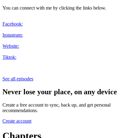
You can connect with me by clicking the links below.
Facebook:
Instagram:
Website:
Tiktok:
See all episodes
Never lose your place, on any device
Create a free account to sync, back up, and get personal
recommendations.
Create account
Chapters