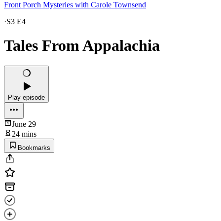
Front Porch Mysteries with Carole Townsend
·
S3 E4
Tales From Appalachia
Play episode
June 29
24 mins
Bookmarks