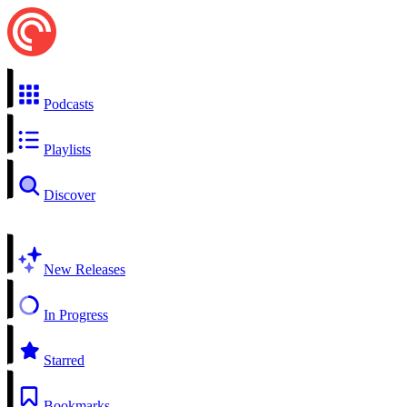
Podcasts
Playlists
Discover
New Releases
In Progress
Starred
Bookmarks