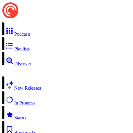
Podcasts
Playlists
Discover
New Releases
In Progress
Starred
Bookmarks