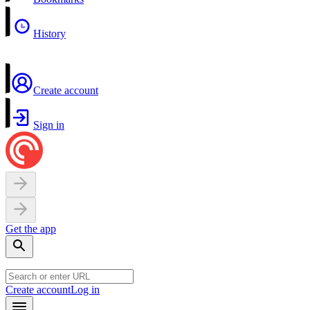
History
Create account
Sign in
Get the app
Create account
Log in