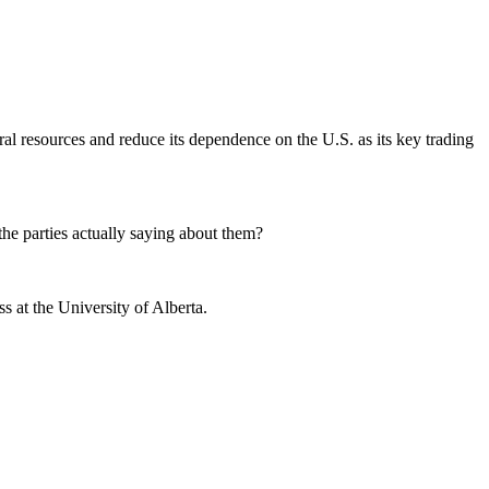
ral resources and reduce its dependence on the U.S. as its key trading
he parties actually saying about them?
 at the University of Alberta.