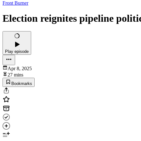
Front Burner
Election reignites pipeline politi
Play episode
Apr 8, 2025
27 mins
Bookmarks