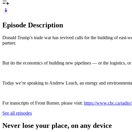
Episode Description
Donald Trump’s trade war has revived calls for the building of east-we
partner.
But do the economics of building new pipelines — or the logistics, or
Today we’re speaking to Andrew Leach, an energy and environmental e
For transcripts of Front Burner, please visit:
https://www.cbc.ca/radio/f
See all episodes
Never lose your place, on any device