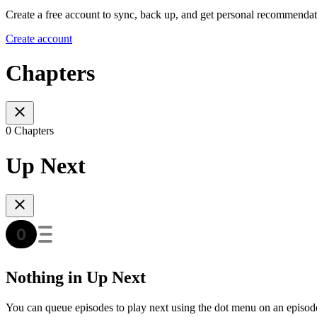
Create a free account to sync, back up, and get personal recommendat
Create account
Chapters
0 Chapters
Up Next
Nothing in Up Next
You can queue episodes to play next using the dot menu on an episod