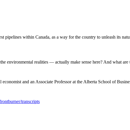
st pipelines within Canada, as a way for the country to unleash its natu
 the environmental realities — actually make sense here? And what are t
conomist and an Associate Professor at the Alberta School of Business
rontburner/transcripts