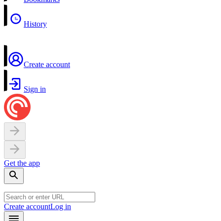
History
Create account
Sign in
Get the app
Create account
Log in