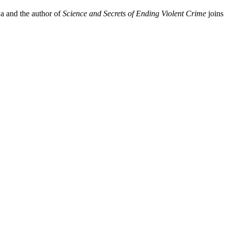
wa and the author of
Science and Secrets of Ending Violent Crime
joins