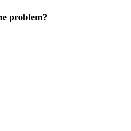
ime problem?