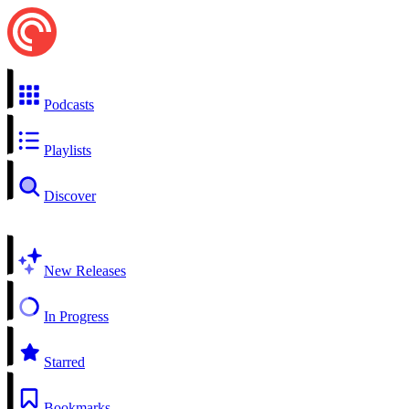
Podcasts
Playlists
Discover
New Releases
In Progress
Starred
Bookmarks