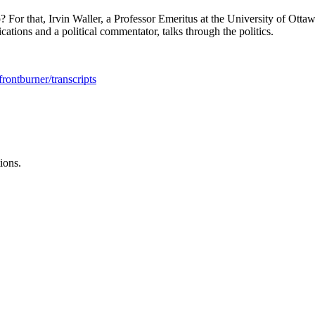
p? For that, Irvin Waller, a Professor Emeritus at the University of Otta
tions and a political commentator, talks through the politics.
rontburner/transcripts
ions.