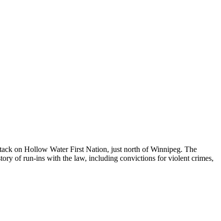
ttack on Hollow Water First Nation, just north of Winnipeg. The
ry of run-ins with the law, including convictions for violent crimes,