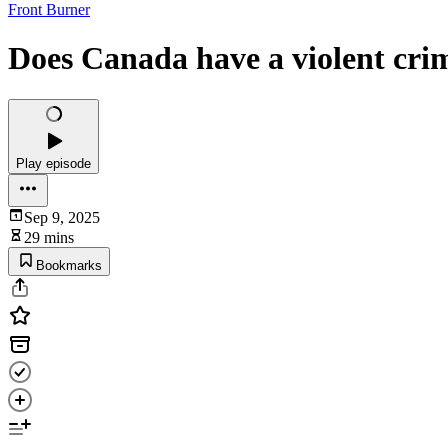
Front Burner
Does Canada have a violent cr
Play episode
Sep 9, 2025
29 mins
Bookmarks