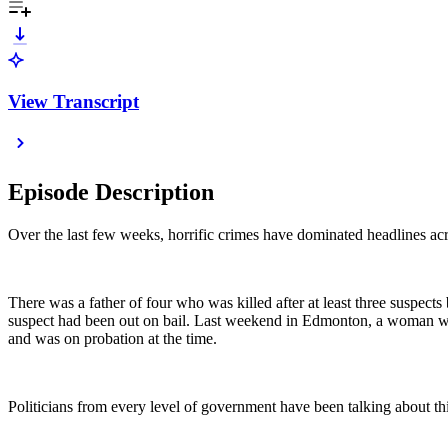
View Transcript
Episode Description
Over the last few weeks, horrific crimes have dominated headlines acr
There was a father of four who was killed after at least three suspec
suspect had been out on bail. Last weekend in Edmonton, a woman was f
and was on probation at the time.
Politicians from every level of government have been talking about this,