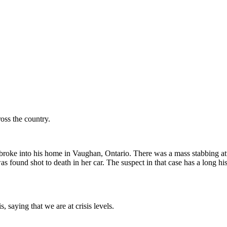
oss the country.
ts broke into his home in Vaughan, Ontario. There was a mass stabbing a
ound shot to death in her car. The suspect in that case has a long histo
 saying that we are at crisis levels.