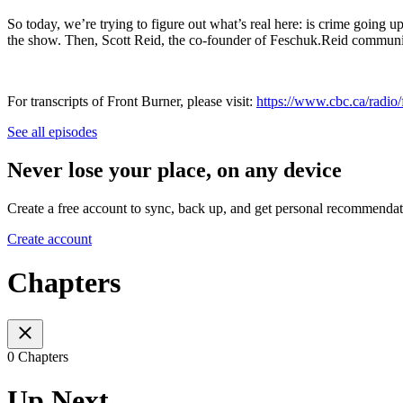
So today, we’re trying to figure out what’s real here: is crime going u
the show. Then, Scott Reid, the co-founder of Feschuk.Reid communica
For transcripts of Front Burner, please visit:
https://www.cbc.ca/radio/f
See all episodes
Never lose your place, on any device
Create a free account to sync, back up, and get personal recommendat
Create account
Chapters
0 Chapters
Up Next