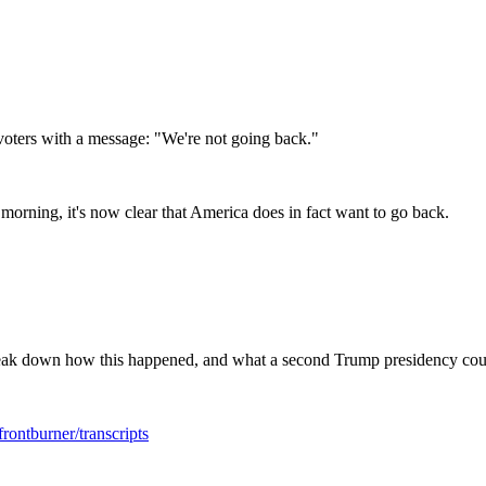
voters with a message: "We're not going back."
 morning, it's now clear that America does in fact want to go back.
eak down how this happened, and what a second Trump presidency cou
rontburner/transcripts