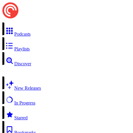
Podcasts
Playlists
Discover
New Releases
In Progress
Starred
Bookmarks