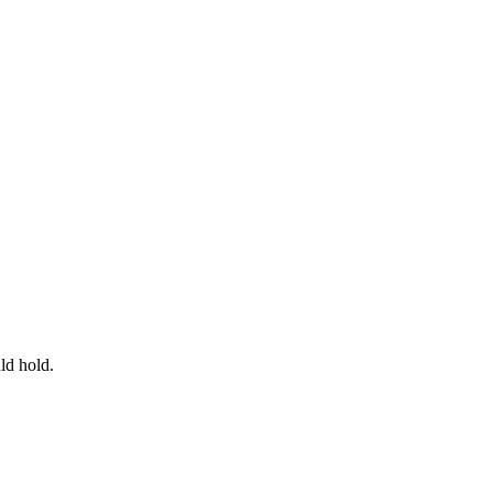
ld hold.