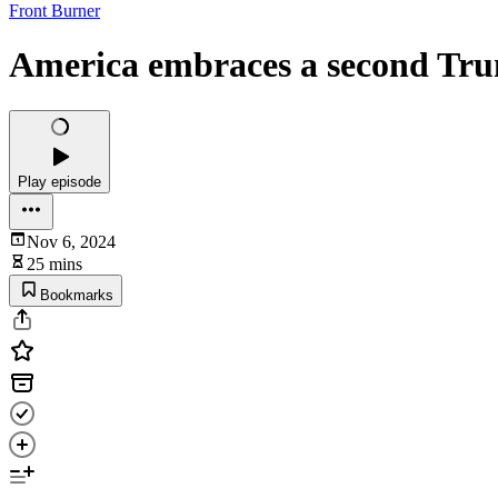
Front Burner
America embraces a second Tru
Play episode
Nov 6, 2024
25 mins
Bookmarks