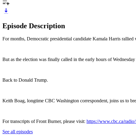
Episode Description
For months, Democratic presidential candidate Kamala Harris rallied 
But as the election was finally called in the early hours of Wednesday
Back to Donald Trump.
Keith Boag, longtime CBC Washington correspondent, joins us to br
For transcripts of Front Burner, please visit:
https://www.cbc.ca/radio/f
See all episodes