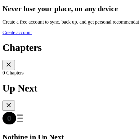
Never lose your place, on any device
Create a free account to sync, back up, and get personal recommendat
Create account
Chapters
0 Chapters
Up Next
Nothing in Up Next