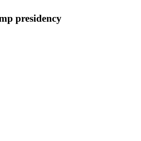
mp presidency