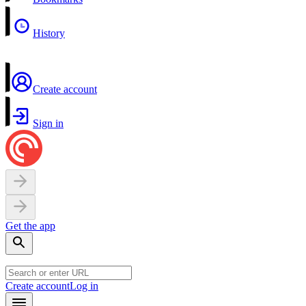
History
Create account
Sign in
Get the app
Create account
Log in