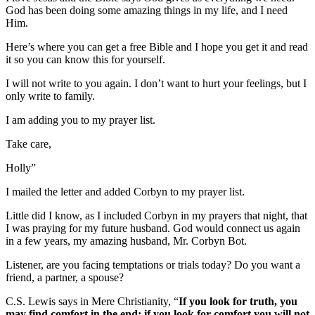
God has been doing some amazing things in my life, and I need
Him.
Here’s where you can get a free Bible and I hope you get it and read
it so you can know this for yourself.
I will not write to you again. I don’t want to hurt your feelings, but I
only write to family.
I am adding you to my prayer list.
Take care,
Holly”
I mailed the letter and added Corbyn to my prayer list.
Little did I know, as I included Corbyn in my prayers that night, that
I was praying for my future husband. God would connect us again
in a few years, my amazing husband, Mr. Corbyn Bot.
Listener, are you facing temptations or trials today? Do you want a
friend, a partner, a spouse?
C.S. Lewis says in Mere Christianity, “
If you look for truth, you
may find comfort in the end; if you look for comfort you will not