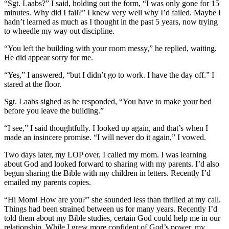
“Sgt. Laabs?” I said, holding out the form, “I was only gone for 15
minutes. Why did I fail?” I knew very well why I’d failed. Maybe I
hadn’t learned as much as I thought in the past 5 years, now trying
to wheedle my way out discipline.
“You left the building with your room messy,” he replied, waiting.
He did appear sorry for me.
“Yes,” I answered, “but I didn’t go to work. I have the day off.” I
stared at the floor.
Sgt. Laabs sighed as he responded, “You have to make your bed
before you leave the building.”
“I see,” I said thoughtfully. I looked up again, and that’s when I
made an insincere promise. “I will never do it again,” I vowed.
Two days later, my LOP over, I called my mom. I was learning
about God and looked forward to sharing with my parents. I’d also
begun sharing the Bible with my children in letters. Recently I’d
emailed my parents copies.
“Hi Mom! How are you?” she sounded less than thrilled at my call.
Things had been strained between us for many years. Recently I’d
told them about my Bible studies, certain God could help me in our
relationship. While I grew more confident of God’s power, my