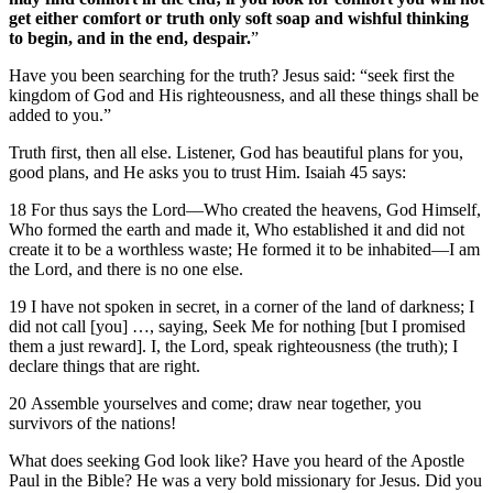
get either comfort or truth only soft soap and wishful thinking
to begin, and in the end, despair.
”
Have you been searching for the truth? Jesus said: “seek first the
kingdom of God and His righteousness, and all these things shall be
added to you.”
Truth first, then all else. Listener, God has beautiful plans for you,
good plans, and He asks you to trust Him. Isaiah 45 says:
18 For thus says the Lord—Who created the heavens, God Himself,
Who formed the earth and made it, Who established it and did not
create it to be a worthless waste; He formed it to be inhabited—I am
the Lord, and there is no one else.
19 I have not spoken in secret, in a corner of the land of darkness; I
did not call [you] …, saying, Seek Me for nothing [but I promised
them a just reward]. I, the Lord, speak righteousness (the truth); I
declare things that are right.
20 Assemble yourselves and come; draw near together, you
survivors of the nations!
What does seeking God look like? Have you heard of the Apostle
Paul in the Bible? He was a very bold missionary for Jesus. Did you