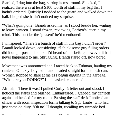
Startled, I dug into the bag, stirring items around. Shocked, I
realized there was at least $100 worth of stuff in my bag that I
hadn’t ordered. Quickly I nodded to the guard and walked down the
hall. I hoped she hadn’t noticed my surprise.
“What’s going on?” Brandi asked me, as I stood beside her, waiting
to leave canteen. I stood frozen, reviewing Corbyn’s letter in my
mind. This must be the ‘present’ he’d mentioned!
I whispered, “There’s a bunch of stuff in this bag I didn’t order!”
Brandi looked down, considering. “I think some guy filling orders
did it on purpose!” I added. I’d heard of this before, however it had
never happened to me. Shrugging, Brandi stared off, now bored.
Movement was announced and I raced back to Tubman, hauling my
canteen. Quickly I signed in and headed straight for the trash can.
Women stopped to stare at me as I began digging in the garbage.
“What are you DOING?” Linda asked, concerned.
Ah-hah – There it was! I pulled Corbyn’s letter out and stood. I
noticed the stares and blushed. Embarrassed, I grabbed my canteen
again and headed for my room. Passing the staff desk I noticed an
officer with room inspection forms talking to Sgt. Laabs, who had
just come on duty. ‘Oh no!’ I thought, recalling my unmade bed.