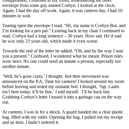
Disappointed, I returned to my room, remembering the other
envelope from some guy named Corbyn. I looked at the clock.
Again, I had the day off work. Again, it was canteen day. I had 10
minutes to wait.
Tearing open the envelope I read, “Hi, my name is Corbyn Bot, and
I’m looking for a pen pal.” Leaning back in my chair I continued to
read. Corbyn had a long sentence – 30 years. How sad. He’d said
he was only 23 years old, which made it even worse.
Towards the end of the letter he added, “Oh, and by the way I sent
you a present.” Confused, I wondered what he meant. Prison rules
were strict. No one could send an inmate a present, especially not
another inmate.
‘Well, he’s gone crazy,’ I thought. Just then movement was
announced on the P.A. Time for canteen! I looked around my room
before leaving and noted my unmade bed. I thought, ‘Sgt. Laabs
isn’t here today, it’ll be fine,’ I told myself. I’ll be back fast.
Grabbing Corbyn’s letter I tossed it into a garbage can on the way
out.
At canteen, I was in for a shock. A guard handed me a clear plastic
bag, filled with my order. Opening the bag, I pulled out my receipt
and an item. I hadn’t ordered it.