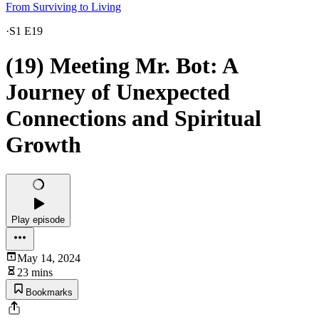
From Surviving to Living
·
S1 E19
(19) Meeting Mr. Bot: A
Journey of Unexpected
Connections and Spiritual
Growth
Play episode
May 14, 2024
23 mins
Bookmarks