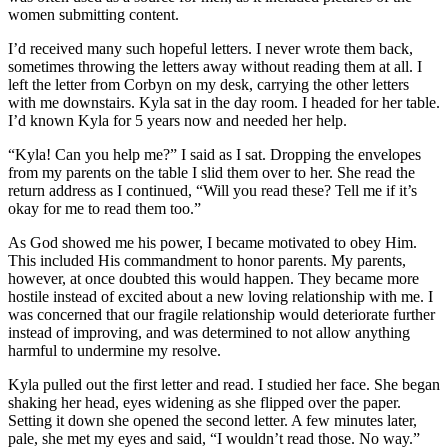
women submitting content.
I’d received many such hopeful letters. I never wrote them back,
sometimes throwing the letters away without reading them at all. I
left the letter from Corbyn on my desk, carrying the other letters
with me downstairs. Kyla sat in the day room. I headed for her table.
I’d known Kyla for 5 years now and needed her help.
“Kyla! Can you help me?” I said as I sat. Dropping the envelopes
from my parents on the table I slid them over to her. She read the
return address as I continued, “Will you read these? Tell me if it’s
okay for me to read them too.”
As God showed me his power, I became motivated to obey Him.
This included His commandment to honor parents. My parents,
however, at once doubted this would happen. They became more
hostile instead of excited about a new loving relationship with me. I
was concerned that our fragile relationship would deteriorate further
instead of improving, and was determined to not allow anything
harmful to undermine my resolve.
Kyla pulled out the first letter and read. I studied her face. She began
shaking her head, eyes widening as she flipped over the paper.
Setting it down she opened the second letter. A few minutes later,
pale, she met my eyes and said, “I wouldn’t read those. No way.”