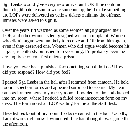
Sgt. Laabs would give every new arrival an LOP. If he could not
find a legitimate reason to write someone up, he’d make something
up. LOPs were delivered as yellow tickets outlining the offense.
Inmates were asked to sign it.
Over the years I’d watched as some women angrily argued their
LOP, and other women silently signed without complaint. Women
who didn’t argue were unlikely to receive an LOP from him again,
even if they deserved one. Women who did argue would become his
targets, relentlessly punished for everything. I’d probably been the
arguing type when I first entered prison.
Have you ever been punished for something you didn’t do? How
did you respond? How did you feel?
I passed Sgt. Laabs in the hall after I returned from canteen. He held
room inspection forms and appeared surprised to see me. My heart
sank as I remembered my messy room. I nodded to him and ducked
into my room, where I noticed a failed room inspection form on my
desk. The form noted an LOP waiting for me at the staff desk.
I headed back out of my room. Laabs remained in the hall. Usually,
I am at work right now. I wondered if he had thought I was gone for
the afternoon.