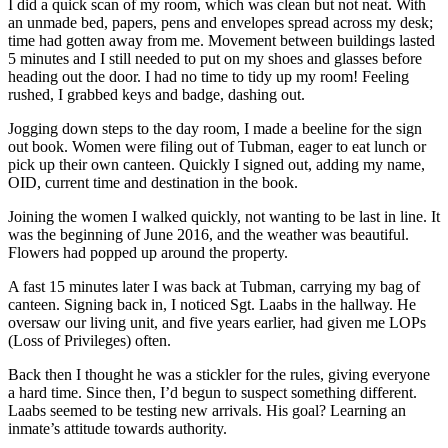
I did a quick scan of my room, which was clean but not neat. With
an unmade bed, papers, pens and envelopes spread across my desk;
time had gotten away from me. Movement between buildings lasted
5 minutes and I still needed to put on my shoes and glasses before
heading out the door. I had no time to tidy up my room! Feeling
rushed, I grabbed keys and badge, dashing out.
Jogging down steps to the day room, I made a beeline for the sign
out book. Women were filing out of Tubman, eager to eat lunch or
pick up their own canteen. Quickly I signed out, adding my name,
OID, current time and destination in the book.
Joining the women I walked quickly, not wanting to be last in line. It
was the beginning of June 2016, and the weather was beautiful.
Flowers had popped up around the property.
A fast 15 minutes later I was back at Tubman, carrying my bag of
canteen. Signing back in, I noticed Sgt. Laabs in the hallway. He
oversaw our living unit, and five years earlier, had given me LOPs
(Loss of Privileges) often.
Back then I thought he was a stickler for the rules, giving everyone
a hard time. Since then, I’d begun to suspect something different.
Laabs seemed to be testing new arrivals. His goal? Learning an
inmate’s attitude towards authority.