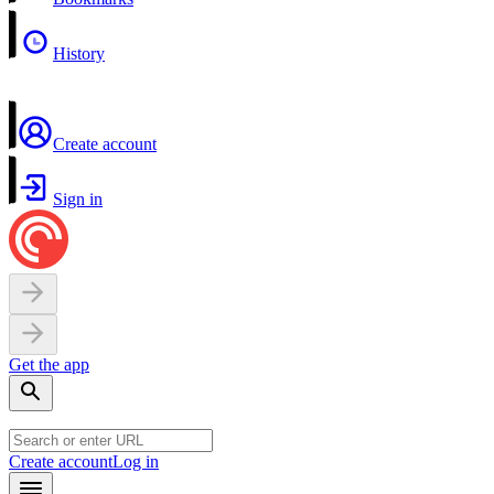
History
Create account
Sign in
Get the app
Create account
Log in