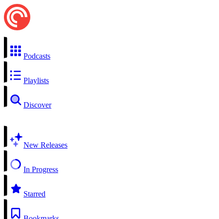
Podcasts
Playlists
Discover
New Releases
In Progress
Starred
Bookmarks