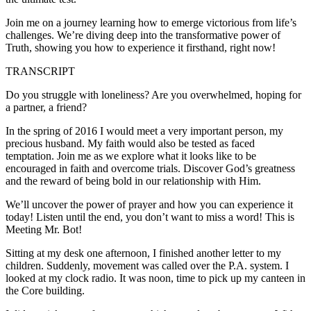
Join me on a journey learning how to emerge victorious from life’s
challenges. We’re diving deep into the transformative power of
Truth, showing you how to experience it firsthand, right now!
TRANSCRIPT
Do you struggle with loneliness? Are you overwhelmed, hoping for
a partner, a friend?
In the spring of 2016 I would meet a very important person, my
precious husband. My faith would also be tested as faced
temptation. Join me as we explore what it looks like to be
encouraged in faith and overcome trials. Discover God’s greatness
and the reward of being bold in our relationship with Him.
We’ll uncover the power of prayer and how you can experience it
today! Listen until the end, you don’t want to miss a word! This is
Meeting Mr. Bot!
Sitting at my desk one afternoon, I finished another letter to my
children. Suddenly, movement was called over the P.A. system. I
looked at my clock radio. It was noon, time to pick up my canteen in
the Core building.