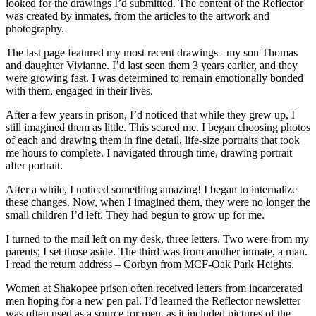
looked for the drawings I’d submitted. The content of the Reflector
was created by inmates, from the articles to the artwork and
photography.
The last page featured my most recent drawings –my son Thomas
and daughter Vivianne. I’d last seen them 3 years earlier, and they
were growing fast. I was determined to remain emotionally bonded
with them, engaged in their lives.
After a few years in prison, I’d noticed that while they grew up, I
still imagined them as little. This scared me. I began choosing photos
of each and drawing them in fine detail, life-size portraits that took
me hours to complete. I navigated through time, drawing portrait
after portrait.
After a while, I noticed something amazing! I began to internalize
these changes. Now, when I imagined them, they were no longer the
small children I’d left. They had begun to grow up for me.
I turned to the mail left on my desk, three letters. Two were from my
parents; I set those aside. The third was from another inmate, a man.
I read the return address – Corbyn from MCF-Oak Park Heights.
Women at Shakopee prison often received letters from incarcerated
men hoping for a new pen pal. I’d learned the Reflector newsletter
was often used as a source for men, as it included pictures of the