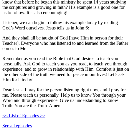
know that before he began this ministry he spent 14 years studying
the scriptures and growing in faith? His example is a good one for
us to follow. It is also encouraging!
Listener, we can begin to follow his example today by reading
God’s Word ourselves. Jesus tells us in John 6:
And they shall all be taught of God [have Him in person for their
Teacher]. Everyone who has listened to and learned from the Father
comes to Me—
Remember as you read the Bible that God desires to teach you
personally. Ask God to teach you as you read, to teach you through
experience, and to grow in relationship with Him. Comfort is just on
the other side of the truth we need for peace in our lives! Let’s ask
Him for it today!
Dear Jesus, I pray for the person listening right now, and I pray for
me. Please teach us personally. Help us to know You through your
Word and through experience. Give us understanding to know
Truth. You are the Truth. Amen
<< List of Episodes >>
See all episodes