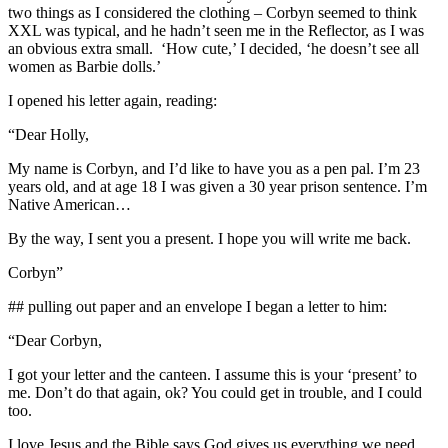
two things as I considered the clothing – Corbyn seemed to think
XXL was typical, and he hadn’t seen me in the Reflector, as I was
an obvious extra small. ‘How cute,’ I decided, ‘he doesn’t see all
women as Barbie dolls.’
I opened his letter again, reading:
“Dear Holly,
My name is Corbyn, and I’d like to have you as a pen pal. I’m 23
years old, and at age 18 I was given a 30 year prison sentence. I’m
Native American…
By the way, I sent you a present. I hope you will write me back.
Corbyn”
## pulling out paper and an envelope I began a letter to him:
“Dear Corbyn,
I got your letter and the canteen. I assume this is your ‘present’ to
me. Don’t do that again, ok? You could get in trouble, and I could
too.
I love Jesus and the Bible says God gives us everything we need.