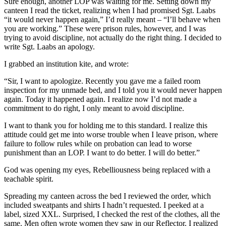
Sure enough, another LOP was waiting for me. Setting down my
canteen I read the ticket, realizing when I had promised Sgt. Laabs
“it would never happen again,” I’d really meant – “I’ll behave when
you are working.” These were prison rules, however, and I was
trying to avoid discipline, not actually do the right thing. I decided to
write Sgt. Laabs an apology.
I grabbed an institution kite, and wrote:
“Sir, I want to apologize. Recently you gave me a failed room
inspection for my unmade bed, and I told you it would never happen
again. Today it happened again. I realize now I’d not made a
commitment to do right, I only meant to avoid discipline.
I want to thank you for holding me to this standard. I realize this
attitude could get me into worse trouble when I leave prison, where
failure to follow rules while on probation can lead to worse
punishment than an LOP. I want to do better. I will do better.”
God was opening my eyes, Rebelliousness being replaced with a
teachable spirit.
Spreading my canteen across the bed I reviewed the order, which
included sweatpants and shirts I hadn’t requested. I peeked at a
label, sized XXL. Surprised, I checked the rest of the clothes, all the
same. Men often wrote women they saw in our Reflector. I realized