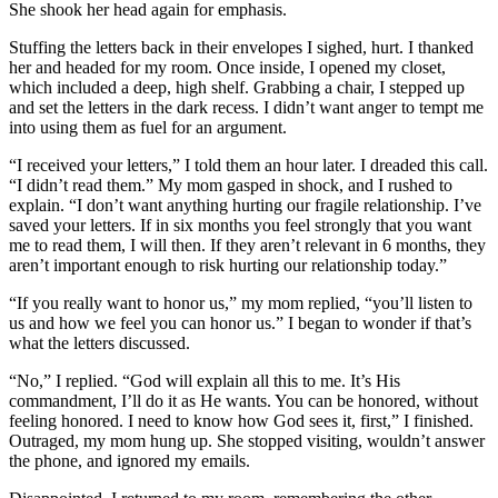
She shook her head again for emphasis.
Stuffing the letters back in their envelopes I sighed, hurt. I thanked
her and headed for my room. Once inside, I opened my closet,
which included a deep, high shelf. Grabbing a chair, I stepped up
and set the letters in the dark recess. I didn’t want anger to tempt me
into using them as fuel for an argument.
“I received your letters,” I told them an hour later. I dreaded this call.
“I didn’t read them.” My mom gasped in shock, and I rushed to
explain. “I don’t want anything hurting our fragile relationship. I’ve
saved your letters. If in six months you feel strongly that you want
me to read them, I will then. If they aren’t relevant in 6 months, they
aren’t important enough to risk hurting our relationship today.”
“If you really want to honor us,” my mom replied, “you’ll listen to
us and how we feel you can honor us.” I began to wonder if that’s
what the letters discussed.
“No,” I replied. “God will explain all this to me. It’s His
commandment, I’ll do it as He wants. You can be honored, without
feeling honored. I need to know how God sees it, first,” I finished.
Outraged, my mom hung up. She stopped visiting, wouldn’t answer
the phone, and ignored my emails.