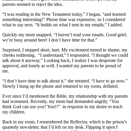
parents seemed to reject the idea.
“I was reading in the New Testament today,” I began, “and learned
something interesting!” Phone time was expensive, so I considered
what to say next. “It builds on what I sent in my emails,” I added.
Quickly my mom snapped, “I haven’t read your emails. Good grief,
we’re busy around here! I don’t have time for that.”
Surprised, I stopped short, hurt. My excitement turned to shame, my
cheeks reddening. “I understand,” I responded. “I thought we could
talk about it anyway.” Looking back, I realize I was desperate for
approval, and lonely as well. I wanted my parents to be proud of
me.
“I don’t have time to talk about it,” she retorted. “I have to go now.”
Slowly I hung up the phone and returned to my room, deflated.
Ever since I’d mentioned the Bible, my relationship with my parents
had worsened. Recently, my mom had demanded angrily, “You
think God can use you? You!?” in response to my desire to teach
my children.
Back in my room, I remembered the Reflector, which is the prison’s
quarterly newsletter, that I’d left on my desk. Flipping it open I