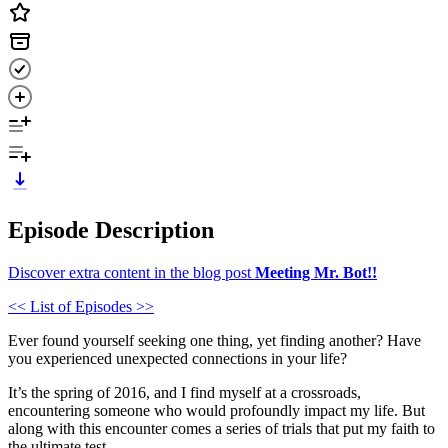
Episode Description
Discover extra content in the blog post
Meeting Mr. Bot!!
<< List of Episodes >>
Ever found yourself seeking one thing, yet finding another? Have
you experienced unexpected connections in your life?
It’s the spring of 2016, and I find myself at a crossroads,
encountering someone who would profoundly impact my life. But
along with this encounter comes a series of trials that put my faith to
the ultimate test.