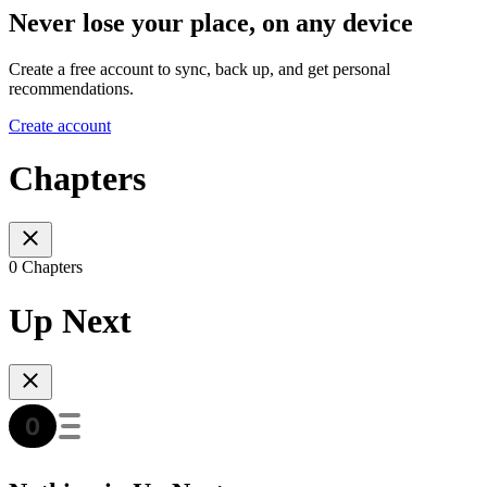
Never lose your place, on any device
Create a free account to sync, back up, and get personal
recommendations.
Create account
Chapters
0 Chapters
Up Next