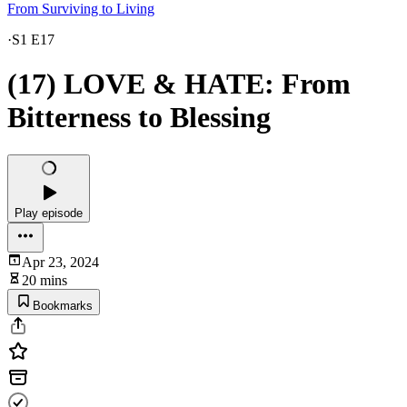
From Surviving to Living
·
S1 E17
(17) LOVE & HATE: From
Bitterness to Blessing
Play episode
Apr 23, 2024
20 mins
Bookmarks