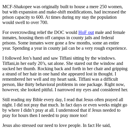
MCF-Shakopee was originally built to house a mere 250 women,
but with expansion and make-shift modifications, had increased the
prison capacity to 600. At times during my stay the population
would swell to over 700.
For overcrowding relief the DOC would
HoF out
male and female
inmates, housing them off campus in county jails and federal
prisons. Some inmates were gone a few months, some an entire
year. Spending a year in county jail can be a very rough experience.
I followed Jen’s hand and saw Tiffani sitting by the windows.
Tiffani,in her early 20’s, sat alone. She stared out the window and
sucked her thumb. Rocking back and forth in her chair and gripping
a strand of her hair in one hand she appeared lost in thought. I
remembered her well and my heart sank. Tiffani was a difficult
person, like thirty behavioral problems in one package. Right now,
however, she looked pitiful. I narrowed my eyes and considered her.
Still reading my Bible every day, I read that Jesus often prayed all
night. I did not pray that much. In fact days or even weeks might go
by where I didn’t pray at all. I understood that if Jesus needed to
pray for hours then I needed to pray more too!
Jesus also stressed our need to love people. In fact He said,