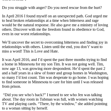
Do you struggle with anger? Do you need rescue from the hurt?
In April 2016 I found myself on an unexpected path. God urged me
to heal broken relationships at a time when bitterness and rage
would be the natural response. He also gave me a ministry of loving
others. Discover with me the freedom found in obedience to God,
even in our worst relationships.
We’ll uncover the secret to overcoming bitterness and finding joy in
relationships with others. Listen until the end, you don’t’ want to
miss a word! This is Love and Hate.
It was April 2016, and I’d spent the past three months trying to find
a home in Minnesota for my son Tim. It was not going well. Tim,
now age 13, was growing more despondent. He’d spent the past 2
and a half years in a slew of foster and group homes in Washington,
so many I’d lost count. Tim was desperate to go home. I was hoping
to find someone in Minnesota to care for him until I was released
from prison.
“Did you see who’s back?” I turned to see who Jen was talking
about. The day room in Tubman was full, with women watching
TV and playing cards. “There, by the window,” she added pointing
to a woman sitting by herself.