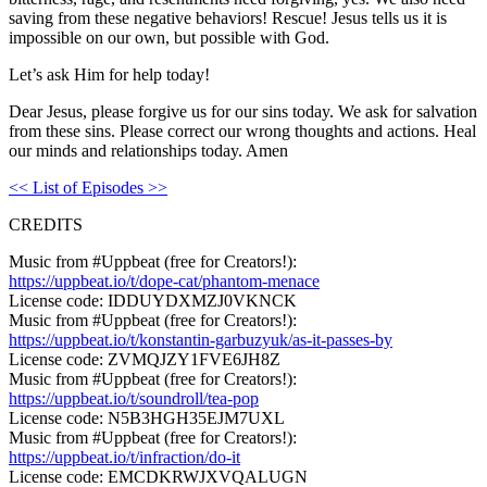
saving from these negative behaviors! Rescue! Jesus tells us it is
impossible on our own, but possible with God.
Let’s ask Him for help today!
Dear Jesus, please forgive us for our sins today. We ask for salvation
from these sins. Please correct our wrong thoughts and actions. Heal
our minds and relationships today. Amen
<< List of Episodes >>
CREDITS
Music from #Uppbeat (free for Creators!):
https://uppbeat.io/t/dope-cat/phantom-menace
License code: IDDUYDXMZJ0VKNCK
Music from #Uppbeat (free for Creators!):
https://uppbeat.io/t/konstantin-garbuzyuk/as-it-passes-by
License code: ZVMQJZY1FVE6JH8Z
Music from #Uppbeat (free for Creators!):
https://uppbeat.io/t/soundroll/tea-pop
License code: N5B3HGH35EJM7UXL
Music from #Uppbeat (free for Creators!):
https://uppbeat.io/t/infraction/do-it
License code: EMCDKRWJXVQALUGN