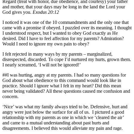
Regard (treat with honor, due obedience, and courtesy) your father
and mother, that your days may be long in the land the Lord your
God gives you.
Exodus 20:12
I noticed it was one of the 10 commandments and the only one that
came with a promise if obeyed. I puzzled over its meaning. I thought
I understood respect, but I wanted to obey God exactly as He
desired. Did I have to feel affection for my parents? Admiration?
Would I need to ignore my own pain to obey?
I felt rejected in many ways by my parents – marginalized,
disrespected, discarded. To cope I’d nurtured my hurts, grown them.
I nearly screamed, ‘I will not be ignored!’
##I was hurting, angry at my parents. I had so many questions for
God about what obedience to this command would look like in
practice. Should I ignore what I felt in my heart? Did this mean
never being validated? All these questions caused me confusion and
concern.
‘Nice’ was what my family always tried to be. Defensive, hurt and
angry were just below the surface for all of us. I pictured a good
relationship with my parents as one in which we ‘cleared the air’
and came to a mutual understanding about past hurts and
disagreements. I believed this would alleviate my pain and rage.