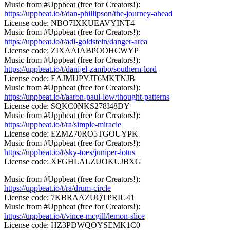
Music from #Uppbeat (free for Creators!):
https://uppbeat.io/t/dan-phillipson/the-journey-ahead
License code: NBO7IXKUEAVYINT4
Music from #Uppbeat (free for Creators!):
https://uppbeat.io/t/adi-goldstein/danger-area
License code: ZIXAAIABPOOHCWYP
Music from #Uppbeat (free for Creators!):
https://uppbeat.io/t/danijel-zambo/southern-lord
License code: EAJMUPYJT6MKTNJB
Music from #Uppbeat (free for Creators!):
https://uppbeat.io/t/aaron-paul-low/thought-patterns
License code: SQKC0NKS278I48DY
Music from #Uppbeat (free for Creators!):
https://uppbeat.io/t/ra/simple-miracle
License code: EZMZ70RO5TGOUYPK
Music from #Uppbeat (free for Creators!):
https://uppbeat.io/t/sky-toes/juniper-lotus
License code: XFGHLALZUOKUJBXG
Music from #Uppbeat (free for Creators!):
https://uppbeat.io/t/ra/drum-circle
License code: 7KBRAAZUQTPRIU41
Music from #Uppbeat (free for Creators!):
https://uppbeat.io/t/vince-mcgill/lemon-slice
License code: HZ3PDWQOYSEMK1C0