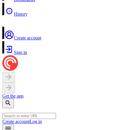
History
Create account
Sign in
Get the app
Create account
Log in