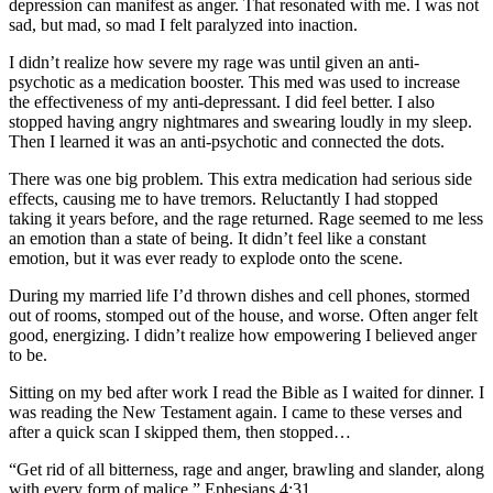
depression can manifest as anger. That resonated with me. I was not
sad, but mad, so mad I felt paralyzed into inaction.
I didn’t realize how severe my rage was until given an anti-
psychotic as a medication booster. This med was used to increase
the effectiveness of my anti-depressant. I did feel better. I also
stopped having angry nightmares and swearing loudly in my sleep.
Then I learned it was an anti-psychotic and connected the dots.
There was one big problem. This extra medication had serious side
effects, causing me to have tremors. Reluctantly I had stopped
taking it years before, and the rage returned. Rage seemed to me less
an emotion than a state of being. It didn’t feel like a constant
emotion, but it was ever ready to explode onto the scene.
During my married life I’d thrown dishes and cell phones, stormed
out of rooms, stomped out of the house, and worse. Often anger felt
good, energizing. I didn’t realize how empowering I believed anger
to be.
Sitting on my bed after work I read the Bible as I waited for dinner. I
was reading the New Testament again. I came to these verses and
after a quick scan I skipped them, then stopped…
“Get rid of all bitterness, rage and anger, brawling and slander, along
with every form of malice.” Ephesians 4:31