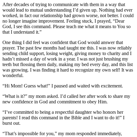
After decades of trying to communicate with them in a way that
would lead to mutual understanding I’d given up. Nothing had ever
worked, in fact our relationship had grown worse, not better. I could
no longer imagine improvement. Feeling stuck, I prayed, “Dear
God, I see this command. Please teach me what it means to You so
that I understand it.”
One thing I did feel was confident that God would answer that
prayer. The past few months had taught me this. I was now reliably
sending child support, losing weight, giving money to charity and I
hadn’t missed a day of work in a year. I was not just brushing my
teeth but flossing them daily, making my bed every day, and this list
was growing. I was finding it hard to recognize my own self! It was
wonderful.
“Hi Mom! Guess what!” I paused and waited with excitement.
“What is it?” my mom asked. I’d called her after work to share my
new confidence in God and commitment to obey Him.
“I’ve committed to being a respectful daughter who honors her
parents! I read this command in the Bible and I want to do it!” I
burst out.
“That’s impossible for you,” my mom responded immediately,