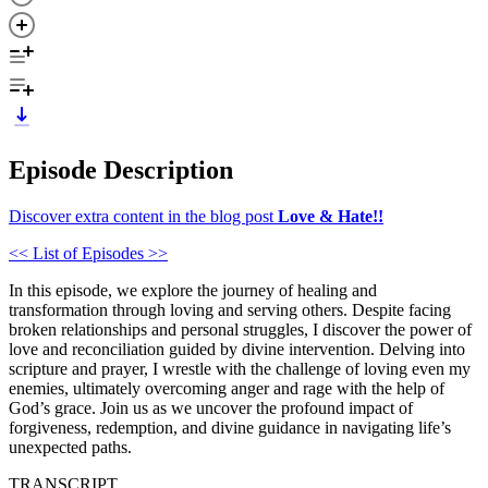
Episode Description
Discover extra content in the blog post
Love & Hate!!
<< List of Episodes >>
In this episode, we explore the journey of healing and
transformation through loving and serving others. Despite facing
broken relationships and personal struggles, I discover the power of
love and reconciliation guided by divine intervention. Delving into
scripture and prayer, I wrestle with the challenge of loving even my
enemies, ultimately overcoming anger and rage with the help of
God’s grace. Join us as we uncover the profound impact of
forgiveness, redemption, and divine guidance in navigating life’s
unexpected paths.
TRANSCRIPT