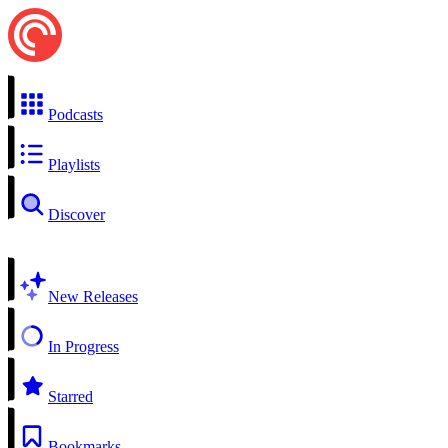
Podcasts
Playlists
Discover
New Releases
In Progress
Starred
Bookmarks