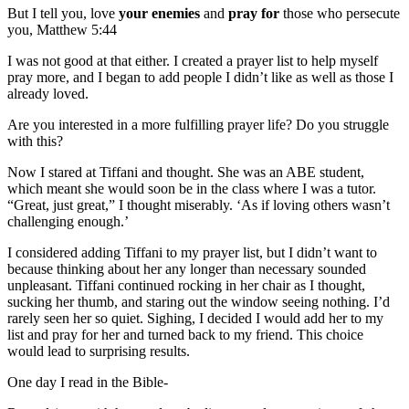
But I tell you, love
your
enemies
and
pray
for
those who persecute
you, Matthew 5:44
I was not good at that either. I created a prayer list to help myself
pray more, and I began to add people I didn’t like as well as those I
already loved.
Are you interested in a more fulfilling prayer life? Do you struggle
with this?
Now I stared at Tiffani and thought. She was an ABE student,
which meant she would soon be in the class where I was a tutor.
“Great, just great,” I thought miserably. ‘As if loving others wasn’t
challenging enough.’
I considered adding Tiffani to my prayer list, but I didn’t want to
because thinking about her any longer than necessary sounded
unpleasant. Tiffani continued rocking in her chair as I thought,
sucking her thumb, and staring out the window seeing nothing. I’d
rarely seen her so quiet. Sighing, I decided I would add her to my
list and pray for her and turned back to my friend. This choice
would lead to surprising results.
One day I read in the Bible-