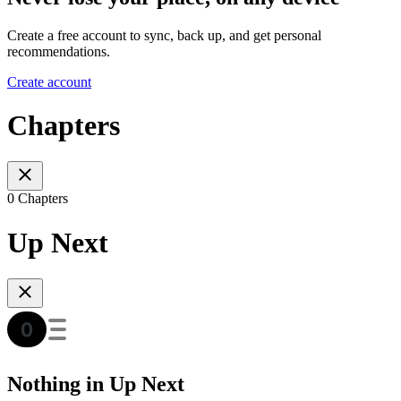
Create a free account to sync, back up, and get personal
recommendations.
Create account
Chapters
0 Chapters
Up Next
Nothing in Up Next