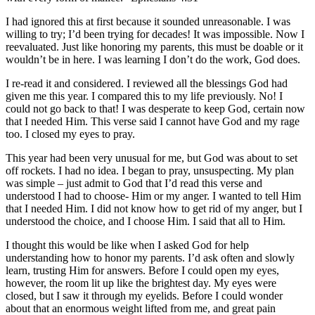
I had ignored this at first because it sounded unreasonable. I was
willing to try; I’d been trying for decades! It was impossible. Now I
reevaluated. Just like honoring my parents, this must be doable or it
wouldn’t be in here. I was learning I don’t do the work, God does.
I re-read it and considered. I reviewed all the blessings God had
given me this year. I compared this to my life previously. No! I
could not go back to that! I was desperate to keep God, certain now
that I needed Him. This verse said I cannot have God and my rage
too. I closed my eyes to pray.
This year had been very unusual for me, but God was about to set
off rockets. I had no idea. I began to pray, unsuspecting. My plan
was simple – just admit to God that I’d read this verse and
understood I had to choose- Him or my anger. I wanted to tell Him
that I needed Him. I did not know how to get rid of my anger, but I
understood the choice, and I choose Him. I said that all to Him.
I thought this would be like when I asked God for help
understanding how to honor my parents. I’d ask often and slowly
learn, trusting Him for answers. Before I could open my eyes,
however, the room lit up like the brightest day. My eyes were
closed, but I saw it through my eyelids. Before I could wonder
about that an enormous weight lifted from me, and great pain