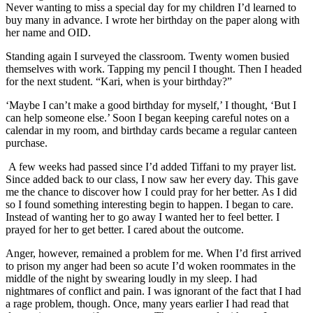
Never wanting to miss a special day for my children I’d learned to
buy many in advance. I wrote her birthday on the paper along with
her name and OID.
Standing again I surveyed the classroom. Twenty women busied
themselves with work. Tapping my pencil I thought. Then I headed
for the next student. “Kari, when is your birthday?”
‘Maybe I can’t make a good birthday for myself,’ I thought, ‘But I
can help someone else.’ Soon I began keeping careful notes on a
calendar in my room, and birthday cards became a regular canteen
purchase.
A few weeks had passed since I’d added Tiffani to my prayer list.
Since added back to our class, I now saw her every day. This gave
me the chance to discover how I could pray for her better. As I did
so I found something interesting begin to happen. I began to care.
Instead of wanting her to go away I wanted her to feel better. I
prayed for her to get better. I cared about the outcome.
Anger, however, remained a problem for me. When I’d first arrived
to prison my anger had been so acute I’d woken roommates in the
middle of the night by swearing loudly in my sleep. I had
nightmares of conflict and pain. I was ignorant of the fact that I had
a rage problem, though. Once, many years earlier I had read that