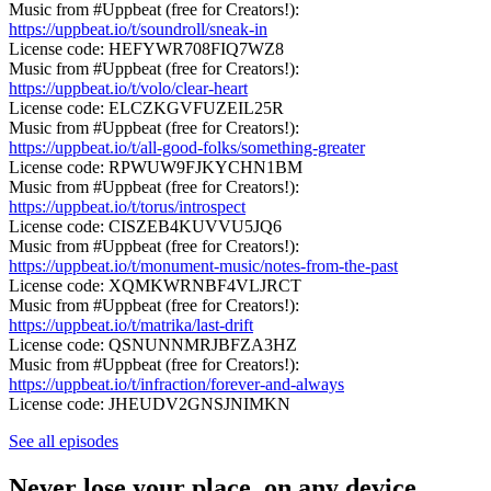
Music from #Uppbeat (free for Creators!):
https://uppbeat.io/t/soundroll/sneak-in
License code: HEFYWR708FIQ7WZ8
Music from #Uppbeat (free for Creators!):
https://uppbeat.io/t/volo/clear-heart
License code: ELCZKGVFUZEIL25R
Music from #Uppbeat (free for Creators!):
https://uppbeat.io/t/all-good-folks/something-greater
License code: RPWUW9FJKYCHN1BM
Music from #Uppbeat (free for Creators!):
https://uppbeat.io/t/torus/introspect
License code: CISZEB4KUVVU5JQ6
Music from #Uppbeat (free for Creators!):
https://uppbeat.io/t/monument-music/notes-from-the-past
License code: XQMKWRNBF4VLJRCT
Music from #Uppbeat (free for Creators!):
https://uppbeat.io/t/matrika/last-drift
License code: QSNUNNMRJBFZA3HZ
Music from #Uppbeat (free for Creators!):
https://uppbeat.io/t/infraction/forever-and-always
License code: JHEUDV2GNSJNIMKN
See all episodes
Never lose your place, on any device