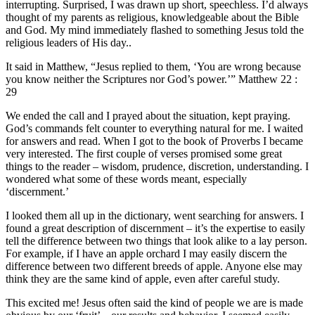
interrupting. Surprised, I was drawn up short, speechless. I’d always
thought of my parents as religious, knowledgeable about the Bible
and God. My mind immediately flashed to something Jesus told the
religious leaders of His day..
It said in Matthew, “Jesus replied to them, ‘You are wrong because
you know neither the Scriptures nor God’s power.’” Matthew 22 :
29
We ended the call and I prayed about the situation, kept praying.
God’s commands felt counter to everything natural for me. I waited
for answers and read. When I got to the book of Proverbs I became
very interested. The first couple of verses promised some great
things to the reader – wisdom, prudence, discretion, understanding. I
wondered what some of these words meant, especially
‘discernment.’
I looked them all up in the dictionary, went searching for answers. I
found a great description of discernment – it’s the expertise to easily
tell the difference between two things that look alike to a lay person.
For example, if I have an apple orchard I may easily discern the
difference between two different breeds of apple. Anyone else may
think they are the same kind of apple, even after careful study.
This excited me! Jesus often said the kind of people we are is made