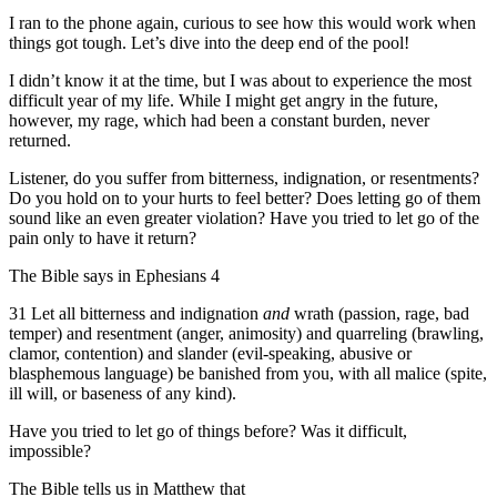
I ran to the phone again, curious to see how this would work when
things got tough. Let’s dive into the deep end of the pool!
I didn’t know it at the time, but I was about to experience the most
difficult year of my life. While I might get angry in the future,
however, my rage, which had been a constant burden, never
returned.
Listener, do you suffer from bitterness, indignation, or resentments?
Do you hold on to your hurts to feel better? Does letting go of them
sound like an even greater violation? Have you tried to let go of the
pain only to have it return?
The Bible says in Ephesians 4
31 Let all bitterness and indignation
and
wrath (passion, rage, bad
temper) and resentment (anger, animosity) and quarreling (brawling,
clamor, contention) and slander (evil-speaking, abusive or
blasphemous language) be banished from you, with all malice (spite,
ill will, or baseness of any kind).
Have you tried to let go of things before? Was it difficult,
impossible?
The Bible tells us in Matthew that