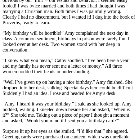
obvious by our ‘fruit’ – our results and behavior. I seemed easily
fooled! I was twice married and both times I had thought I was
marrying a Christian man. Both times I was painfully wrong.
Clearly I had no discernment, but I wanted it! I dug into the book of
Proverbs, ready to learn.
“My birthday will be horrible!” Amy complained the next day in
class. A common sentiment, birthdays in prison were rarely fun. I
looked over at her desk. Two women stood with her deep in
conversation.
“I know what you mean,” Cathy soothed. “I’ve been here a year
and my family has never sent me a letter or money.” All three
women nodded their heads in understanding.
“Well I’ve given up on having a nice birthday,” Amy finished. She
dropped into her desk, sulking. Special days here could be difficult.
Suddenly I had an idea. I rose and headed for Amy’s desk.
“Amy, I heard it was your birthday,” I said as she looked up. Amy
nodded, waiting. I kneeled down beside her and asked, “When is
it?” She told me. Taking out a piece of paper I thought a moment
and asked, “Would you mind if I sent you a birthday card?”
Surprise lit up her eyes as she smiled. “I’d like that!” she agreed.
Greeting cards were purchased on canteen, which was unreliable.