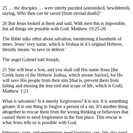
25 … the disciples … were utterly puzzled (astonished, bewildered),
saying, Who then can be saved [from eternal death]?
26 But Jesus looked at them and said, With men this is impossible,
but all things are possible with God. Matthew 19:25-26
The Bible talks often about salvation, mentioning it hundreds of
times. Jesus’ very name, which is Yeshua in it’s original Hebrew,
literally means ‘to save or deliver.’
The angel Gabriel told Joseph,
21 She will bear a Son, and you shall call His name Jesus [the
Greek form of the Hebrew Joshua, which means Savior], for He
will save His people from their sins [that is, prevent them from
failing and missing the true end and scope of life, which is God].
Matthew 1:21
What is salvation? Is it merely forgiveness? It is not. It is something
greater. It is one thing to forgive a person of a sin. It’s another thing
altogether to rescue them from the wrong thinking or behaviors that
caused them to need forgiveness in the first place. This rescue is
what Jesus tells us is possible with God.
bitterness, rage, and resentments need forgiving, yes. We also need