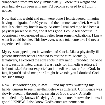
disappeared from my body. Immediately I knew this weight and
pain had always been with me. I’d become so used to it I didn’t
notice.
Now that this weight and pain were gone I felt staggered. Imagine
having a migraine for 30 years and then immediate relief. It was like
that. It sucked my breath away. At once I realized rage had been a
physical presence in me, and it was gone. I could tell because I’d
occasionally experienced mild relief from some medications. I knew
what it could be like. This however, was a total cure like I’d never
experienced before.
My eyes snapped open in wonder and shock. Like a physically ill
patient suddenly better I wanted to test the cure. Mentally,
tentatively, I explored the sore spots in my mind. I prodded the once
angry, easily irritated places. I was ready for immediate relapse. I
had not asked for nor expected an immediate answer from God. In
fact, if you’d asked me prior I might have told you I doubted God
did such things.
Now I sat wonderingly, in awe. I lifted my arms, watching my
hands, curious to see if anything else was different. Confidence was
slowly bleeding through me, certain of God’s work. A fatally
wounded body knows it’s dying. A person cured knows the illness is
gone! I KNEW. I also knew God’s cures are permanent.