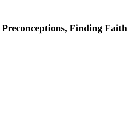
 Preconceptions, Finding Faith