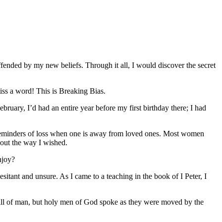
ended by my new beliefs. Through it all, I would discover the secret
iss a word! This is Breaking Bias.
ruary, I’d had an entire year before my first birthday there; I had
rk reminders of loss when one is away from loved ones. Most women
d out the way I wished.
njoy?
sitant and unsure. As I came to a teaching in the book of I Peter, I
e will of man, but holy men of God spoke as they were moved by the