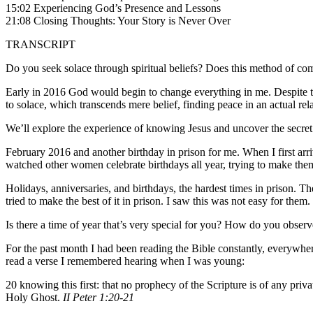
15:02 Experiencing God’s Presence and Lessons
21:08 Closing Thoughts: Your Story is Never Over
TRANSCRIPT
Do you seek solace through spiritual beliefs? Does this method of comf
Early in 2016 God would begin to change everything in me. Despite t
to solace, which transcends mere belief, finding peace in an actual rel
We’ll explore the experience of knowing Jesus and uncover the secret 
February 2016 and another birthday in prison for me. When I first arri
watched other women celebrate birthdays all year, trying to make them
Holidays, anniversaries, and birthdays, the hardest times in prison. 
tried to make the best of it in prison. I saw this was not easy for the
Is there a time of year that’s very special for you? How do you obser
For the past month I had been reading the Bible constantly, everywhere.
read a verse I remembered hearing when I was young:
20 knowing this first: that no prophecy of the Scripture is of any pr
Holy Ghost.
II Peter 1:20-21