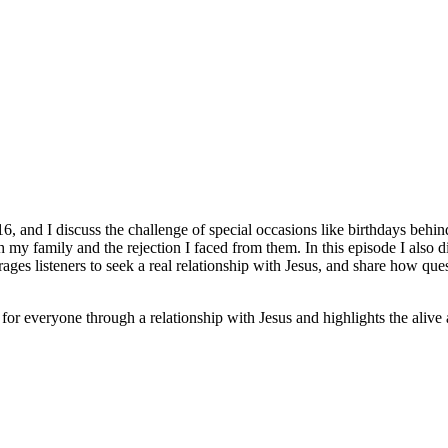
016, and I discuss the challenge of special occasions like birthdays be
th my family and the rejection I faced from them. In this episode I also
ages listeners to seek a real relationship with Jesus, and share how q
le for everyone through a relationship with Jesus and highlights the aliv