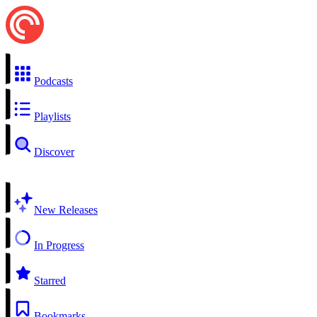
Podcasts
Playlists
Discover
New Releases
In Progress
Starred
Bookmarks