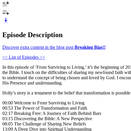
Episode Description
Discover extra content in the blog post
Breaking Bias!!
<< List of Episodes >>
In this episode of ‘From Surviving to Living,’ it’s the beginning of 2
the Bible. I touch on the difficulties of sharing my newfound faith wi
to understand the concept of being chosen and loved by God. I encour
His Presence and understanding.
Holly’s story is a testament to the belief that transformation is possib
00:00 Welcome to From Surviving to Living
00:53 The Power of Transformation and Faith
02:17 Breaking Free: A Journey of Faith Behind Bars
03:15 Discovering the Bible: A New Perspective
08:05 The Challenge of Sharing New Beliefs
13:09 A Deep Dive into Spiritual Understanding