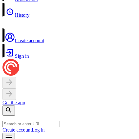
History
Create account
Sign in
Get the app
Create account
Log in