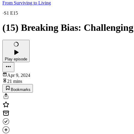
From Surviving to Living
·
S1 E15
(15) Breaking Bias: Challenging
Play episode
Apr 9, 2024
21 mins
Bookmarks