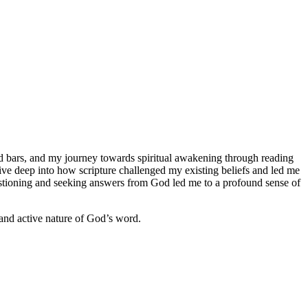
hind bars, and my journey towards spiritual awakening through reading
 dive deep into how scripture challenged my existing beliefs and led me
uestioning and seeking answers from God led me to a profound sense of
e and active nature of God’s word.