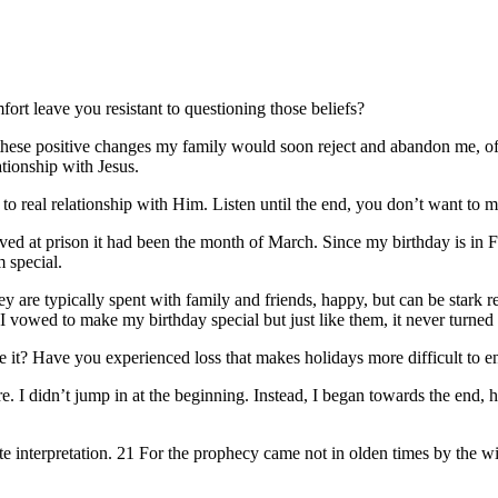
ort leave you resistant to questioning those beliefs?
hese positive changes my family would soon reject and abandon me, off
ationship with Jesus.
to real relationship with Him. Listen until the end, you don’t want to m
ved at prison it had been the month of March. Since my birthday is in Feb
 special.
They are typically spent with family and friends, happy, but can be sta
m. I vowed to make my birthday special but just like them, it never turne
ve it? Have you experienced loss that makes holidays more difficult to e
 I didn’t jump in at the beginning. Instead, I began towards the end, he
ivate interpretation. 21 For the prophecy came not in olden times by th