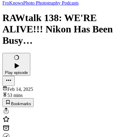
FroKnowsPhoto Photography Podcasts
RAWtalk 138: WE'RE
ALIVE!!! Nikon Has Been
Busy…
Play episode
Feb 14, 2025
53 mins
Bookmarks