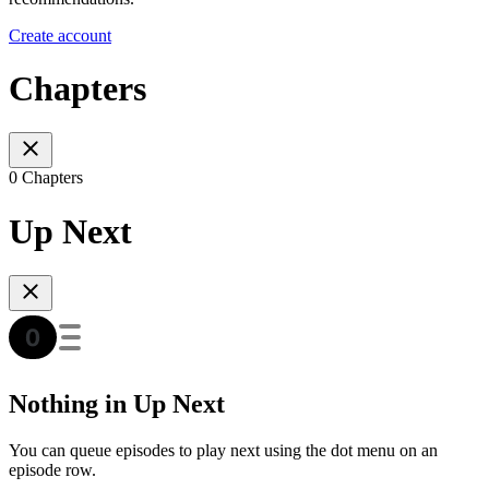
Create account
Chapters
0 Chapters
Up Next
Nothing in Up Next
You can queue episodes to play next using the dot menu on an
episode row.