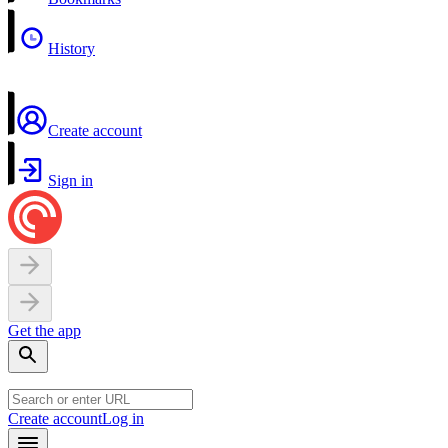
History
Create account
Sign in
Get the app
Create account
Log in