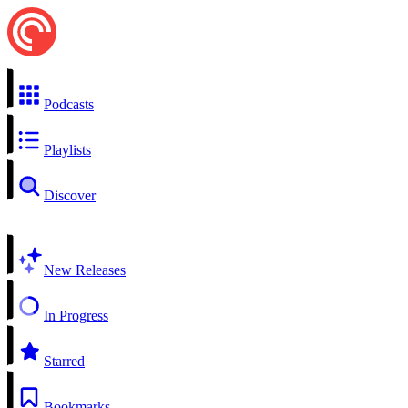
Podcasts
Playlists
Discover
New Releases
In Progress
Starred
Bookmarks