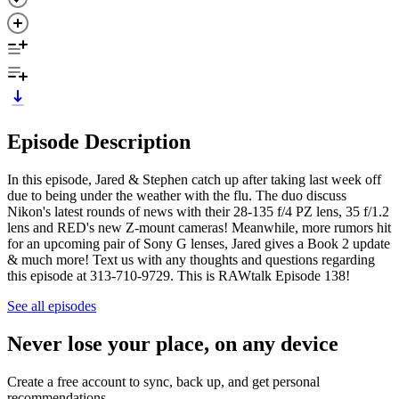
Episode Description
In this episode, Jared & Stephen catch up after taking last week off
due to being under the weather with the flu. The duo discuss
Nikon's latest rounds of news with their 28-135 f/4 PZ lens, 35 f/1.2
lens and RED's new Z-mount cameras! Meanwhile, more rumors hit
for an upcoming pair of Sony G lenses, Jared gives a Book 2 update
& much more! Text us with any thoughts and questions regarding
this episode at 313-710-9729. This is RAWtalk Episode 138!
See all episodes
Never lose your place, on any device
Create a free account to sync, back up, and get personal
recommendations.