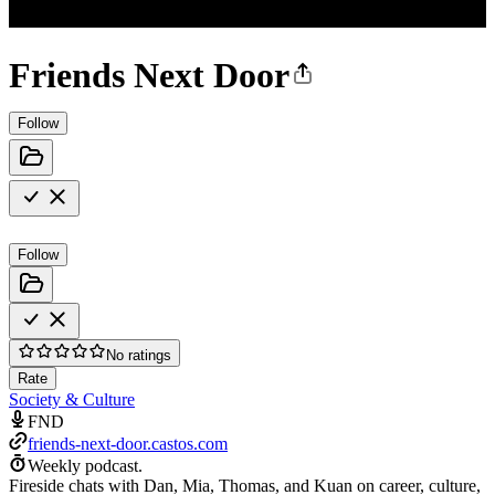
Friends Next Door
Follow
Follow
No ratings
Rate
Society & Culture
FND
friends-next-door.castos.com
Weekly podcast.
Fireside chats with Dan, Mia, Thomas, and Kuan on career, culture,