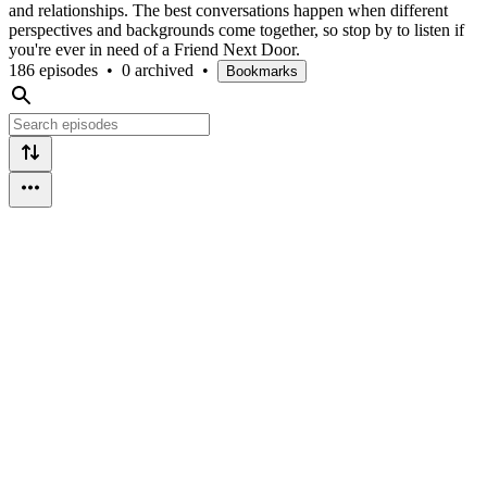
and relationships. The best conversations happen when different
perspectives and backgrounds come together, so stop by to listen if
you're ever in need of a Friend Next Door.
186 episodes
•
0 archived
•
Bookmarks