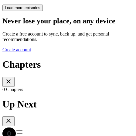
Load more episodes
Never lose your place, on any device
Create a free account to sync, back up, and get personal
recommendations.
Create account
Chapters
0 Chapters
Up Next