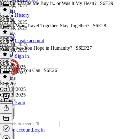
My Brain Made Me Buy It.. or Was It My Heart? | S6E29
Nov 24, 2025
38 mins
History
S6 E29
·
S6 E28
Nov 18, 2025
Friends Who Travel Together, Stay Together? | S6E28
Nov 18, 2025
47 mins
S6 E28
·
Create account
S6 E27
Nov 10, 2025
What Gives You Hope in Humanity? | S6EP27
Nov 10, 2025
39 mins
Sign in
S6 E27
·
S6 E26
Oct 20, 2025
Cash Me If You Can | S6E26
Oct 20, 2025
30 mins
S6 E26
·
Oct 13, 2025
Oct 13, 2025
40 mins
Get the app
Create account
Log in