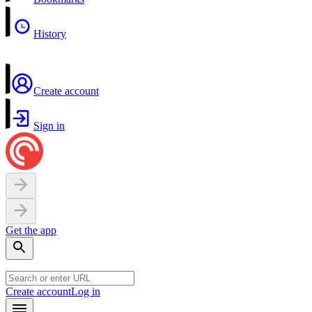
History
Create account
Sign in
Get the app
Create account
Log in