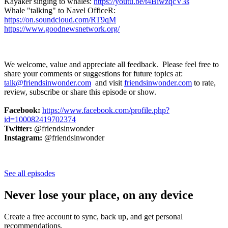
Kayaker singing to whales:
https://youtu.be/t4BiwzqcV3s
Whale "talking" to Navel OfficeR:
https://on.soundcloud.com/RT9qM
https://www.goodnewsnetwork.org/
We welcome, value and appreciate all feedback. Please feel free to
share your comments or suggestions for future topics at:
talk@friendsinwonder.com
and visit
friendsinwonder.com
to rate,
review, subscribe or share this episode or show.
Facebook:
https://www.facebook.com/profile.php?
id=100082419702374
Twitter:
@friendsinwonder
Instagram:
@friendsinwonder
See all episodes
Never lose your place, on any device
Create a free account to sync, back up, and get personal
recommendations.