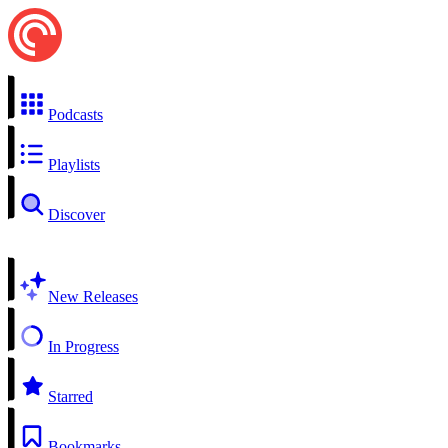
Podcasts
Playlists
Discover
New Releases
In Progress
Starred
Bookmarks