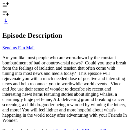
Episode Description
Send us Fan Mail
Are you like most people who are worn-down by the constant
bombardment of bad or controversial news? Could you use a break
from the feelings of isolation and tension that often come with
tuning into most news and media today? This episode will
rejuvenate you with a much needed dose of positive and interesting
news and help reconnect you to worthwhile world events. Vince
and Joe use their sense of wonder to describe six recent and
interesting news items featuring stories about singing whales, a
charmingly huge pet feline, A.I. delivering ground breaking cancer
screening, a child do-gooder being rewarded by winning the lottery,
and more! You will feel lighter and more hopeful about what's
happening in the world today after adventuring with your Friends In
Wonder.