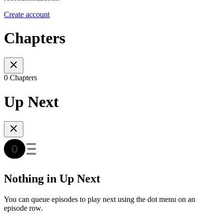
Create account
Chapters
0 Chapters
Up Next
Nothing in Up Next
You can queue episodes to play next using the dot menu on an
episode row.