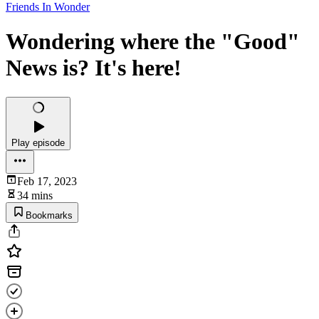
Friends In Wonder
Wondering where the "Good"
News is? It's here!
Play episode
Feb 17, 2023
34 mins
Bookmarks