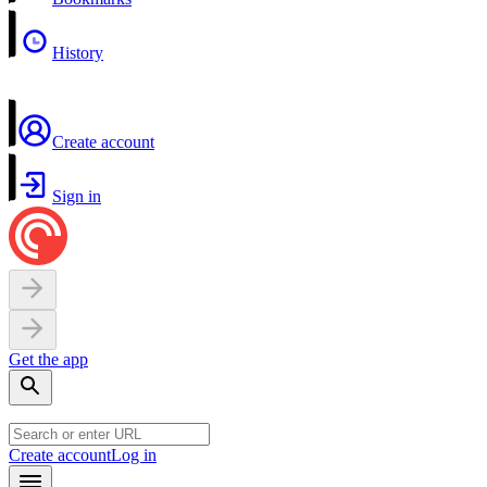
History
Create account
Sign in
Get the app
Create account
Log in