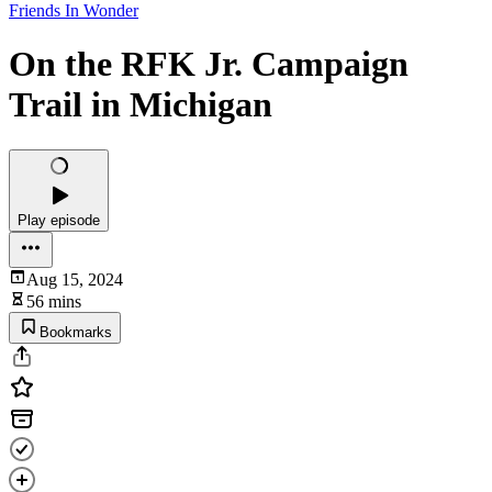
Friends In Wonder
On the RFK Jr. Campaign
Trail in Michigan
Play episode
Aug 15, 2024
56 mins
Bookmarks