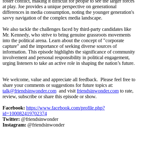
foster conflict, making it difficult for people to see the larger forces
at play. Joe provides a unique perspective on generational
differences in media consumption, noting the younger generation's
savvy navigation of the complex media landscape.
We also tackle the challenges faced by third-party candidates like
Mr. Kennedy, who strive to bring genuine grassroots movements
into the political arena. Learn about the concept of "corporate
capture" and the importance of seeking diverse sources of
information. This episode highlights the significance of community
involvement and personal responsibility in political engagement,
urging listeners to take an active role in shaping the nation’s future.
We welcome, value and appreciate all feedback. Please feel free to
share your comments or suggestions for future topics at:
talk@friendsinwonder.com
and visit
friendsinwonder.com
to rate,
review, subscribe or share this episode or show.
Facebook:
https://www.facebook.com/profile.php?
id=100082419702374
Twitter:
@friendsinwonder
Instagram:
@friendsinwonder