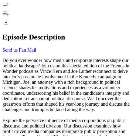
Episode Description
Send us Fan Mail
Do you ever wonder how media and corporate interests shape our
political landscape? Join us on this special edition of the Friends in
Wonder podcast as Vince Kern and Joe Luther reconnect to delve
into Joe's passionate involvement in the Kennedy campaign in
Michigan. Joe, an attorney with a rich background in political
science, shares his motivations and experiences as a volunteer
coordinator, underscoring his belief in the candidate’s integrity and
dedication to transparent political discourse. We'll uncover the
grassroots efforts that shaped his year-long journey and discuss the
challenges and triumphs he faced along the way.
Explore the pervasive influence of media corporations on public
discourse and political division. Our discussion examines how
profit-driven media companies manipulate public perception and