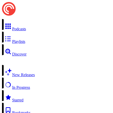
Podcasts
Playlists
Discover
New Releases
In Progress
Starred
Bookmarks