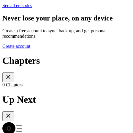
See all episodes
Never lose your place, on any device
Create a free account to sync, back up, and get personal
recommendations.
Create account
Chapters
0 Chapters
Up Next