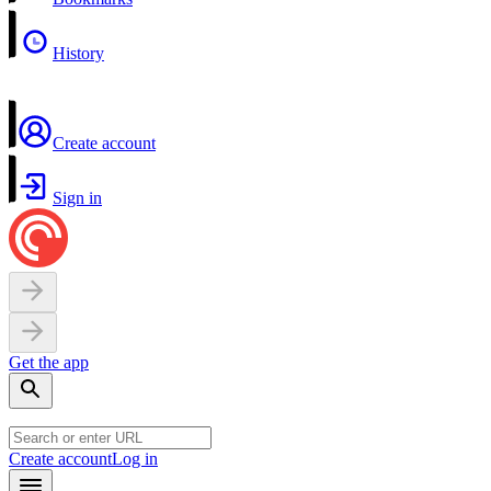
History
Create account
Sign in
Get the app
Create account
Log in