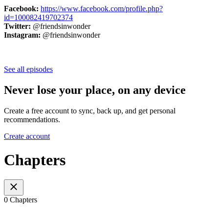
Facebook:
https://www.facebook.com/profile.php?
id=100082419702374
Twitter:
@friendsinwonder
Instagram:
@friendsinwonder
See all episodes
Never lose your place, on any device
Create a free account to sync, back up, and get personal
recommendations.
Create account
Chapters
0 Chapters