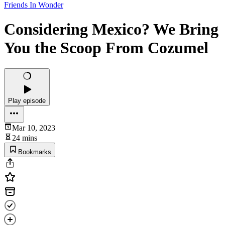
Friends In Wonder
Considering Mexico? We Bring
You the Scoop From Cozumel
Play episode
Mar 10, 2023
24 mins
Bookmarks