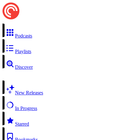
Podcasts
Playlists
Discover
New Releases
In Progress
Starred
Bookmarks