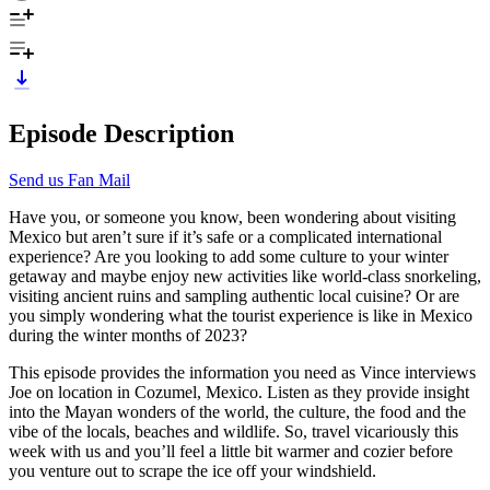
Episode Description
Send us Fan Mail
Have you, or someone you know, been wondering about visiting
Mexico but aren’t sure if it’s safe or a complicated international
experience? Are you looking to add some culture to your winter
getaway and maybe enjoy new activities like world-class snorkeling,
visiting ancient ruins and sampling authentic local cuisine? Or are
you simply wondering what the tourist experience is like in Mexico
during the winter months of 2023?
This episode provides the information you need as Vince interviews
Joe on location in Cozumel, Mexico. Listen as they provide insight
into the Mayan wonders of the world, the culture, the food and the
vibe of the locals, beaches and wildlife. So, travel vicariously this
week with us and you’ll feel a little bit warmer and cozier before
you venture out to scrape the ice off your windshield.