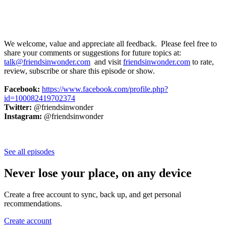
We welcome, value and appreciate all feedback. Please feel free to
share your comments or suggestions for future topics at:
talk@friendsinwonder.com
and visit
friendsinwonder.com
to rate,
review, subscribe or share this episode or show.
Facebook:
https://www.facebook.com/profile.php?
id=100082419702374
Twitter:
@friendsinwonder
Instagram:
@friendsinwonder
See all episodes
Never lose your place, on any device
Create a free account to sync, back up, and get personal
recommendations.
Create account