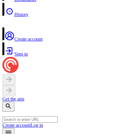
History
Create account
Sign in
Get the app
Create account
Log in