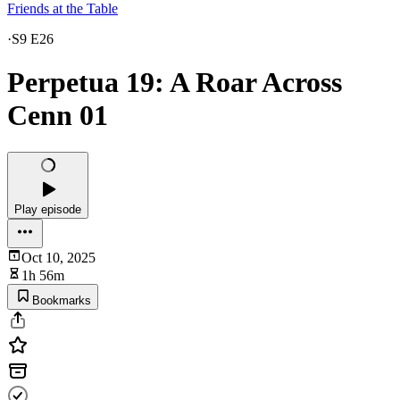
Friends at the Table
·
S9 E26
Perpetua 19: A Roar Across
Cenn 01
Play episode
Oct 10, 2025
1h 56m
Bookmarks