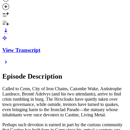
View Transcript
Episode Description
Called to Cenn, City of Iron Chains, Caiomhe Wake, Antistrophe
Landrace, Brontë Adelvys (and his two attendants), arrive to find
crisis rumbling in burg. The Hexcloaks have quietly taken over
town governance, while outside, tremors have turned to quakes,
even bringing harm to the Ironclad Parade—the statuary whose
inhabitants were once devotees to Castine, Living Metal.
Perhaps such devotion is earned in part by the curious community
that Castine has built here in Cenn since his arrival a century ago.