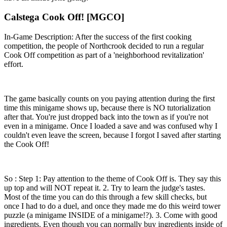
Calstega Cook Off! [MGCO]
In-Game Description: After the success of the first cooking
competition, the people of Northcrook decided to run a regular
Cook Off competition as part of a 'neighborhood revitalization'
effort.
The game basically counts on you paying attention during the first
time this minigame shows up, because there is NO tutorialization
after that. You're just dropped back into the town as if you're not
even in a minigame. Once I loaded a save and was confused why I
couldn't even leave the screen, because I forgot I saved after starting
the Cook Off!
So : Step 1: Pay attention to the theme of Cook Off is. They say this
up top and will NOT repeat it. 2. Try to learn the judge's tastes.
Most of the time you can do this through a few skill checks, but
once I had to do a duel, and once they made me do this weird tower
puzzle (a minigame INSIDE of a minigame!?). 3. Come with good
ingredients. Even though you can normally buy ingredients inside of