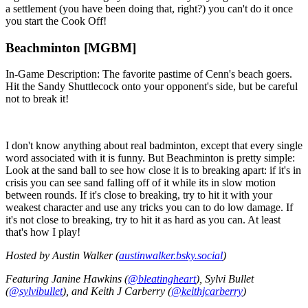
a settlement (you have been doing that, right?) you can't do it once
you start the Cook Off!
Beachminton [MGBM]
In-Game Description: The favorite pastime of Cenn's beach goers.
Hit the Sandy Shuttlecock onto your opponent's side, but be careful
not to break it!
I don't know anything about real badminton, except that every single
word associated with it is funny. But Beachminton is pretty simple:
Look at the sand ball to see how close it is to breaking apart: if it's in
crisis you can see sand falling off of it while its in slow motion
between rounds. If it's close to breaking, try to hit it with your
weakest character and use any tricks you can to do low damage. If
it's not close to breaking, try to hit it as hard as you can. At least
that's how I play!
Hosted by Austin Walker (
austinwalker.bsky.social
)
Featuring Janine Hawkins (
@bleatingheart
), Sylvi Bullet
(
@sylvibullet
), and Keith J Carberry (
@keithjcarberry
)