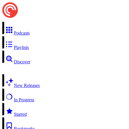
Podcasts
Playlists
Discover
New Releases
In Progress
Starred
Bookmarks