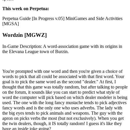
This week on Perpetua:
Perpetua Guide [In Progress v.05] MiniGames and Side Activities
[MGSA]
Wordzin [MGWZ]
In-Game Description: A word-association game with its origins in
the Elevana League town of Burzin.
You're prompted with one word and then you're given a choice of
words to pick that all could be associated with that first word. Your
goal is to pick the same word as the second "dealer." At first, I
thought that this game was totally random, but after talking to people
on the forum, it sounds like you can start to predict what style of
word the computer will pick based on which dealer modeler is being
used. The one with the long fancy mustache tends to pick adjectives
fancy words and is the only one who uses adverbs. The lady with
the big eyes tends to pick animals and weapons. The guy with the
apron on picks verbs the most (but not exclusively). When you get
the twin dealers, though, it IS totally random! I guess it's like they
have an inside joke going?