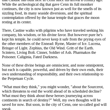
While the archeological dig that gave Cenn its full moniker
continues, the city is now known just as well for the smells of its
sizzling food, its many seaside diversions, and the spiritual
contemplation offered by the lunar temple that graces the moon
resting at its center.
There, Castine walks with pilgrims who have traveled seeking his
company, his wisdom, or his divine favor. But however pure he's
kept his temple, he could never keep it safe from the prying eyes of
the other members of the Ennead: Ryme, Master of Ice. Lucena,
Bringer of Light. Zephius, the Old Wind. Gritt of the Earth.
Scintero, Living Bolt. Cinner, Soldier of Ash. Pharmakos the
Poisoner. Caliginia, Fated Darkness.
None of these divine beings are omniscient, and none omnipotent,
but each is capable, powerful, and driven by their own ends, their
own understanding of responsibility, and their own relationship to
the Perpetuan Cycle.
"What must they think," you might wonder, "about the Sourcerot,
which threatens to end the world ahead of its scheduled decline?
What must they think about these heroes journeying across
continents in search of destiny?" Well, my own thoughts will be
saved for now. But soon, in the city of Cenn, one so-called god will
speak.