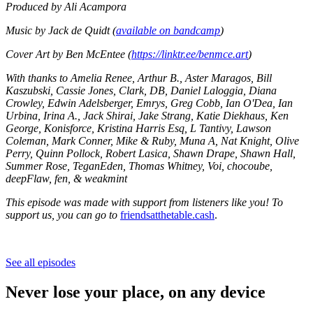
Produced by Ali Acampora
Music by Jack de Quidt (
available on bandcamp
)
Cover Art by Ben McEntee (
https://linktr.ee/benmce.art
)
With thanks to Amelia Renee, Arthur B., Aster Maragos,
Bill
Kaszubski, Cassie Jones, Clark, DB, Daniel Laloggia, Diana
Crowley, Edwin Adelsberger, Emrys, Greg Cobb, Ian O'Dea, Ian
Urbina, Irina A., Jack Shirai, Jake Strang, Katie Diekhaus, Ken
George, Konisforce, Kristina Harris Esq, L Tantivy, Lawson
Coleman, Mark Conner, Mike & Ruby, Muna A, Nat Knight, Olive
Perry, Quinn Pollock, Robert Lasica, Shawn Drape, Shawn Hall,
Summer Rose, TeganEden, Thomas Whitney, Voi, chocoube,
deepFlaw, fen, & weakmint
This episode was made with support from listeners like you! To
support us, you can go to
friendsatthetable.cash
.
See all episodes
Never lose your place, on any device