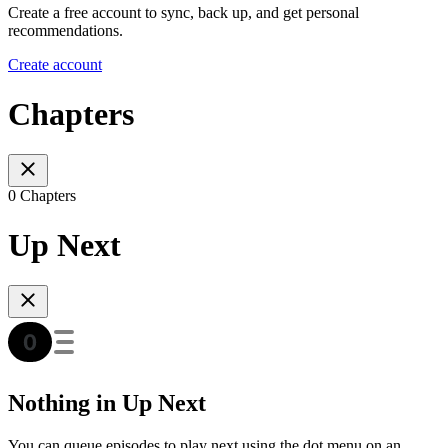
Create a free account to sync, back up, and get personal
recommendations.
Create account
Chapters
0 Chapters
Up Next
Nothing in Up Next
You can queue episodes to play next using the dot menu on an