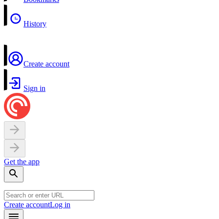
History
Create account
Sign in
Get the app
Create account
Log in